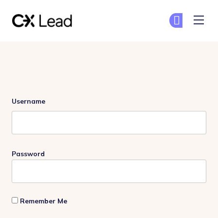
The CX Lead
Ge
Ge
Skip to main content
Login
Username
Password
Remember Me