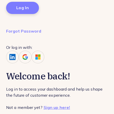
Forgot Password
Or log in with:
Welcome back!
Log in to access your dashboard and help us shape
the future of customer experience.
Not a member yet?
Sign up here!