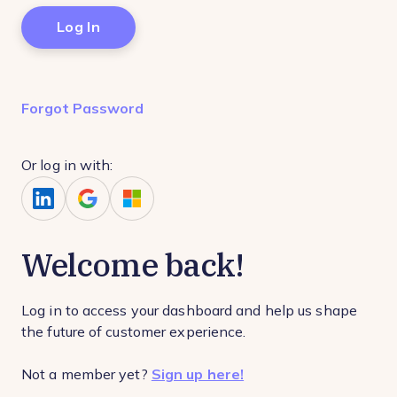
Forgot Password
Or log in with:
Welcome back!
Log in to access your dashboard and help us shape
the future of customer experience.
Not a member yet?
Sign up here!