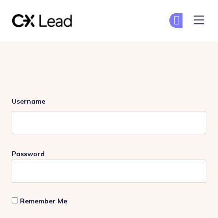
The CX Lead
Ge
Ge
Skip to main content
Login
Username
Password
Remember Me