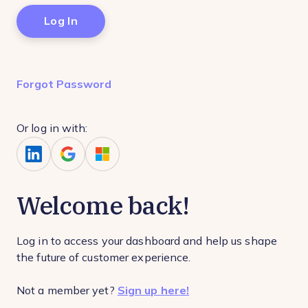
Forgot Password
Or log in with:
Welcome back!
Log in to access your dashboard and help us shape
the future of customer experience.
Not a member yet?
Sign up here!