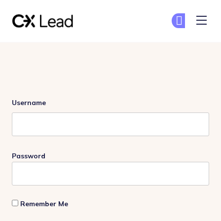
The CX Lead
Ge
Ge
Skip to main content
Login
Username
Password
Remember Me