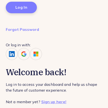
Forgot Password
Or log in with:
Welcome back!
Log in to access your dashboard and help us shape
the future of customer experience.
Not a member yet?
Sign up here!