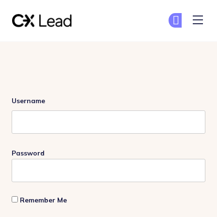
The CX Lead
Ge
Ge
Skip to main content
Login
Username
Password
Remember Me