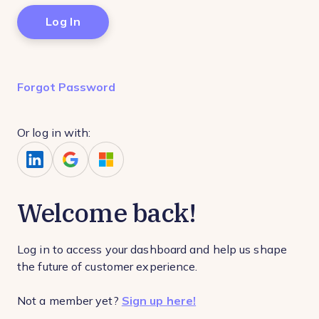
Forgot Password
Or log in with:
Welcome back!
Log in to access your dashboard and help us shape
the future of customer experience.
Not a member yet?
Sign up here!