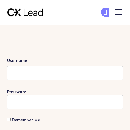
The CX Lead
Ge
Ge
Skip to main content
Login
Username
Password
Remember Me