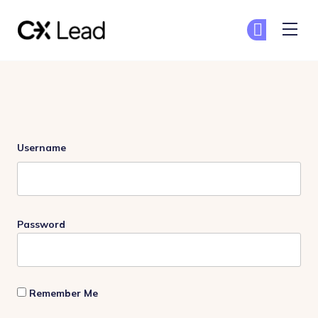
The CX Lead
Ge
Ge
Skip to main content
Login
Username
Password
Remember Me