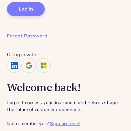
Forgot Password
Or log in with:
Welcome back!
Log in to access your dashboard and help us shape
the future of customer experience.
Not a member yet?
Sign up here!