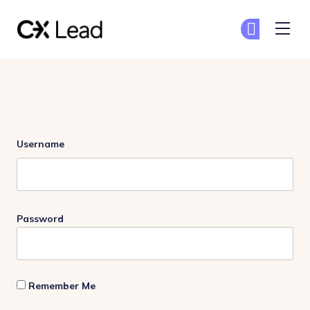
The CX Lead
Ge
Ge
Skip to main content
Login
Username
Password
Remember Me