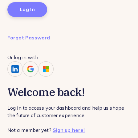
Forgot Password
Or log in with:
Welcome back!
Log in to access your dashboard and help us shape
the future of customer experience.
Not a member yet?
Sign up here!