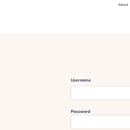
About
Username
Password