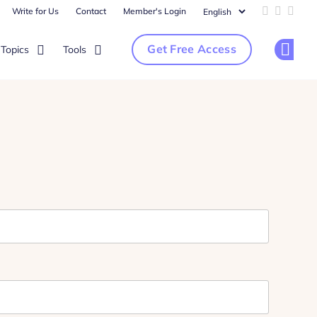
Write for Us
Contact
Member's Login
Add us on 
Follow u
Follo
Get Free Access
Topics
Tools
Op