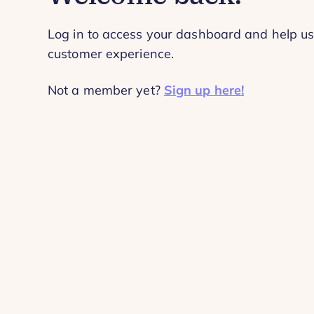
Log in to access your dashboard and help us
customer experience.
Not a member yet?
Sign up here!