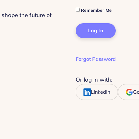
Remember Me
 shape the future of
Forgot Password
Or log in with:
LinkedIn
Go