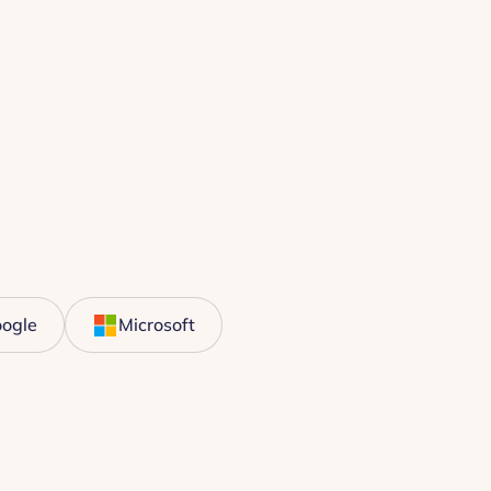
ogle
Microsoft