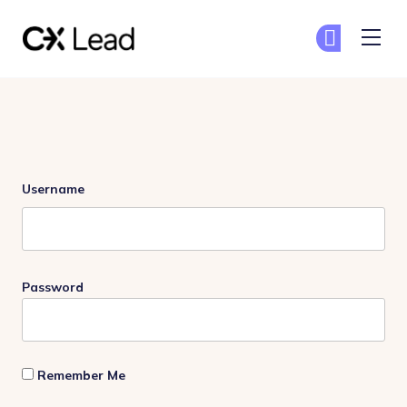
The CX Lead
Ge
Ge
Skip to main content
Login
Username
Password
Remember Me