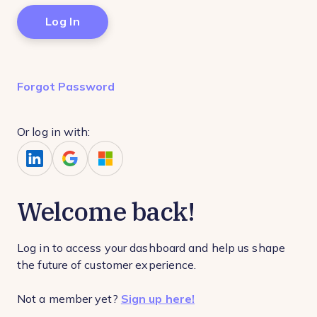
Forgot Password
Or log in with:
Welcome back!
Log in to access your dashboard and help us shape
the future of customer experience.
Not a member yet?
Sign up here!