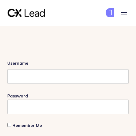
The CX Lead
Ge
Ge
Skip to main content
Login
Username
Password
Remember Me