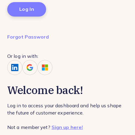
Forgot Password
Or log in with:
Welcome back!
Log in to access your dashboard and help us shape
the future of customer experience.
Not a member yet?
Sign up here!