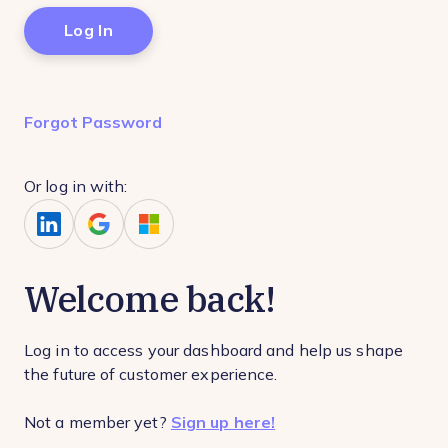
Forgot Password
Or log in with:
Welcome back!
Log in to access your dashboard and help us shape
the future of customer experience.
Not a member yet?
Sign up here!