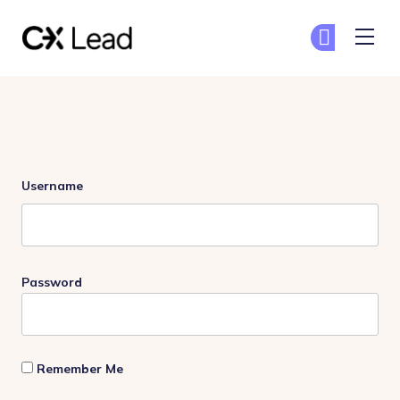
The CX Lead
Ge
Ge
Skip to main content
Login
Username
Password
Remember Me