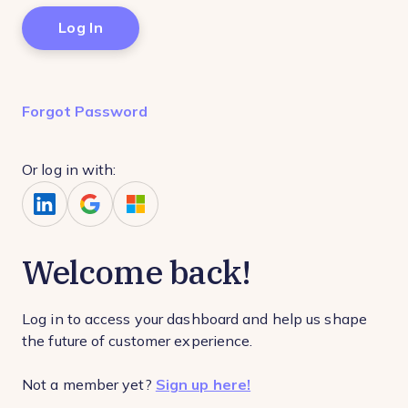
Forgot Password
Or log in with:
Welcome back!
Log in to access your dashboard and help us shape
the future of customer experience.
Not a member yet?
Sign up here!