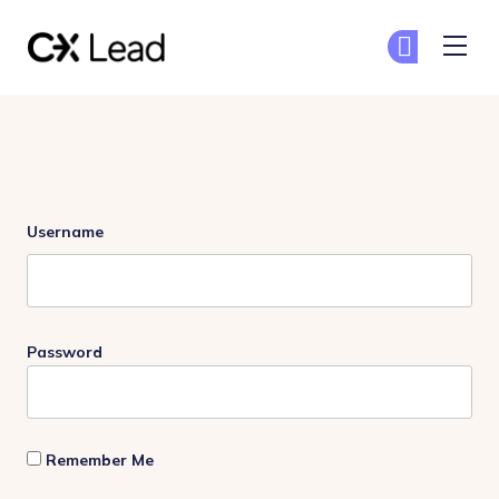
The CX Lead
Ge
Ge
Skip to main content
Login
Username
Password
Remember Me