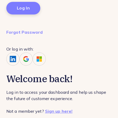
Forgot Password
Or log in with:
Welcome back!
Log in to access your dashboard and help us shape
the future of customer experience.
Not a member yet?
Sign up here!