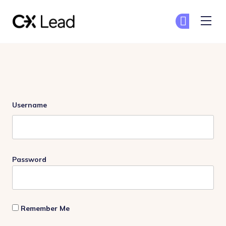
The CX Lead
Ge
Ge
Skip to main content
Login
Username
Password
Remember Me