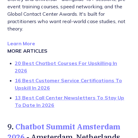
event training courses, speed networking, and the
Global Contact Center Awards. It's built for
practitioners who want real-world case studies, not
theory.
Opens new window
Learn More
MORE ARTICLES
20 Best Chatbot Courses For Upskilling In
2026
16 Best Customer Service Certifications To
Upskill In 2026
13 Best Call Center Newsletters To Stay Up
To Date In 2026
Chatbot Summit Amsterdam
9.
2026
- Amsterdam, Netherlands