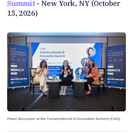
Summit
- New York, NY (October
15, 2026)
Panel discussion at the Conversational AI Innovation Summit
(CAIS).