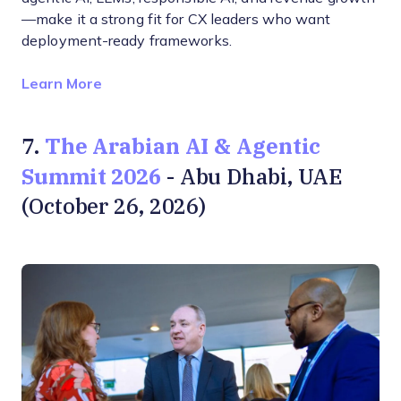
—make it a strong fit for CX leaders who want
deployment-ready frameworks.
Opens new window
Learn More
The Arabian AI & Agentic
7.
Summit 2026
- Abu Dhabi, UAE
(October 26, 2026)