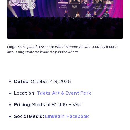
Large-scale panel session at World Summit AI, with industry leaders
discussing strategic leadership in the AI era.
Dates:
October 7-8, 2026
Location:
Taets Art & Event Park
Pricing:
Starts at €1,499 + VAT
Social Media:
LinkedIn
,
Facebook