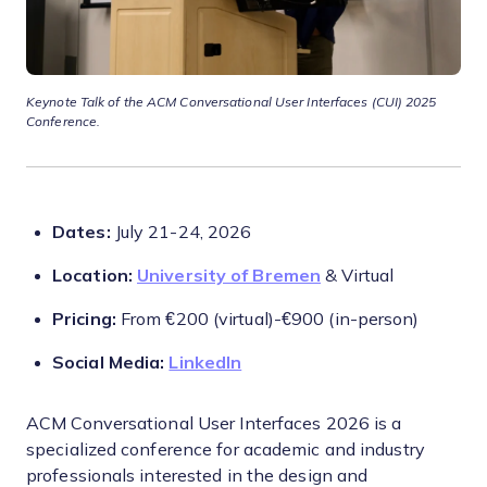
Keynote Talk of the ACM Conversational User Interfaces (CUI) 2025
Conference.
Dates:
July 21-24, 2026
Location:
University of Bremen
& Virtual
Pricing:
From €200 (virtual)-€900 (in-person)
Social Media:
LinkedIn
ACM Conversational User Interfaces 2026 is a
specialized conference for academic and industry
professionals interested in the design and