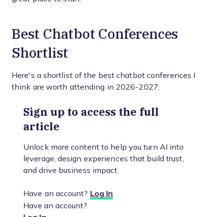
Best Chatbot Conferences
Shortlist
Here's a shortlist of the best chatbot conferences I
think are worth attending in 2026-2027:
Sign up to access the full
article
Unlock more content to help you turn AI into
leverage, design experiences that build trust,
and drive business impact.
Have an account?
Log In
Have an account?