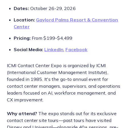
Dates:
October 26-29, 2026
Location:
Gaylord Palms Resort & Convention
Center
Pricing:
From $199-$4,499
Social Media:
LinkedIn
,
Facebook
ICMI Contact Center Expo is organized by ICMI
(International Customer Management Institute),
founded in 1985. It's the go-to annual event for
contact center managers, supervisors, and operations
leaders focused on AI, workforce management, and
CX improvement.
Why attend?
The expo stands out for its exclusive
contact center site tours—past tours have visited
Disney and Universal—alongside 40+ sessions, pre-