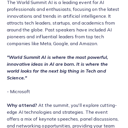
The World Summit AI is a leading event for AI
professionals and enthusiasts, focusing on the latest
innovations and trends in artificial intelligence. It
attracts tech leaders, startups, and academics from
around the globe. Past speakers have included AI
pioneers and influential leaders from top tech
companies like Meta, Google, and Amazon.
"World Summit AI is where the most powerful,
innovative ideas in AI are born. It is where the
world looks for the next big thing in Tech and
Science."
- Microsoft
Why attend?
At the summit, you'll explore cutting-
edge AI technologies and strategies. The event
offers a mix of keynote speeches, panel discussions,
and networking opportunities, providing your team