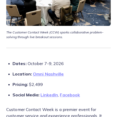
The
Customer Contact Week (CCW) sparks collaborative problem-
solving through live breakout sessions.
Dates:
October 7-9, 2026
Location:
Omni Nashville
Pricing:
$2,499
Social Media:
LinkedIn
,
Facebook
Customer Contact Week is a premier event for
customer service and experience professionals. It