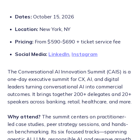
Dates:
October 15, 2026
Location:
New York, NY
Pricing:
From $590-$690 + ticket service fee
Social Media:
LinkedIn
,
Instagram
The Conversational AI Innovation Summit (CAIS) is a
one-day executive summit for CX, AI, and digital
leaders turning conversational AI into commercial
outcomes. It brings together 200+ delegates and 20+
speakers across banking, retail, healthcare, and more.
Why attend?
The summit centers on practitioner-
led case studies, peer strategy sessions, and hands-
on benchmarking. Its six focused tracks—spanning
agentic AI, LLMs, responsible AI, and revenue growth