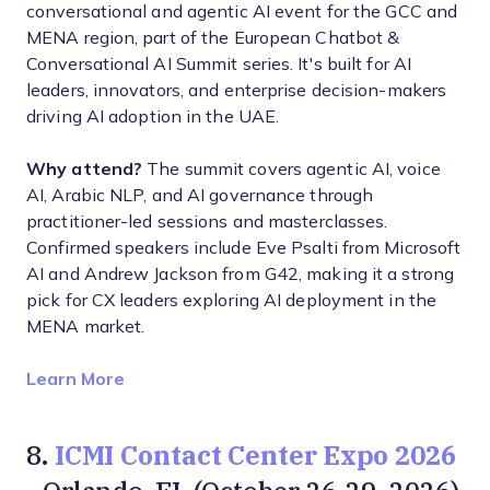
conversational and agentic AI event for the GCC and
MENA region, part of the European Chatbot &
Conversational AI Summit series. It's built for AI
leaders, innovators, and enterprise decision-makers
driving AI adoption in the UAE.
Why attend?
The summit covers agentic AI, voice
AI, Arabic NLP, and AI governance through
practitioner-led sessions and masterclasses.
Confirmed speakers include Eve Psalti from Microsoft
AI and Andrew Jackson from G42, making it a strong
pick for CX leaders exploring AI deployment in the
MENA market.
Opens new window
Learn More
ICMI Contact Center Expo 2026
8.