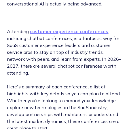
conversational AI is actually being advanced.
Attending
customer experience conferences
,
including chatbot conferences, is a fantastic way for
SaaS customer experience leaders and customer
service pros to stay on top of industry trends,
network with peers, and learn from experts. In 2026-
2027, there are several chatbot conferences worth
attending.
Here’s a summary of each conference, a list of
highlights with key details so you can plan to attend.
Whether you’re looking to expand your knowledge,
explore new technologies in the SaaS industry,
develop partnerships with exhibitors, or understand
the latest market dynamics, these conferences are a
great place to start.