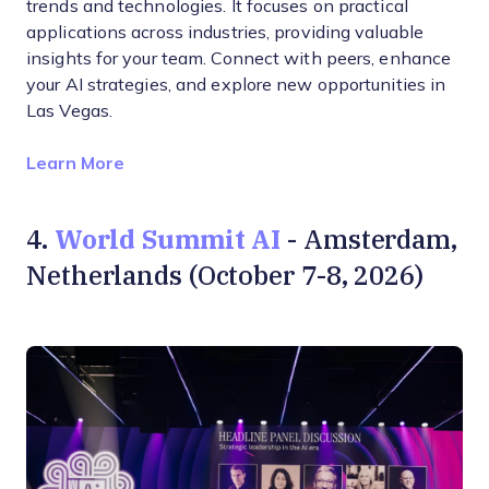
trends and technologies. It focuses on practical
applications across industries, providing valuable
insights for your team. Connect with peers, enhance
your AI strategies, and explore new opportunities in
Las Vegas.
Opens new window
Learn More
World Summit AI
4.
- Amsterdam,
Netherlands (October 7-8, 2026)