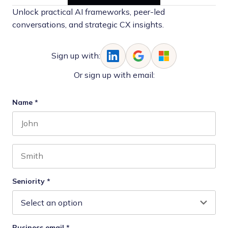
Unlock practical AI frameworks, peer-led
conversations, and strategic CX insights.
Sign up with:
Or sign up with email:
Name
*
First name
Last name
Seniority
*
Business email
*