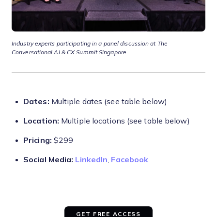
Industry experts participating in a panel discussion at The
Conversational AI & CX Summit Singapore.
Dates:
Multiple dates (see table below)
Location:
Multiple locations (see table below)
Pricing:
$299
Social Media:
LinkedIn
,
Facebook
GET FREE ACCESS