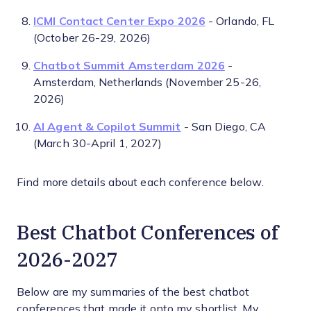
ICMI Contact Center Expo 2026
- Orlando, FL
(October 26-29, 2026)
Chatbot Summit Amsterdam 2026
-
Amsterdam, Netherlands (November 25-26,
2026)
AI Agent & Copilot Summit
- San Diego, CA
(March 30-April 1, 2027)
Find more details about each conference below.
Best Chatbot Conferences of
2026-2027
Below are my summaries of the best chatbot
conferences that made it onto my shortlist. My