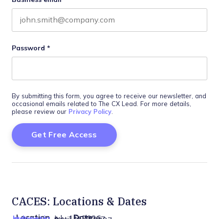
Password
*
By submitting this form, you agree to receive our newsletter, and
occasional emails related to The CX Lead. For more details,
please review our
Privacy Policy
.
CACES: Locations & Dates
Location
Date
Indonesia
July 15, 2026