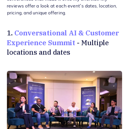
reviews offer a look at each event’s dates, location,
pricing, and unique offering.
Conversational AI & Customer
1.
Experience Summit
- Multiple
locations and dates