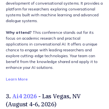
development of conversational systems. It provides a
platform for researchers exploring conversational
systems built with machine learning and advanced
dialogue systems.
Why attend?
This conference stands out for its
focus on academic research and practical
applications in conversational AI. It offers a unique
chance to engage with leading researchers and
explore cutting-edge technologies. Your team can
benefit from the knowledge shared and apply it to
enhance your AI solutions.
Opens new window
Learn More
Ai4 2026
3.
- Las Vegas, NV
(August 4-6, 2026)