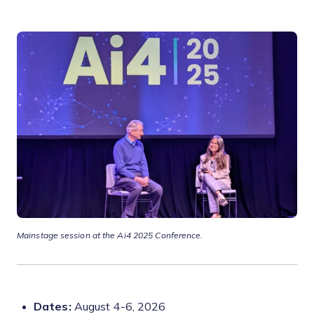
Mainstage session at the Ai4 2025 Conference.
Dates:
August 4-6, 2026