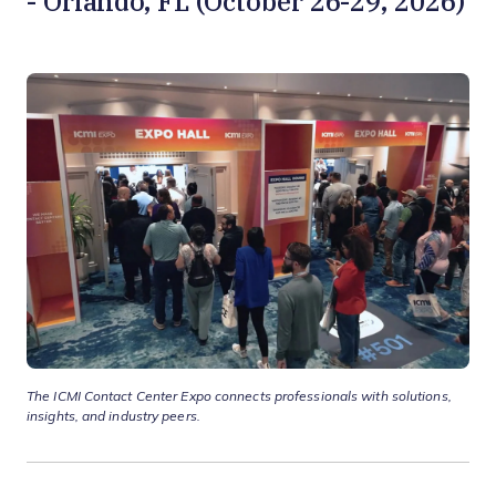
- Orlando, FL (October 26-29, 2026)
The ICMI Contact Center Expo connects professionals with solutions,
insights, and industry peers.