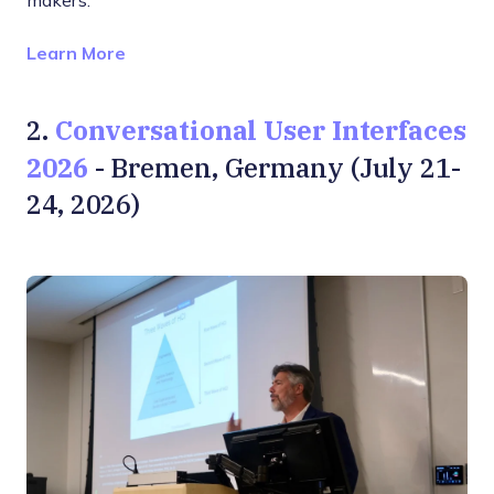
makers.
Opens new window
Learn More
Conversational User Interfaces
2.
2026
- Bremen, Germany (July 21-
24, 2026)