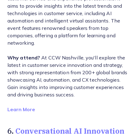
aims to provide insights into the latest trends and
technologies in customer service, including AI
automation and intelligent virtual assistants. The
event features renowned speakers from top
companies, offering a platform for learning and
networking.
Why attend?
At CCW Nashville, you'll explore the
latest in customer service innovation and strategy,
with strong representation from 200+ global brands
showcasing AI, automation, and CX technologies.
Gain insights into improving customer experiences
and driving business success.
Opens new window
Learn More
Conversational AI Innovation
6.