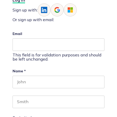
Log In
Sign up with:
Or sign up with email:
Email
This field is for validation purposes and should
be left unchanged.
Name
*
First name
Last name