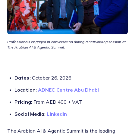
Professionals engaged in conversation during a networking session at
The Arabian AI & Agentic Summit.
Dates:
October 26, 2026
Location:
ADNEC Centre Abu Dhabi
Pricing:
From AED 400 + VAT
Social Media:
LinkedIn
The Arabian AI & Agentic Summit is the leading