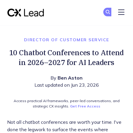
The CX Lead
Ge
Ge
Skip to main content
DIRECTOR OF CUSTOMER SERVICE
10 Chatbot Conferences to Attend
in 2026–2027 for AI Leaders
By
Ben Aston
Last updated on Jun 23, 2026
Access practical AI frameworks, peer-led conversations, and
strategic CX insights.
Get Free Access
Not all chatbot conferences are worth your time. I've
done the legwork to surface the events where