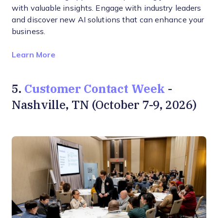
with valuable insights. Engage with industry leaders
and discover new AI solutions that can enhance your
business.
Opens new window
Learn More
Customer Contact Week
5.
-
Nashville, TN (October 7-9, 2026)