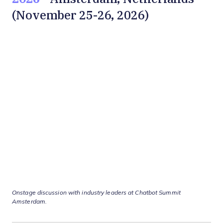
(November 25-26, 2026)
Onstage discussion with industry leaders at Chatbot Summit
Amsterdam
.