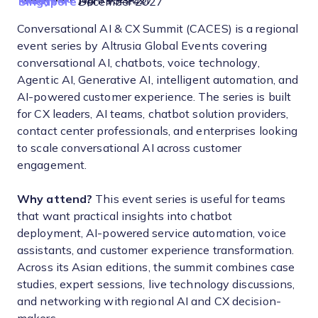
Malaysia
April 15, 2027
Singapore
December 2027
Conversational AI & CX Summit (CACES) is a regional
event series by Altrusia Global Events covering
conversational AI, chatbots, voice technology,
Agentic AI, Generative AI, intelligent automation, and
AI-powered customer experience. The series is built
for CX leaders, AI teams, chatbot solution providers,
contact center professionals, and enterprises looking
to scale conversational AI across customer
engagement.
Why attend?
This event series is useful for teams
that want practical insights into chatbot
deployment, AI-powered service automation, voice
assistants, and customer experience transformation.
Across its Asian editions, the summit combines case
studies, expert sessions, live technology discussions,
and networking with regional AI and CX decision-