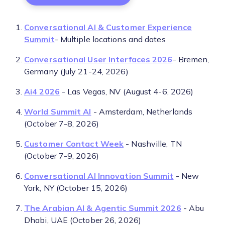
Conversational AI & Customer Experience
Summit
- Multiple locations and dates
Conversational User Interfaces 2026
- Bremen,
Germany (July 21-24, 2026)
Ai4 2026
- Las Vegas, NV (August 4-6, 2026)
World Summit AI
- Amsterdam, Netherlands
(October 7-8, 2026)
Customer Contact Week
- Nashville, TN
(October 7-9, 2026)
Conversational AI Innovation Summit
- New
York, NY (October 15, 2026)
The Arabian AI & Agentic Summit 2026
- Abu
Dhabi, UAE (October 26, 2026)