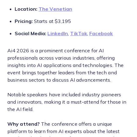
Location:
The Venetian
Pricing:
Starts at $3,195
Social Media:
LinkedIn
,
TikTok
,
Facebook
Ai4 2026 is a prominent conference for AI
professionals across various industries, offering
insights into AI applications and technologies. The
event brings together leaders from the tech and
business sectors to discuss AI advancements.
Notable speakers have included industry pioneers
and innovators, making it a must-attend for those in
the AI field.
Why attend?
The conference offers a unique
platform to learn from AI experts about the latest