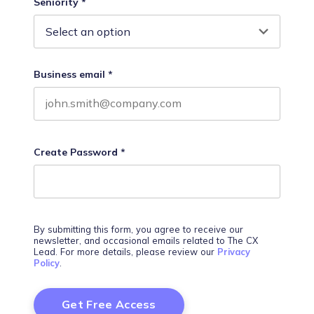
Seniority
*
Business email
*
Create Password
*
By submitting this form, you agree to receive our
newsletter, and occasional emails related to The CX
Lead. For more details, please review our
Privacy
Policy
.