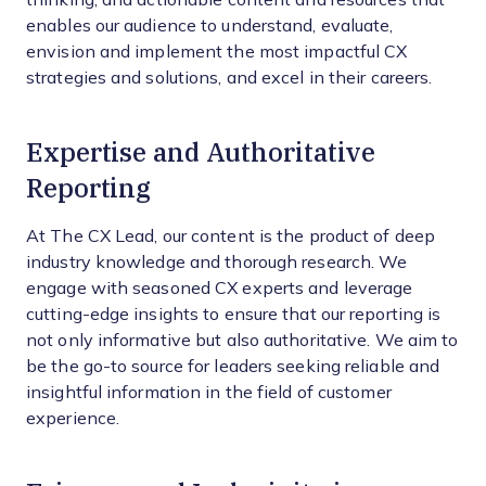
enables our audience to understand, evaluate,
envision and implement the most impactful CX
strategies and solutions, and excel in their careers.
Expertise and Authoritative
Reporting
At The CX Lead, our content is the product of deep
industry knowledge and thorough research. We
engage with seasoned CX experts and leverage
cutting-edge insights to ensure that our reporting is
not only informative but also authoritative. We aim to
be the go-to source for leaders seeking reliable and
insightful information in the field of customer
experience.