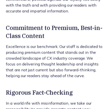
with the truth and with providing our readers with
accurate and impartial information.
Commitment to Premium, Best-in-
Class Content
Excellence is our benchmark. Our staff is dedicated to
producing premium content that stands out in the
crowded landscape of CX industry coverage. We
focus on delivering thought leadership and insights
that are not just current but also forward-thinking,
helping our readers stay ahead of the curve.
Rigorous Fact-Checking
In a world rife with misinformation, we take our