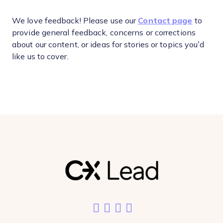
We love feedback! Please use our
Contact page
to
provide general feedback, concerns or corrections
about our content, or ideas for stories or topics you’d
like us to cover.
Like us on Facebook
Follow us on Twitter
Add us on LinkedIn
Follow us on Ins