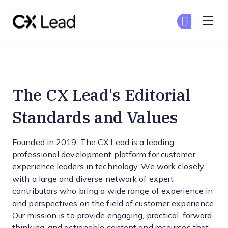
The CX Lead
Ge
Ge
Skip to main content
Editorial Standards and Valu
The CX Lead's Editorial
Standards and Values
Founded in 2019, The CX Lead is a leading
professional development platform for customer
experience leaders in technology. We work closely
with a large and diverse network of expert
contributors who bring a wide range of experience in
and perspectives on the field of customer experience.
Our mission is to provide engaging, practical, forward-
thinking, and actionable content and resources that