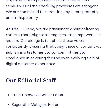
responsibility to provide accurate content very
seriously. Our fact-checking processes are stringent.
We are committed to correcting any errors promptly
and transparently.
At The CX Lead, we are passionate about delivering
content that enlightens, engages, and empowers our
readers. Our pledge is to uphold these values
consistently, ensuring that every piece of content we
publish is a testament to our commitment to
excellence in covering the the ever-evolving field of
digital customer experience.
Our Editorial Staff
Craig Borowski, Senior Editor
Sugandha Mahajan, Editor