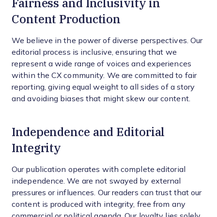
Fairness and Inclusivity in
Content Production
We believe in the power of diverse perspectives. Our
editorial process is inclusive, ensuring that we
represent a wide range of voices and experiences
within the CX community. We are committed to fair
reporting, giving equal weight to all sides of a story
and avoiding biases that might skew our content.
Independence and Editorial
Integrity
Our publication operates with complete editorial
independence. We are not swayed by external
pressures or influences. Our readers can trust that our
content is produced with integrity, free from any
commercial or political agenda. Our loyalty lies solely