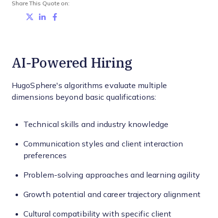
Share This Quote on:
Share on Twitter
Share on LinkedIn
Share on Facebook
AI-Powered Hiring
HugoSphere's algorithms evaluate multiple
dimensions beyond basic qualifications:
Technical skills and industry knowledge
Communication styles and client interaction
preferences
Problem-solving approaches and learning agility
Growth potential and career trajectory alignment
Cultural compatibility with specific client