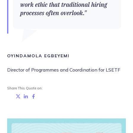
work ethic that traditional hiring
processes often overlook.
OYINDAMOLA EGBEYEMI
Director of Programmes and Coordination for LSETF
Share This Quote on:
Share on Twitter
Share on LinkedIn
Share on Facebook