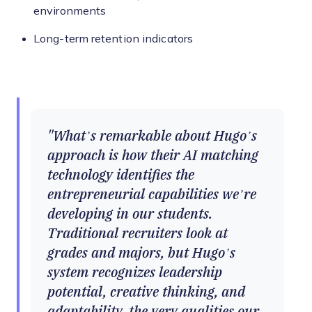
environments
Long-term retention indicators
What’s remarkable about Hugo’s
approach is how their AI matching
technology identifies the
entrepreneurial capabilities we’re
developing in our students.
Traditional recruiters look at
grades and majors, but Hugo’s
system recognizes leadership
potential, creative thinking, and
adaptability, the very qualities our