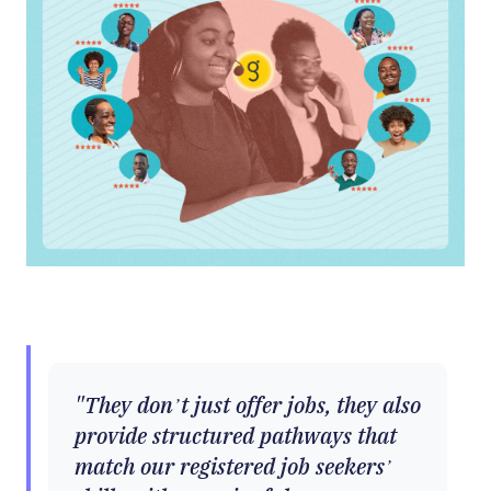
They don’t just offer jobs, they also
provide structured pathways that
match our registered job seekers’