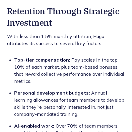
Retention Through Strategic
Investment
With less than 1.5% monthly attrition, Hugo
attributes its success to several key factors:
Top-tier compensation:
Pay scales in the top
10% of each market, plus team-based bonuses
that reward collective performance over individual
metrics.
Personal development budgets:
Annual
learning allowances for team members to develop
skills they’re personally interested in, not just
company-mandated training.
AI-enabled work:
Over 70% of team members