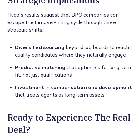
Hugo's results suggest that BPO companies can
escape the turnover-hiring cycle through three
strategic shifts:
Diversified sourcing
beyond job boards to reach
quality candidates where they naturally engage
Predictive matching
that optimizes for long-term
fit, not just qualifications
Investment in compensation and development
that treats agents as long-term assets
Ready to Experience The Real
Deal?