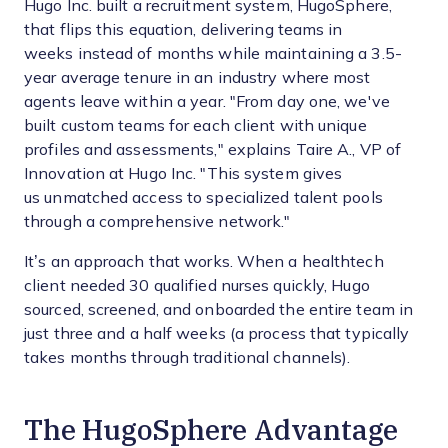
Hugo Inc. built a recruitment system, HugoSphere,
that flips this equation, delivering teams in
weeks instead of months while maintaining a 3.5-
year average tenure in an industry where most
agents leave within a year. "From day one, we've
built custom teams for each client with unique
profiles and assessments," explains Taire A., VP of
Innovation at Hugo Inc. "This system gives
us unmatched access to specialized talent pools
through a comprehensive network."
It’s an approach that works. When a healthtech
client needed 30 qualified nurses quickly, Hugo
sourced, screened, and onboarded the entire team in
just three and a half weeks (a process that typically
takes months through traditional channels).
The HugoSphere Advantage