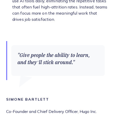
use AI tools daily, eliminating the repetitive tasks
that often fuel high-attrition rates. Instead, teams
can focus more on the meaningful work that
drives job satisfaction.
Give people the ability to learn,
and they’ll stick around.
SIMONE BARTLETT
Co-Founder and Chief Delivery Officer, Hugo Inc.