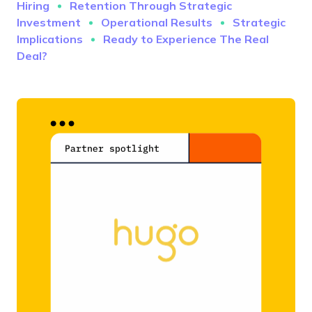
Hiring
Retention Through Strategic
Investment
Operational Results
Strategic
Implications
Ready to Experience The Real
Deal?