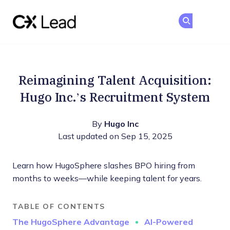
The CX Lead
Ge
Ge
Skip to main content
Reimagining Talent Acquisition:
Hugo Inc.’s Recruitment System
By
Hugo Inc
Last updated on Sep 15, 2025
Learn how HugoSphere slashes BPO hiring from
months to weeks—while keeping talent for years.
TABLE OF CONTENTS
The HugoSphere Advantage
AI-Powered