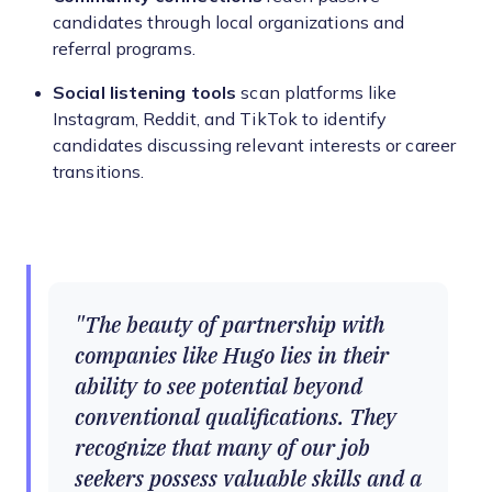
candidates through local organizations and
referral programs.
Social listening tools
scan platforms like
Instagram, Reddit, and TikTok to identify
candidates discussing relevant interests or career
transitions.
The beauty of partnership with
companies like Hugo lies in their
ability to see potential beyond
conventional qualifications. They
recognize that many of our job
seekers possess valuable skills and a