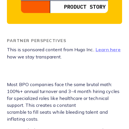
PARTNER PERSPECTIVES
This is sponsored content from Hugo Inc..
Learn here
how we stay transparent.
Most BPO companies face the same brutal math:
100%+ annual turnover and 3-4 month hiring cycles
for specialized roles like healthcare or technical
support. This creates a constant
scramble to fill seats while bleeding talent and
inflating costs.