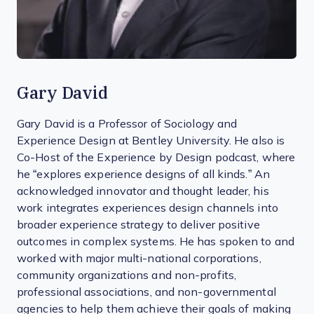
Gary David
Gary David is a Professor of Sociology and
Experience Design at Bentley University. He also is
Co-Host of the Experience by Design podcast, where
he “explores experience designs of all kinds.” An
acknowledged innovator and thought leader, his
work integrates experiences design channels into
broader experience strategy to deliver positive
outcomes in complex systems. He has spoken to and
worked with major multi-national corporations,
community organizations and non-profits,
professional associations, and non-governmental
agencies to help them achieve their goals of making