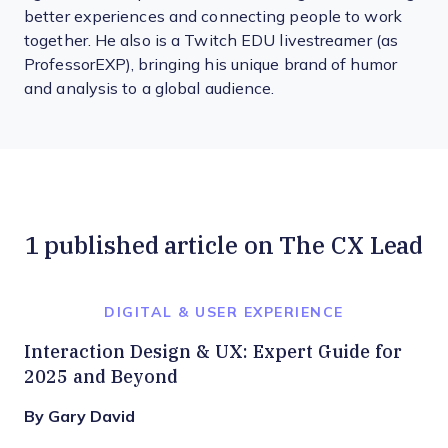
better experiences and connecting people to work
together. He also is a Twitch EDU livestreamer (as
ProfessorEXP), bringing his unique brand of humor
and analysis to a global audience.
1 published article on The CX Lead
DIGITAL & USER EXPERIENCE
Interaction Design & UX: Expert Guide for
2025 and Beyond
By Gary David