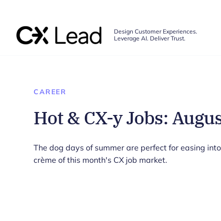
The CX Lead
Design Customer Experiences.
Leverage AI. Deliver Trust.
Skip to main content
CAREER
Hot & CX-y Jobs: Augu
The dog days of summer are perfect for easing into
crème of this month's CX job market.