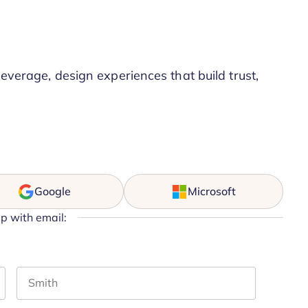
leverage, design experiences that build trust,
Google
Microsoft
up with email:
Last name