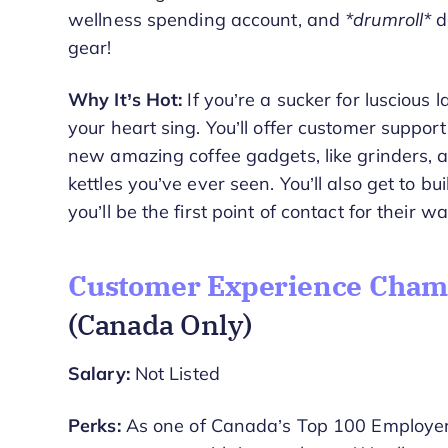
wellness spending account, and
*drumroll*
d
gear!
Why It’s Hot:
If you’re a sucker for luscious 
your heart sing. You’ll offer customer support 
new amazing coffee gadgets, like grinders, 
kettles you’ve ever seen. You’ll also get to bui
you’ll be the first point of contact for their
Customer Experience Champ
(Canada Only)
Salary:
Not Listed
Perks:
As one of Canada’s Top 100 Employers