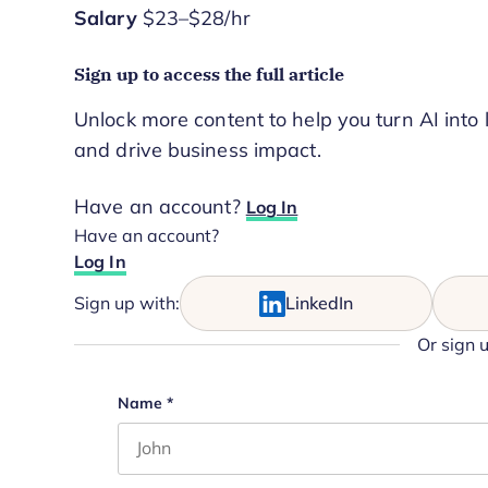
Salary
$23–$28/hr
Sign up to access the full article
Unlock more content to help you turn AI into 
and drive business impact.
Have an account?
Log In
Have an account?
Log In
Sign up with:
LinkedIn
Or sign 
Comments
Name
*
First name