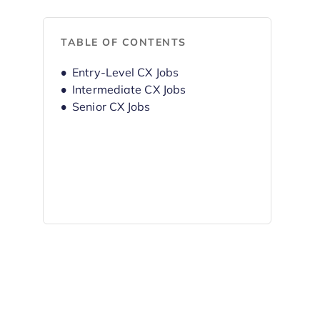
TABLE OF CONTENTS
Entry-Level CX Jobs
Intermediate CX Jobs
Senior CX Jobs