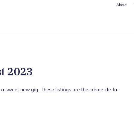
About
st 2023
 a sweet new gig. These listings are the crème-de-la-