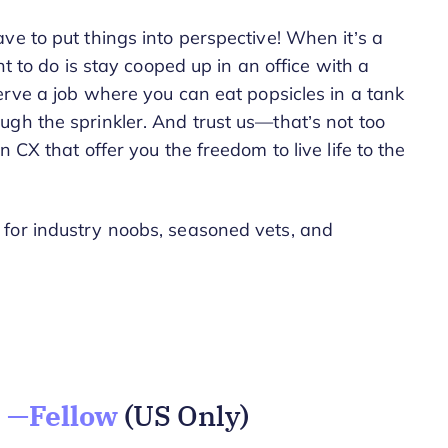
ve to put things into perspective! When it’s a
nt to do is stay cooped up in an office with a
erve a job where you can eat popsicles in a tank
gh the sprinkler. And trust us—that’s not too
 CX that offer you the freedom to live life to the
for industry noobs, seasoned vets, and
 —Fellow
(US Only)