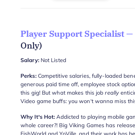
Player Support Specialist —
Only)
Salary:
Not Listed
Perks:
Competitive salaries, fully-loaded ben
generous paid time off, employee stock opti
this gig! But what makes this job
really
entici
Video game buffs: you won’t wanna miss this
Why It’s Hot:
Addicted to playing mobile ga
whole career?! Big Viking Games has relea
FishWorld and YoVille, and their work has be