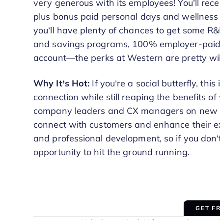
very generous with its employees! You’ll rec
plus bonus paid personal days and wellness da
you’ll have plenty of chances to get some 
and savings programs, 100% employer-paid 
account—the perks at Western are pretty wil
Why It’s Hot:
If you’re a social butterfly, thi
connection while still reaping the benefits of
company leaders and CX managers on new str
connect with customers and enhance their exp
and professional development, so if you don’t
opportunity to hit the ground running.
GET F