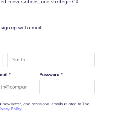
led conversations, and strategic CX
 sign up with email:
Last name
mail
*
Password
*
ur newsletter, and occasional emails related to The
ivacy Policy
.