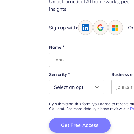
Unlock practical AI frameworks, peer-
insights.
Sign up with:
Or
Name
*
First name
Seniority
*
Business e
By submitting this form, you agree to receive o
CX Lead. For more details, please review our
Pr