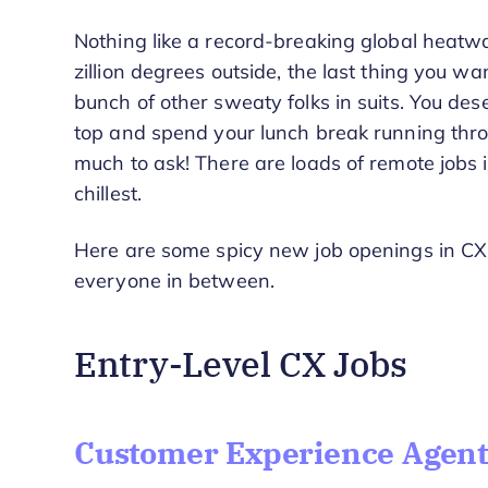
Nothing like a record-breaking global heatwa
zillion degrees outside, the last thing you wa
bunch of other sweaty folks in suits. You des
top and spend your lunch break running throu
much to ask! There are loads of remote jobs in
chillest.
Here are some spicy new job openings in CX 
everyone in between.
Entry-Level CX Jobs
Customer Experience Agent