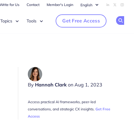
Write for Us
Contact
Member's Login
Add us on Li
Follow us
Follow
Get Free Access
Topics
Tools
Op
By
Hannah Clark
on Aug 1, 2023
Access practical AI frameworks, peer-led
conversations, and strategic CX insights.
Get Free
Access