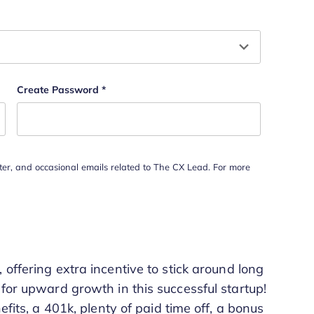
hould be left unchanged.
Create Password
*
tter, and occasional emails related to The CX Lead. For more
offering extra incentive to stick around long
 for upward growth in this successful startup!
efits, a 401k, plenty of paid time off, a bonus