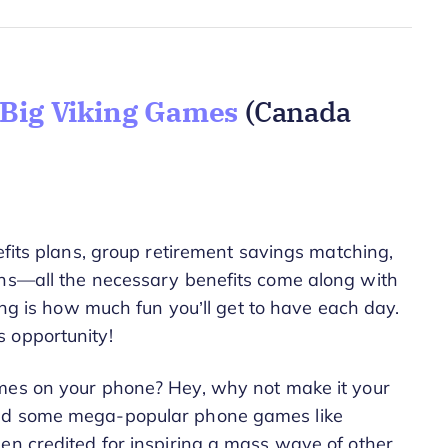
 Big Viking Games
(Canada
efits plans, group retirement savings matching,
ons—all the necessary benefits come along with
ng is how much fun you’ll get to have each day.
 opportunity!
mes on your phone? Hey, why not make it your
sed some mega-popular phone games like
en credited for inspiring a mass wave of other