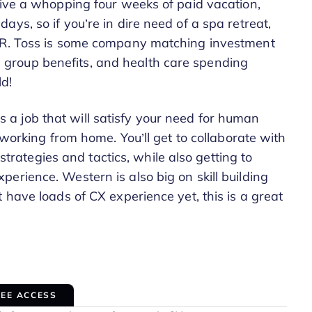
eive a whopping four weeks of paid vacation,
ys, so if you’re in dire need of a spa retreat,
R&R. Toss is some company matching investment
group benefits, and health care spending
d!
s is a job that will satisfy your need for human
 working from home. You’ll get to collaborate with
ategies and tactics, while also getting to
erience. Western is also big on skill building
 have loads of CX experience yet, this is a great
REE ACCESS