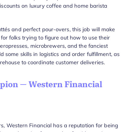
iscounts on luxury coffee and home barista
lattés and perfect pour-overs, this job will make
for folks trying to figure out how to use their
aeropresses, microbrewers, and the fanciest
ld some skills in logistics and order fulfillment, as
 warehouse to coordinate customer deliveries.
ion — Western Financial
, Western Financial has a reputation for being