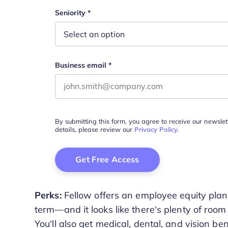
This field is for validation purposes and s
Seniority
*
Business email
*
By submitting this form, you agree to receive our newsle
details, please review our
Privacy Policy
.
Perks:
Fellow offers an employee equity plan, 
term—and it looks like there’s plenty of room
You’ll also get medical, dental, and vision ben