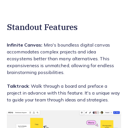
Standout Features
Infinite Canvas:
Miro's boundless digital canvas
accommodates complex projects and idea
ecosystems better than many alternatives. This
expansiveness is unmatched, allowing for endless
brainstorming possibilities.
Talktrack
: Walk through a board and preface a
project in advance with this feature. It's a unique way
to guide your team through ideas and strategies.