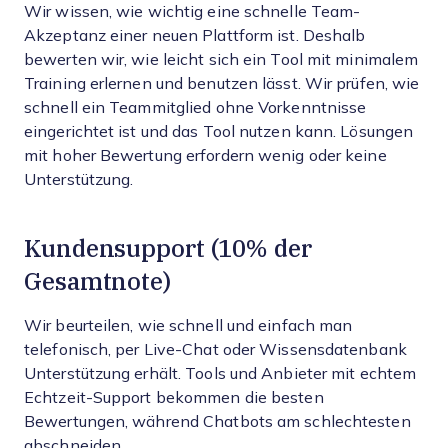
Wir wissen, wie wichtig eine schnelle Team-
Akzeptanz einer neuen Plattform ist. Deshalb
bewerten wir, wie leicht sich ein Tool mit minimalem
Training erlernen und benutzen lässt. Wir prüfen, wie
schnell ein Teammitglied ohne Vorkenntnisse
eingerichtet ist und das Tool nutzen kann. Lösungen
mit hoher Bewertung erfordern wenig oder keine
Unterstützung.
Kundensupport (10% der
Gesamtnote)
Wir beurteilen, wie schnell und einfach man
telefonisch, per Live-Chat oder Wissensdatenbank
Unterstützung erhält. Tools und Anbieter mit echtem
Echtzeit-Support bekommen die besten
Bewertungen, während Chatbots am schlechtesten
abschneiden.