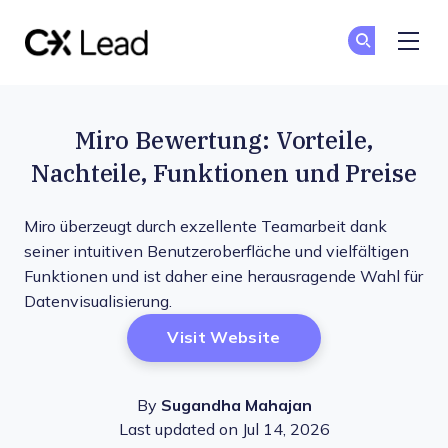
The CX Lead
Co
Co
Skip to main content
Miro Bewertung: Vorteile,
Nachteile, Funktionen und Preise
Miro überzeugt durch exzellente Teamarbeit dank
seiner intuitiven Benutzeroberfläche und vielfältigen
Funktionen und ist daher eine herausragende Wahl für
Datenvisualisierung.
Opens New Window
Visit Website
By
Sugandha Mahajan
Last updated on Jul 14, 2026