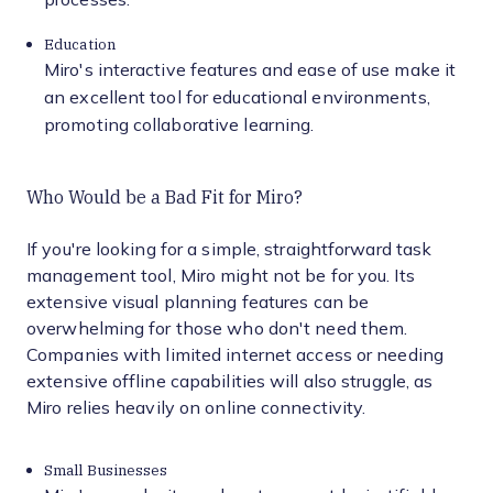
Education
Miro's interactive features and ease of use make it
an excellent tool for educational environments,
promoting collaborative learning.
Who Would be a Bad Fit for Miro?
If you're looking for a simple, straightforward task
management tool, Miro might not be for you. Its
extensive visual planning features can be
overwhelming for those who don't need them.
Companies with limited internet access or needing
extensive offline capabilities will also struggle, as
Miro relies heavily on online connectivity.
Small Businesses