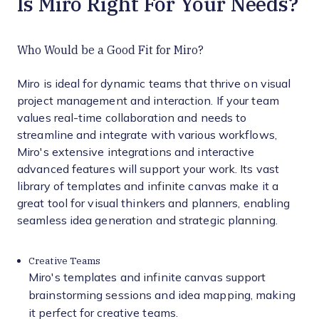
Is Miro Right For Your Needs?
Who Would be a Good Fit for Miro?
Miro is ideal for dynamic teams that thrive on visual
project management and interaction. If your team
values real-time collaboration and needs to
streamline and integrate with various workflows,
Miro's extensive integrations and interactive
advanced features will support your work. Its vast
library of templates and infinite canvas make it a
great tool for visual thinkers and planners, enabling
seamless idea generation and strategic planning.
Creative Teams
Miro's templates and infinite canvas support
brainstorming sessions and idea mapping, making
it perfect for creative teams.