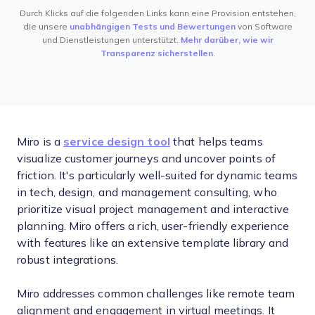
Durch Klicks auf die folgenden Links kann eine Provision entstehen,
die unsere
unabhängigen Tests und Bewertungen
von Software
und Dienstleistungen unterstützt.
Mehr darüber, wie wir
Transparenz sicherstellen
.
Miro is a
service design tool
that helps teams
visualize customer journeys and uncover points of
friction. It's particularly well-suited for dynamic teams
in tech, design, and management consulting, who
prioritize visual project management and interactive
planning. Miro offers a rich, user-friendly experience
with features like an extensive template library and
robust integrations.
Miro addresses common challenges like remote team
alignment and engagement in virtual meetings. It