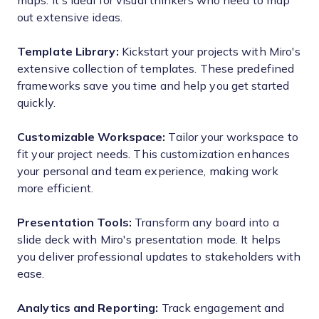
maps. It's ideal for visual thinkers who need to map
out extensive ideas.
Template Library:
Kickstart your projects with Miro's
extensive collection of templates. These predefined
frameworks save you time and help you get started
quickly.
Customizable Workspace:
Tailor your workspace to
fit your project needs. This customization enhances
your personal and team experience, making work
more efficient.
Presentation Tools:
Transform any board into a
slide deck with Miro's presentation mode. It helps
you deliver professional updates to stakeholders with
ease.
Analytics and Reporting:
Track engagement and