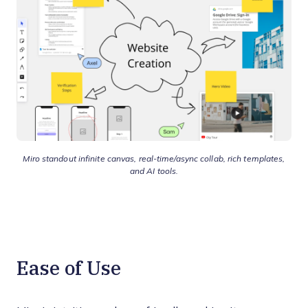
Miro standout infinite canvas, real-time/async collab, rich templates,
and AI tools.
Ease of Use