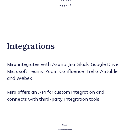
support.
Integrations
Miro integrates with Asana, Jira, Slack, Google Drive,
Microsoft Teams, Zoom, Confluence, Trello, Airtable,
and Webex.
Miro offers an API for custom integration and
connects with third-party integration tools.
Miro
supports