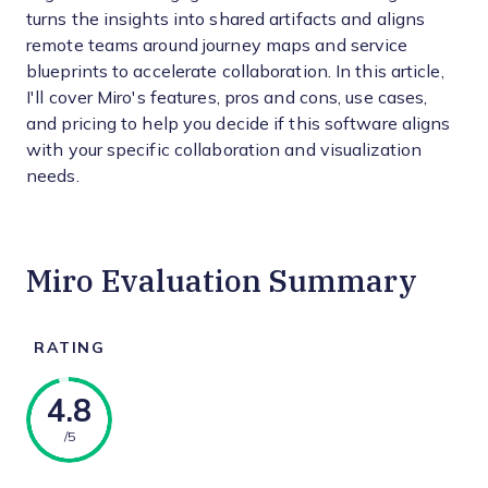
turns the insights into shared artifacts and aligns
remote teams around journey maps and service
blueprints to accelerate collaboration. In this article,
I'll cover Miro's features, pros and cons, use cases,
and pricing to help you decide if this software aligns
with your specific collaboration and visualization
needs.
Miro Evaluation Summary
RATING
4.8
/5