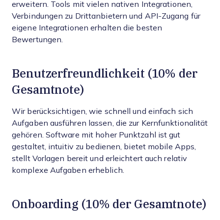
erweitern. Tools mit vielen nativen Integrationen,
Verbindungen zu Drittanbietern und API-Zugang für
eigene Integrationen erhalten die besten
Bewertungen.
Benutzerfreundlichkeit (10% der
Gesamtnote)
Wir berücksichtigen, wie schnell und einfach sich
Aufgaben ausführen lassen, die zur Kernfunktionalität
gehören. Software mit hoher Punktzahl ist gut
gestaltet, intuitiv zu bedienen, bietet mobile Apps,
stellt Vorlagen bereit und erleichtert auch relativ
komplexe Aufgaben erheblich.
Onboarding (10% der Gesamtnote)