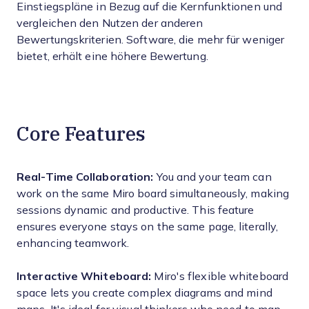
Einstiegspläne in Bezug auf die Kernfunktionen und
vergleichen den Nutzen der anderen
Bewertungskriterien. Software, die mehr für weniger
bietet, erhält eine höhere Bewertung.
Core Features
Real-Time Collaboration:
You and your team can
work on the same Miro board simultaneously, making
sessions dynamic and productive. This feature
ensures everyone stays on the same page, literally,
enhancing teamwork.
Interactive Whiteboard:
Miro's flexible whiteboard
space lets you create complex diagrams and mind