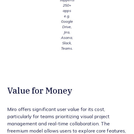
250+
apps
e.g.
Google
Drive,
Jira,
Asana,
Slack,
Teams.
Value for Money
Miro offers significant user value for its cost,
particularly for teams prioritizing visual project
management and real-time collaboration. The
freemium model allows users to explore core features,