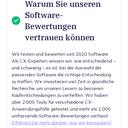
Warum Sie unseren
Software-
Bewertungen
vertrauen können
Wir testen und bewerten seit 2020 Software.
Als CX-Experten wissen wir, wie entscheidend –
und schwierig – es ist, bei der Auswahl der
passenden Software die richtige Entscheidung
zu treffen.
Wir investieren viel Zeit in gründliche
Recherche, um unseren Lesern zu besseren
Kaufentscheidungen zu verhelfen. Wir haben
über 2.000 Tools für verschiedene CX-
Anwendungsfälle getestet und mehr als 1.000
umfassende Software-Bewertungen verfasst.
Erfahren Sie mehr darüber, wie wir transparent