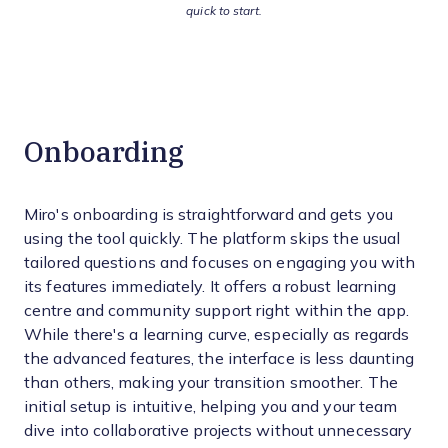
quick to start.
Onboarding
Miro's onboarding is straightforward and gets you
using the tool quickly. The platform skips the usual
tailored questions and focuses on engaging you with
its features immediately. It offers a robust learning
centre and community support right within the app.
While there's a learning curve, especially as regards
the advanced features, the interface is less daunting
than others, making your transition smoother. The
initial setup is intuitive, helping you and your team
dive into collaborative projects without unnecessary