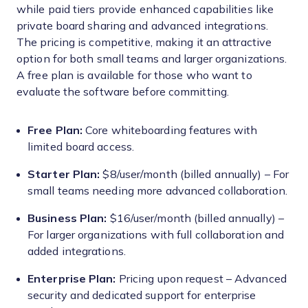
while paid tiers provide enhanced capabilities like
private board sharing and advanced integrations.
The pricing is competitive, making it an attractive
option for both small teams and larger organizations.
A free plan is available for those who want to
evaluate the software before committing.
Free Plan:
Core whiteboarding features with
limited board access.
Starter Plan:
$8/user/month (billed annually) – For
small teams needing more advanced collaboration.
Business Plan:
$16/user/month (billed annually) –
For larger organizations with full collaboration and
added integrations.
Enterprise Plan:
Pricing upon request – Advanced
security and dedicated support for enterprise