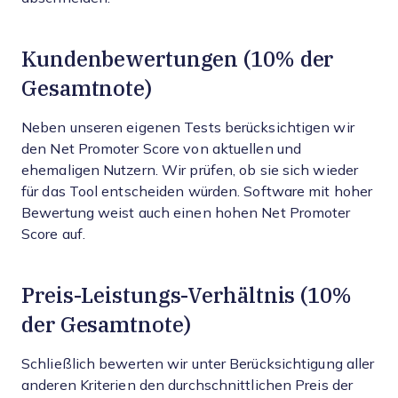
Kundenbewertungen (10% der
Gesamtnote)
Neben unseren eigenen Tests berücksichtigen wir
den Net Promoter Score von aktuellen und
ehemaligen Nutzern. Wir prüfen, ob sie sich wieder
für das Tool entscheiden würden. Software mit hoher
Bewertung weist auch einen hohen Net Promoter
Score auf.
Preis-Leistungs-Verhältnis (10%
der Gesamtnote)
Schließlich bewerten wir unter Berücksichtigung aller
anderen Kriterien den durchschnittlichen Preis der