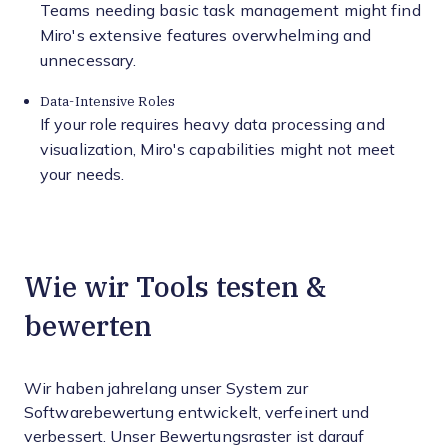
Teams needing basic task management might find
Miro's extensive features overwhelming and
unnecessary.
Data-Intensive Roles
If your role requires heavy data processing and
visualization, Miro's capabilities might not meet
your needs.
Wie wir Tools testen &
bewerten
Wir haben jahrelang unser System zur
Softwarebewertung entwickelt, verfeinert und
verbessert. Unser Bewertungsraster ist darauf