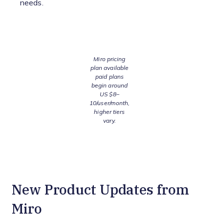
needs.
Miro pricing
plan available
paid plans
begin around
US $8–
10/user/month,
higher tiers
vary.
New Product Updates from
Miro