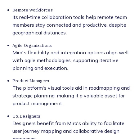
Remote Workforces
Its real-time collaboration tools help remote team
members stay connected and productive, despite
geographical distances.
Agile Organizations
Miro's flexibility and integration options align well
with agile methodologies, supporting iterative
planning and execution.
Product Managers
The platform's visual tools aid in roadmapping and
strategic planning, making it a valuable asset for
product management.
UX Designers
Designers benefit from Miro's ability to facilitate
user journey mapping and collaborative design
processes.