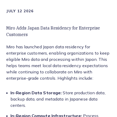
JULY 12 2026
Miro Adds Japan Data Residency for Enterprise
Customers
Miro has launched Japan data residency for
enterprise customers, enabling organizations to keep
eligible Miro data and processing within Japan. This
helps teams meet local data residency expectations
while continuing to collaborate on Miro with
enterprise-grade controls. Highlights include:
In-Region Data Storage:
Store production data,
backup data, and metadata in Japanese data
centers.
In-Region Compute Infrastructure:
Process