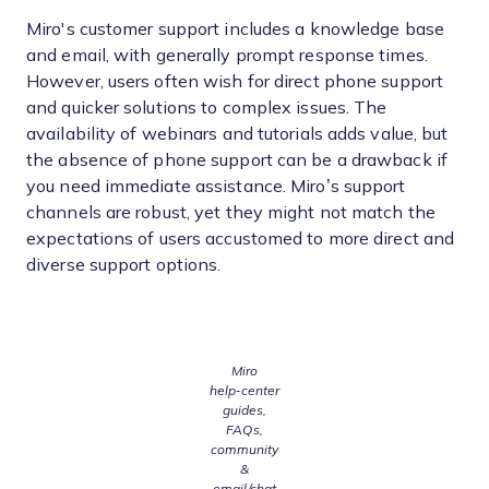
Miro's customer support includes a knowledge base
and email, with generally prompt response times.
However, users often wish for direct phone support
and quicker solutions to complex issues. The
availability of webinars and tutorials adds value, but
the absence of phone support can be a drawback if
you need immediate assistance. Miro’s support
channels are robust, yet they might not match the
expectations of users accustomed to more direct and
diverse support options.
Miro
help‑center
guides,
FAQs,
community
&
email/chat