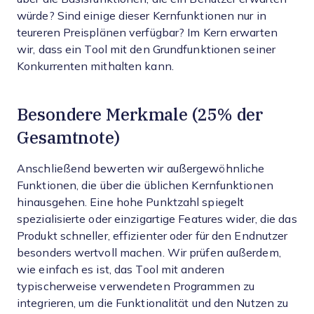
würde? Sind einige dieser Kernfunktionen nur in
teureren Preisplänen verfügbar? Im Kern erwarten
wir, dass ein Tool mit den Grundfunktionen seiner
Konkurrenten mithalten kann.
Besondere Merkmale (25% der
Gesamtnote)
Anschließend bewerten wir außergewöhnliche
Funktionen, die über die üblichen Kernfunktionen
hinausgehen. Eine hohe Punktzahl spiegelt
spezialisierte oder einzigartige Features wider, die das
Produkt schneller, effizienter oder für den Endnutzer
besonders wertvoll machen.
Wir prüfen außerdem,
wie einfach es ist, das Tool mit anderen
typischerweise verwendeten Programmen zu
integrieren, um die Funktionalität und den Nutzen zu