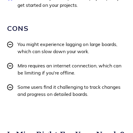
get started on your projects.
CONS
You might experience lagging on large boards,
which can slow down your work.
Miro requires an internet connection, which can
be limiting if you're offline.
Some users find it challenging to track changes
and progress on detailed boards.