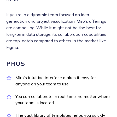
If you're in a dynamic team focused on idea
generation and project visualization, Miro's offerings
are compelling. While it might not be the best for
long-term data storage, its collaboration capabilities
are top-notch compared to others in the market like
Figma.
PROS
Miro’s intuitive interface makes it easy for
anyone on your team to use.
You can collaborate in real-time, no matter where
your team is located.
The vast library of templates helps you quickly