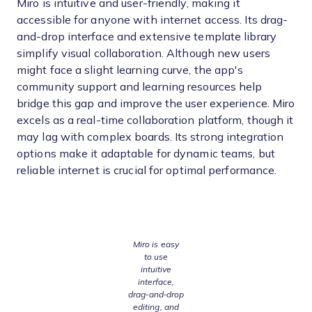
Miro is intuitive and user-friendly, making it
accessible for anyone with internet access. Its drag-
and-drop interface and extensive template library
simplify visual collaboration. Although new users
might face a slight learning curve, the app's
community support and learning resources help
bridge this gap and improve the user experience. Miro
excels as a real-time collaboration platform, though it
may lag with complex boards. Its strong integration
options make it adaptable for dynamic teams, but
reliable internet is crucial for optimal performance.
Miro is easy
to use
intuitive
interface,
drag‑and‑drop
editing, and