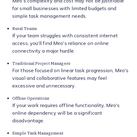
Miro's complexity and cost may not be justifiable
for small businesses with limited budgets and
simple task management needs.
Rural Teams
If your team struggles with consistent internet
access, you'll find Miro's reliance on online
connectivity a major hurdle.
Traditional Project Managers
For those focused on linear task progression, Miro's
visual and collaborative features may feel
excessive and unnecessary.
Offline Operations
If your work requires offline functionality, Miro's
online dependency will be a significant
disadvantage.
Simple Task Management