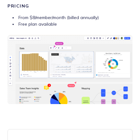
PRICING
From $8/member/month (billed annually)
Free plan available