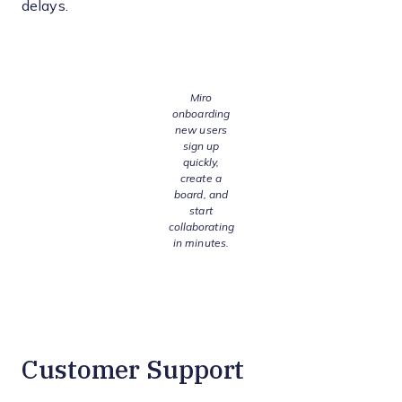
delays.
Miro
onboarding
new users
sign up
quickly,
create a
board, and
start
collaborating
in minutes.
Customer Support