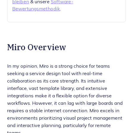
bleiben
& unsere
Software-
Bewertungsmethodik
.
Miro Overview
In my opinion, Miro is a strong choice for teams
seeking a service design tool with real-time
collaboration as its core strength. Its intuitive
interface, vast template library, and extensive
integrations make it a flexible option for diverse
workflows. However, it can lag with large boards and
requires a stable internet connection. Miro excels in
environments prioritizing visual project management
and interactive planning, particularly for remote
teams.