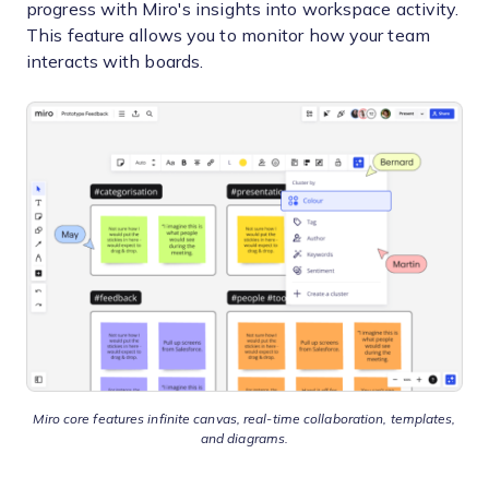
progress with Miro's insights into workspace activity.
This feature allows you to monitor how your team
interacts with boards.
Miro core features infinite canvas, real-time collaboration, templates,
and diagrams.