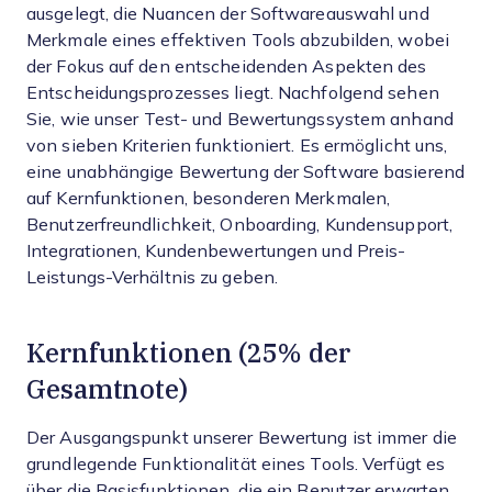
ausgelegt, die Nuancen der Softwareauswahl und
Merkmale eines effektiven Tools abzubilden, wobei
der Fokus auf den entscheidenden Aspekten des
Entscheidungsprozesses liegt.
Nachfolgend sehen
Sie, wie unser Test- und Bewertungssystem anhand
von sieben Kriterien funktioniert. Es ermöglicht uns,
eine unabhängige Bewertung der Software basierend
auf Kernfunktionen, besonderen Merkmalen,
Benutzerfreundlichkeit, Onboarding, Kundensupport,
Integrationen, Kundenbewertungen und Preis-
Leistungs-Verhältnis zu geben.
Kernfunktionen (25% der
Gesamtnote)
Der Ausgangspunkt unserer Bewertung ist immer die
grundlegende Funktionalität eines Tools. Verfügt es
über die Basisfunktionen, die ein Benutzer erwarten