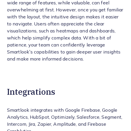
wide range of features, while valuable, can feel
overwhelming at first. However, once you get familiar
with the layout, the intuitive design makes it easier
to navigate. Users often appreciate the clear
visualizations, such as heatmaps and dashboards,
which help simplify complex data. With a bit of
patience, your team can confidently leverage
Smartlook’s capabilities to gain deeper user insights
and make more informed decisions.
Integrations
Smartlook integrates with Google Firebase, Google
Analytics, HubSpot, Optimizely, Salesforce, Segment,
Intercom, Jira, Zapier, Amplitude, and Firebase