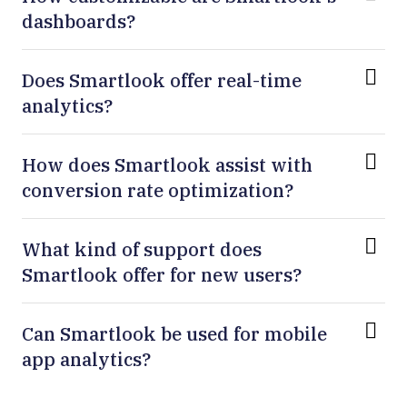
dashboards?
Does Smartlook offer real-time
analytics?
How does Smartlook assist with
conversion rate optimization?
What kind of support does
Smartlook offer for new users?
Can Smartlook be used for mobile
app analytics?