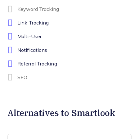
Keyword Tracking
Link Tracking
Multi-User
Notifications
Referral Tracking
SEO
Alternatives to Smartlook