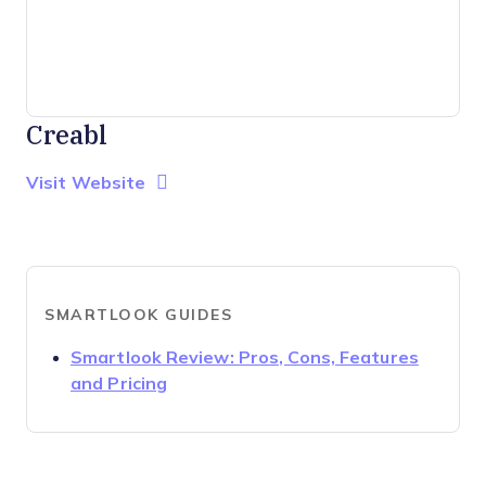
Creabl
Opens new window
Opens New Window
Visit Website
SMARTLOOK GUIDES
Smartlook Review: Pros, Cons, Features
Opens new window
and Pricing