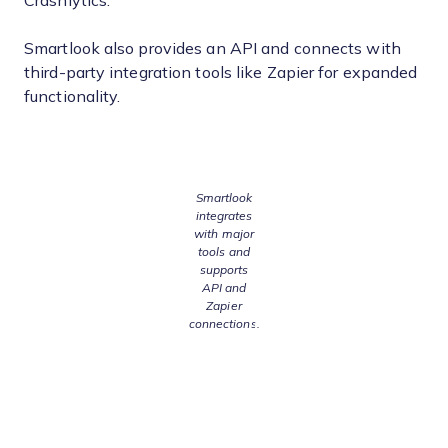
Crashlytics.
Smartlook also provides an API and connects with
third-party integration tools like Zapier for expanded
functionality.
Smartlook
integrates
with major
tools and
supports
API and
Zapier
connections.