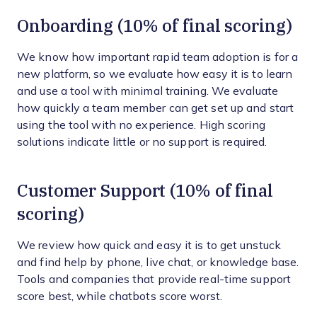
Onboarding (10% of final scoring)
We know how important rapid team adoption is for a
new platform, so we evaluate how easy it is to learn
and use a tool with minimal training. We evaluate
how quickly a team member can get set up and start
using the tool with no experience. High scoring
solutions indicate little or no support is required.
Customer Support (10% of final
scoring)
We review how quick and easy it is to get unstuck
and find help by phone, live chat, or knowledge base.
Tools and companies that provide real-time support
score best, while chatbots score worst.