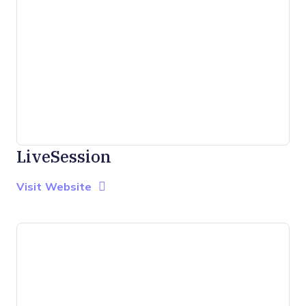
LiveSession
Opens new window
Opens New Window
Visit Website