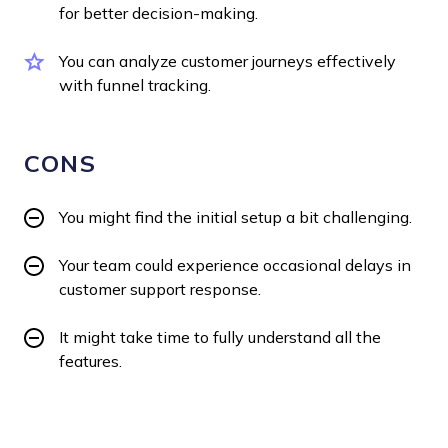
for better decision-making.
You can analyze customer journeys effectively
with funnel tracking.
CONS
You might find the initial setup a bit challenging.
Your team could experience occasional delays in
customer support response.
It might take time to fully understand all the
features.