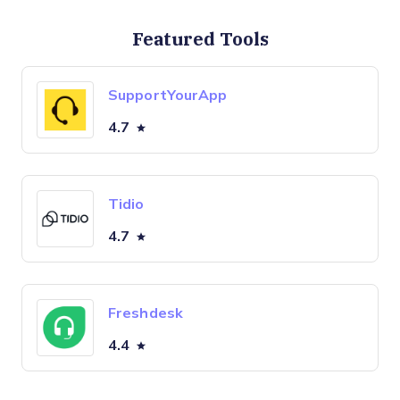
Featured Tools
SupportYourApp
4.7
Tidio
4.7
Freshdesk
4.4