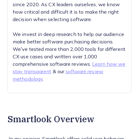
since 2020. As CX leaders ourselves, we know
how critical and difficult it is to make the right
decision when selecting software.
We invest in deep research to help our audience
make better software purchasing decisions.
We’ve tested more than 2,000 tools for different
CX use cases and written over 1,000
comprehensive software reviews.
Learn how we
stay transparent
& our
software review
methodology
.
Smartlook Overview
In my opinion, Smartlook offers solid user behavior