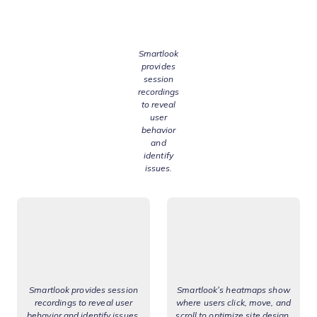
Smartlook
provides
session
recordings
to reveal
user
behavior
and
identify
issues.
Smartlook provides session
Smartlook’s heatmaps show
recordings to reveal user
where users click, move, and
behavior and identify issues.
scroll to optimize site design.