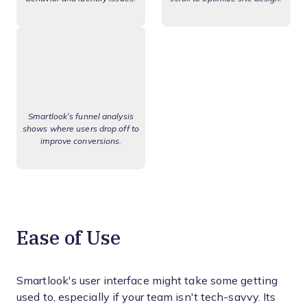
Smartlook’s funnel analysis
shows where users drop off to
improve conversions.
Ease of Use
Smartlook's user interface might take some getting
used to, especially if your team isn't tech-savvy. Its