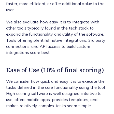
faster, more efficient, or offer additional value to the
user.
We also evaluate how easy it is to integrate with
other tools typically found in the tech stack to
expand the functionality and utility of the software.
Tools offering plentiful native integrations, 3rd party
connections, and API access to build custom
integrations score best.
Ease of Use (10% of final scoring)
We consider how quick and easy it is to execute the
tasks defined in the core functionality using the tool.
High scoring software is well designed, intuitive to
use, offers mobile apps, provides templates, and
makes relatively complex tasks seem simple.