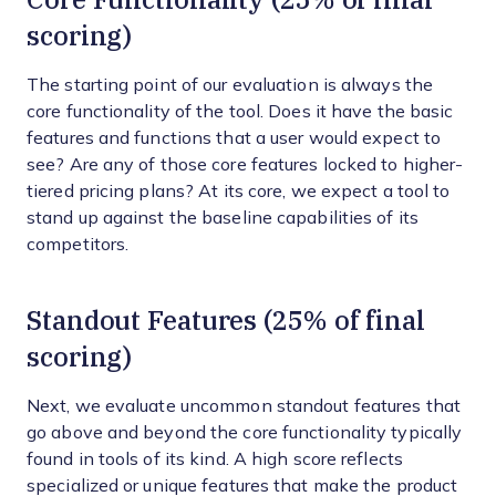
scoring)
The starting point of our evaluation is always the
core functionality of the tool. Does it have the basic
features and functions that a user would expect to
see? Are any of those core features locked to higher-
tiered pricing plans? At its core, we expect a tool to
stand up against the baseline capabilities of its
competitors.
Standout Features (25% of final
scoring)
Next, we evaluate uncommon standout features that
go above and beyond the core functionality typically
found in tools of its kind. A high score reflects
specialized or unique features that make the product