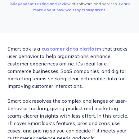
independent testing and review
of software and services.
Learn
more about how we stay transparent
.
Smartlook is a
customer data platform
that tracks
user behavior to help organizations enhance
customer experiences online. It's ideal for e-
commerce businesses, SaaS companies, and digital
marketing teams seeking clear, actionable data for
improving customer interactions.
Smartlook resolves the complex challenges of user-
behavior tracking, giving product and marketing
teams clearer insights with less effort. In this article,
I'll cover Smartlook's features, pros and cons, use
cases, and pricing so you can decide if it meets your
customer experience needs and goals.