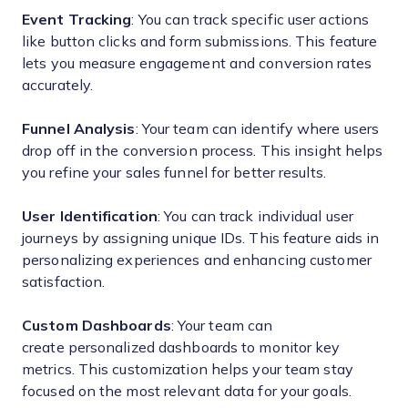
Event Tracking
: You can track specific user actions
like button clicks and form submissions. This feature
lets you measure engagement and conversion rates
accurately.
Funnel Analysis
: Your team can identify where users
drop off in the conversion process. This insight helps
you refine your sales funnel for better results.
User Identification
: You can track individual user
journeys by assigning unique IDs. This feature aids in
personalizing experiences and enhancing customer
satisfaction.
Custom Dashboards
: Your team can
create personalized dashboards to monitor key
metrics. This customization helps your team stay
focused on the most relevant data for your goals.