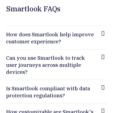
Smartlook FAQs
How does Smartlook help improve
customer experience?
Can you use Smartlook to track
user journeys across multiple
devices?
Is Smartlook compliant with data
protection regulations?
How customizable are Smartlook's