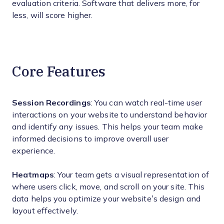
evaluation criteria. Software that delivers more, for
less, will score higher.
Core Features
Session Recordings
: You can watch real-time user
interactions on your website to understand behavior
and identify any issues. This helps your team make
informed decisions to improve overall user
experience.
Heatmaps
: Your team gets a visual representation of
where users click, move, and scroll on your site. This
data helps you optimize your website’s design and
layout effectively.