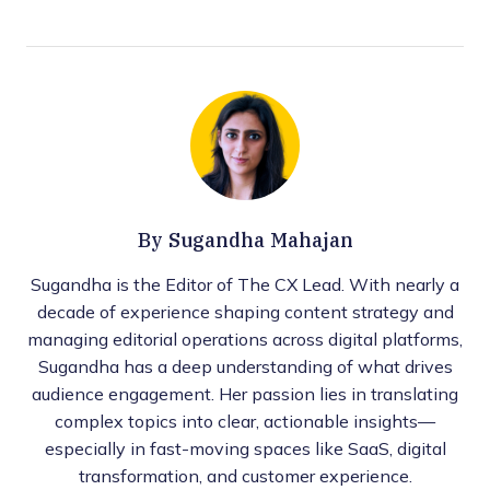
By
Sugandha Mahajan
Sugandha is the Editor of The CX Lead. With nearly a
decade of experience shaping content strategy and
managing editorial operations across digital platforms,
Sugandha has a deep understanding of what drives
audience engagement. Her passion lies in translating
complex topics into clear, actionable insights—
especially in fast-moving spaces like SaaS, digital
transformation, and customer experience.