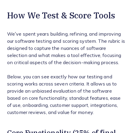
How We Test & Score Tools
We’ve spent years building, refining, and improving
our software testing and scoring system. The rubric is
designed to capture the nuances of software
selection and what makes a tool effective, focusing
on critical aspects of the decision-making process.
Below, you can see exactly how our testing and
scoring works across seven criteria. It allows us to
provide an unbiased evaluation of the software
based on core functionality, standout features, ease
of use, onboarding, customer support, integrations,
customer reviews, and value for money.
Core Functionality (25% of final