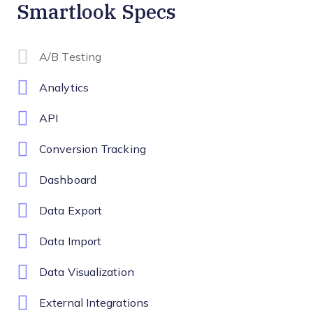
Smartlook Specs
A/B Testing
Analytics
API
Conversion Tracking
Dashboard
Data Export
Data Import
Data Visualization
External Integrations