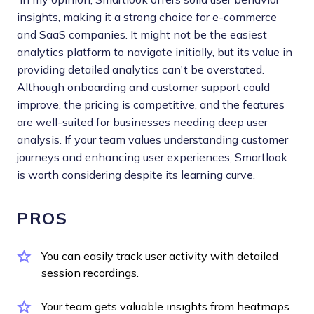
insights, making it a strong choice for e-commerce
and SaaS companies. It might not be the easiest
analytics platform to navigate initially, but its value in
providing detailed analytics can't be overstated.
Although onboarding and customer support could
improve, the pricing is competitive, and the features
are well-suited for businesses needing deep user
analysis. If your team values understanding customer
journeys and enhancing user experiences, Smartlook
is worth considering despite its learning curve.
PROS
You can easily track user activity with detailed
session recordings.
Your team gets valuable insights from heatmaps