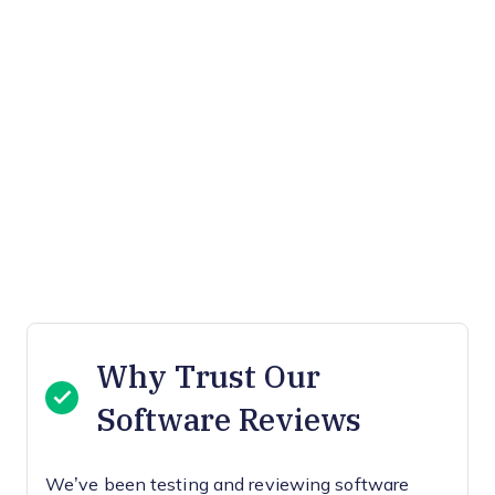
Why Trust Our
Software Reviews
We’ve been testing and reviewing software