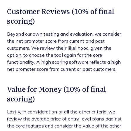
Customer Reviews (10% of final
scoring)
Beyond our own testing and evaluation, we consider
the net promoter score from current and past
customers. We review their likelihood, given the
option, to choose the tool again for the core
functionality. A high scoring software reflects a high
net promoter score from current or past customers.
Value for Money (10% of final
scoring)
Lastly, in consideration of all the other criteria, we
review the average price of entry level plans against
the core features and consider the value of the other