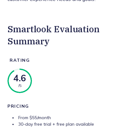
Smartlook Evaluation
Summary
RATING
4.6
/5
PRICING
From $55/month
30-day free trial + free plan available