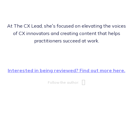
At The CX Lead, she’s focused on elevating the voices
of CX innovators and creating content that helps
practitioners succeed at work.
Interested in being reviewed? Find out more here.
Opens new w
Follow the author: