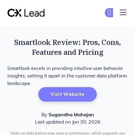
The CX Lead
Ge
Ge
Skip to main content
Smartlook Review: Pros, Cons,
Features and Pricing
Smartlook excels in providing intuitive user behavior
insights, setting it apart in the customer data platform
landscape.
Opens New Window
Visit Website
By
Sugandha Mahajan
Last updated on Jun 30, 2026
Clicks on links below may earn a commission, which supports our