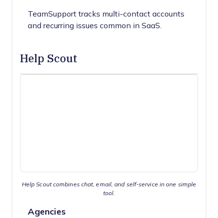
TeamSupport tracks multi-contact accounts
and recurring issues common in SaaS.
Help Scout
Help Scout combines chat, email, and self-service in one simple
tool.
Agencies