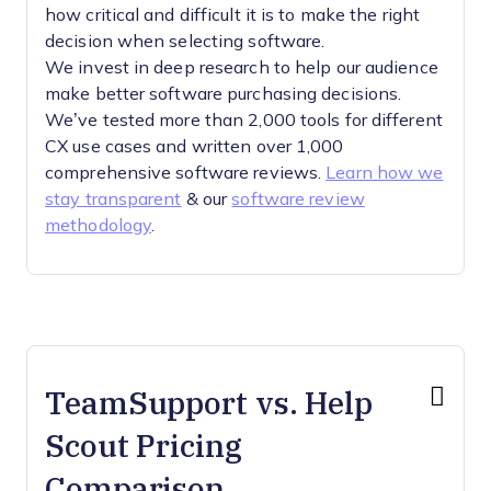
how critical and difficult it is to make the right
decision when selecting software.
We invest in deep research to help our audience
make better software purchasing decisions.
We’ve tested more than 2,000 tools for different
CX use cases and written over 1,000
comprehensive software reviews.
Learn how we
stay transparent
& our
software review
methodology
.
TeamSupport vs. Help
Scout Pricing
Comparison