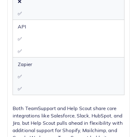
❌
✅
API
✅
✅
Zapier
✅
✅
Both TeamSupport and Help Scout share core
integrations like Salesforce, Slack, HubSpot, and
Jira, but Help Scout pulls ahead in flexibility with
additional support for Shopify, Mailchimp, and