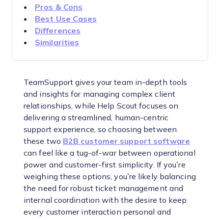
Pros & Cons
Best Use Cases
Differences
Similarities
TeamSupport gives your team in-depth tools
and insights for managing complex client
relationships, while Help Scout focuses on
delivering a streamlined, human-centric
support experience, so choosing between
these two
B2B customer support software
can feel like a tug-of-war between operational
power and customer-first simplicity. If you’re
weighing these options, you’re likely balancing
the need for robust ticket management and
internal coordination with the desire to keep
every customer interaction personal and