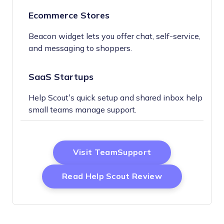
Ecommerce Stores
Beacon widget lets you offer chat, self-service,
and messaging to shoppers.
SaaS Startups
Help Scout’s quick setup and shared inbox help
small teams manage support.
Opens New Wind
Visit TeamSupport
Opens New W
Read Help Scout Review