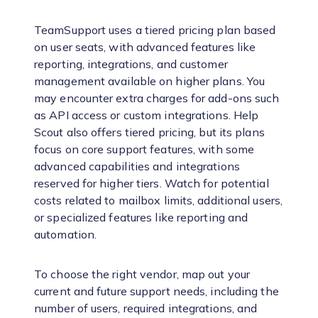
TeamSupport uses a tiered pricing plan based
on user seats, with advanced features like
reporting, integrations, and customer
management available on higher plans. You
may encounter extra charges for add-ons such
as API access or custom integrations. Help
Scout also offers tiered pricing, but its plans
focus on core support features, with some
advanced capabilities and integrations
reserved for higher tiers. Watch for potential
costs related to mailbox limits, additional users,
or specialized features like reporting and
automation.
To choose the right vendor, map out your
current and future support needs, including the
number of users, required integrations, and