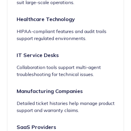
suit large-scale operations.
Healthcare Technology
HIPAA-compliant features and audit trails
support regulated environments.
IT Service Desks
Collaboration tools support multi-agent
troubleshooting for technical issues.
Manufacturing Companies
Detailed ticket histories help manage product
support and warranty claims.
SaaS Providers