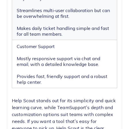
Streamlines multi-user collaboration but can
be overwhelming at first.
Makes daily ticket handling simple and fast
for all team members.
Customer Support
Mostly responsive support via chat and
email, with a detailed knowledge base.
Provides fast, friendly support and a robust
help center.
Help Scout stands out for its simplicity and quick
learning curve, while TeamSupport’s depth and
customization options suit teams with complex
needs. If you want a tool that’s easy for
everyone to pick up, Help Scout is the clear