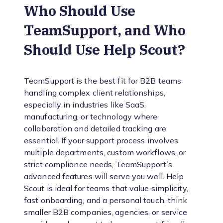
Who Should Use
TeamSupport, and Who
Should Use Help Scout?
TeamSupport is the best fit for B2B teams
handling complex client relationships,
especially in industries like SaaS,
manufacturing, or technology where
collaboration and detailed tracking are
essential. If your support process involves
multiple departments, custom workflows, or
strict compliance needs, TeamSupport’s
advanced features will serve you well. Help
Scout is ideal for teams that value simplicity,
fast onboarding, and a personal touch, think
smaller B2B companies, agencies, or service