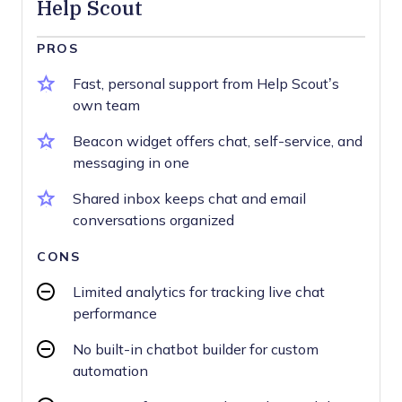
Help Scout
PROS
Fast, personal support from Help Scout’s
own team
Beacon widget offers chat, self-service, and
messaging in one
Shared inbox keeps chat and email
conversations organized
CONS
Limited analytics for tracking live chat
performance
No built-in chatbot builder for custom
automation