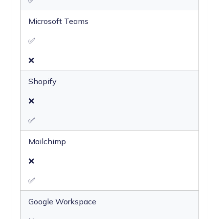
✅
Microsoft Teams
✅
❌
Shopify
❌
✅
Mailchimp
❌
✅
Google Workspace