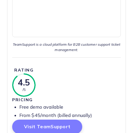
TeamSupport is a cloud platform for B2B customer support ticket
management.
RATING
4.5
/5
PRICING
Free demo available
From $45/month (billed annually)
Opens New Window
Visit TeamSupport