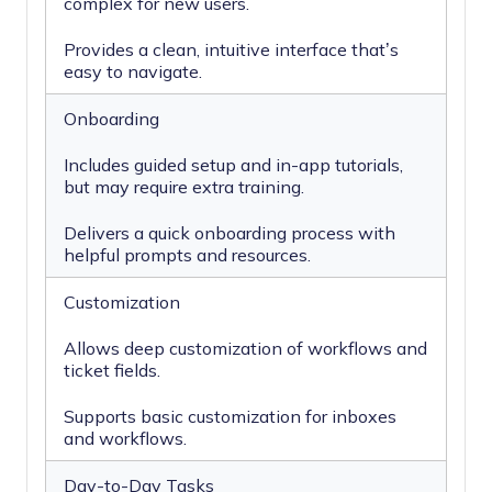
complex for new users.
Provides a clean, intuitive interface that’s
easy to navigate.
Onboarding
Includes guided setup and in-app tutorials,
but may require extra training.
Delivers a quick onboarding process with
helpful prompts and resources.
Customization
Allows deep customization of workflows and
ticket fields.
Supports basic customization for inboxes
and workflows.
Day-to-Day Tasks