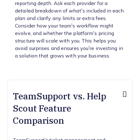
reporting depth. Ask each provider for a
detailed breakdown of what’s included in each
plan and clarify any limits or extra fees.
Consider how your team’s workflow might
evolve, and whether the platform’s pricing
structure will scale with you. This helps you
avoid surprises and ensures you’re investing in
a solution that grows with your business.
TeamSupport vs. Help
Scout Feature
Comparison