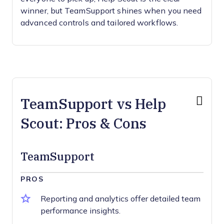
winner, but TeamSupport shines when you need
advanced controls and tailored workflows.
TeamSupport vs Help
Scout: Pros & Cons
TeamSupport
PROS
Reporting and analytics offer detailed team
performance insights.