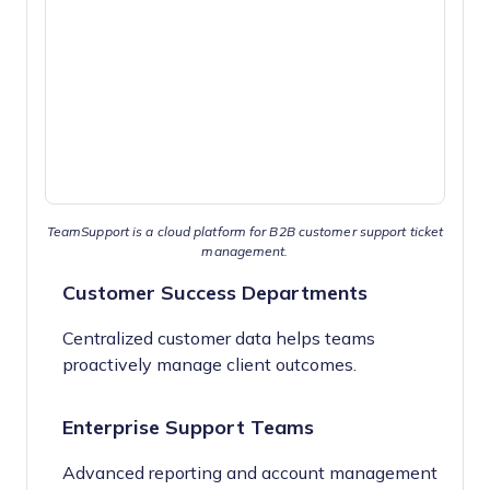
TeamSupport is a cloud platform for B2B customer support ticket
management.
Customer Success Departments
Centralized customer data helps teams
proactively manage client outcomes.
Enterprise Support Teams
Advanced reporting and account management