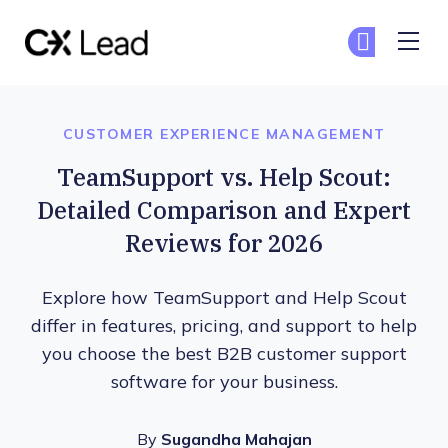
The CX Lead
Ge
Ge
Skip to main content
CUSTOMER EXPERIENCE MANAGEMENT
TeamSupport vs. Help Scout:
Detailed Comparison and Expert
Reviews for 2026
Explore how TeamSupport and Help Scout
differ in features, pricing, and support to help
you choose the best B2B customer support
software for your business.
By
Sugandha Mahajan