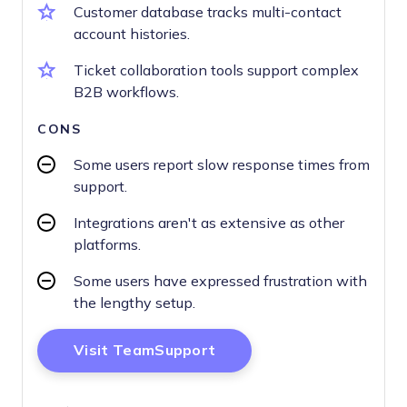
Customer database tracks multi-contact
account histories.
Ticket collaboration tools support complex
B2B workflows.
CONS
Some users report slow response times from
support.
Integrations aren't as extensive as other
platforms.
Some users have expressed frustration with
the lengthy setup.
Opens New Window
Visit TeamSupport