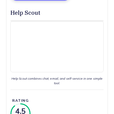
Help Scout
Help Scout combines chat, email, and self-service in one simple
tool.
RATING
4.5