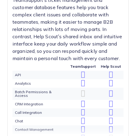
TeamSupport’s ticket management and
customer database features help you track
complex client issues and collaborate with
teammates, making it easier to manage B2B
relationships with lots of moving parts. In
contrast, Help Scout’s shared inbox and intuitive
interface keep your daily workflow simple and
organized, so you can respond quickly and
maintain a personal touch with every customer.
TeamSupport
Help Scout
API
Analytics
Batch Permissions &
Access
CRM Integration
Call Integration
Chat
Contact Management