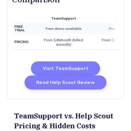
TeamSupport
Help Sc
FREE
Free demo available
Free trial av
TRIAL
From $45/month (billed
From $25/user/mo
PRICING
annually)
annuall
Opens New Wind
Visit TeamSupport
Opens New W
Read Help Scout Review
TeamSupport vs. Help Scout
Pricing & Hidden Costs