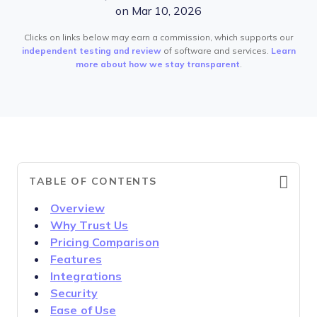
on Mar 10, 2026
Clicks on links below may earn a commission, which supports our
independent testing and review
of software and services.
Learn
more about how we stay transparent
.
TABLE OF CONTENTS
Overview
Why Trust Us
Pricing Comparison
Features
Integrations
Security
Ease of Use