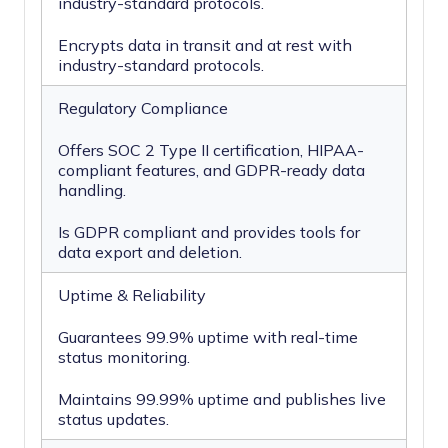
industry-standard protocols.
Encrypts data in transit and at rest with
industry-standard protocols.
Regulatory Compliance
Offers SOC 2 Type II certification, HIPAA-
compliant features, and GDPR-ready data
handling.
Is GDPR compliant and provides tools for
data export and deletion.
Uptime & Reliability
Guarantees 99.9% uptime with real-time
status monitoring.
Maintains 99.99% uptime and publishes live
status updates.