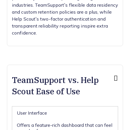
industries. TeamSupport’s flexible data residency
and custom retention policies are a plus, while
Help Scout’s two-factor authentication and
transparent reliability reporting inspire extra
confidence.
TeamSupport vs. Help
Scout Ease of Use
User Interface
Offers a feature-rich dashboard that can feel