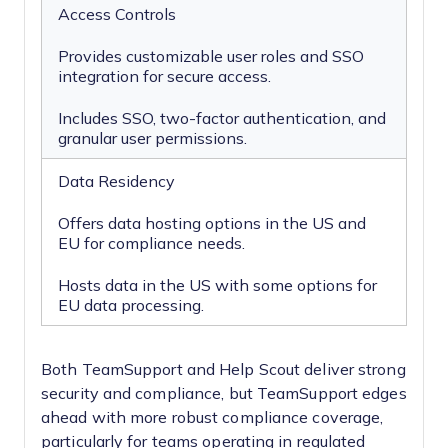
Access Controls
Provides customizable user roles and SSO
integration for secure access.
Includes SSO, two-factor authentication, and
granular user permissions.
Data Residency
Offers data hosting options in the US and
EU for compliance needs.
Hosts data in the US with some options for
EU data processing.
Both TeamSupport and Help Scout deliver strong
security and compliance, but TeamSupport edges
ahead with more robust compliance coverage,
particularly for teams operating in regulated