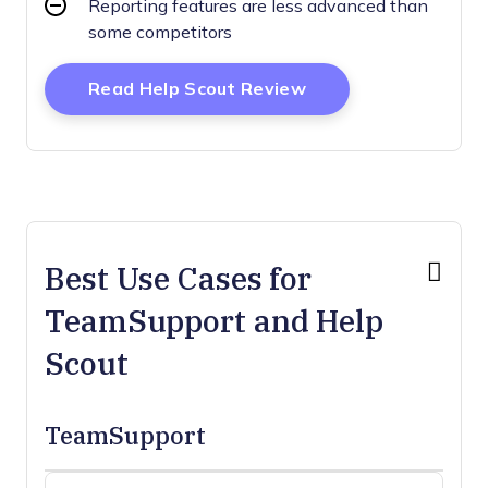
Reporting features are less advanced than
some competitors
Opens New Window
Read Help Scout Review
Best Use Cases for
TeamSupport and Help
Scout
TeamSupport