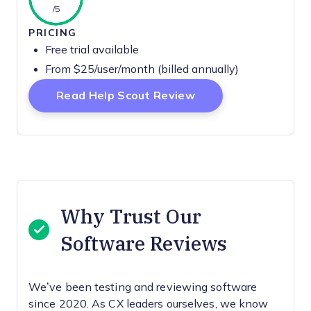
/5
PRICING
Free trial available
From $25/user/month (billed annually)
Opens New Window
Read Help Scout Review
Why Trust Our
Software Reviews
We’ve been testing and reviewing software
since 2020. As CX leaders ourselves, we know