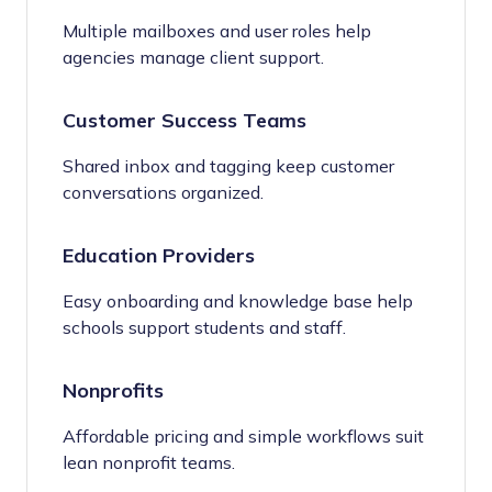
Multiple mailboxes and user roles help
agencies manage client support.
Customer Success Teams
Shared inbox and tagging keep customer
conversations organized.
Education Providers
Easy onboarding and knowledge base help
schools support students and staff.
Nonprofits
Affordable pricing and simple workflows suit
lean nonprofit teams.