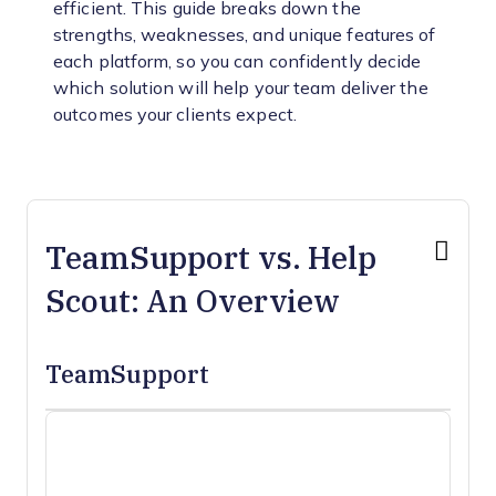
efficient. This guide breaks down the
strengths, weaknesses, and unique features of
each platform, so you can confidently decide
which solution will help your team deliver the
outcomes your clients expect.
TeamSupport vs. Help
Scout: An Overview
TeamSupport