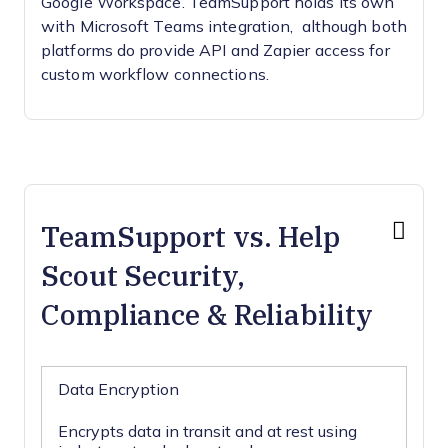
Google Workspace. TeamSupport holds its own
with Microsoft Teams integration, although both
platforms do provide API and Zapier access for
custom workflow connections.
TeamSupport vs. Help
Scout Security,
Compliance & Reliability
Data Encryption
Encrypts data in transit and at rest using