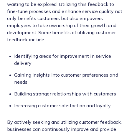
waiting to be explored. Utilizing this feedback to
fine-tune processes and enhance service quality not
only benefits customers but also empowers
employees to take ownership of their growth and
development. Some benefits of utilizing customer
feedback include:
Identifying areas for improvement in service
delivery
Gaining insights into customer preferences and
needs
Building stronger relationships with customers
Increasing customer satisfaction and loyalty
By actively seeking and utilizing customer feedback,
businesses can continuously improve and provide