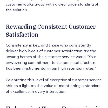
customer walks away with a clear understanding of
the solution.
Rewarding Consistent Customer
Satisfaction
Consistency is key, and those who consistently
deliver high levels of customer satisfaction are the
unsung heroes of the customer service world. “Your
unwavering commitment to customer satisfaction
has been instrumental in our high retention rates.”
Celebrating this level of exceptional customer service
shines a light on the value of maintaining a standard
of excellence in every interaction.