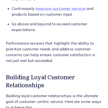
Continuously
improve customer service
and
products based on customer input
Go above and beyond to exceed customer
expectations
Performance reviews that highlight the ability to
prioritize customer needs and address customer
concerns can help ensure customer satisfaction is
not just met but exceeded.
Building Loyal Customer
Relationships
Building loyal customer relationships is the ultimate
goal of customer-centric service. Here are some ways
to achieve this: