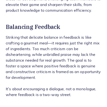
elevate their game and sharpen their skills, from
product knowledge to communication efficiency.
Balancing Feedback
Striking that delicate balance in feedback is like
crafting a gourmet meal—it requires just the right mix
of ingredients. Too much criticism can be
disheartening, while unbridled praise may lack the
substance needed for real growth. The goal is to
foster a space where positive feedback is genuine
and constructive criticism is framed as an opportunity
for development.
It’s about encouraging a dialogue, not a monologue,
where feedback is a two-way street.