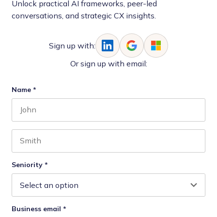
Unlock practical AI frameworks, peer-led
conversations, and strategic CX insights.
Sign up with:
Or sign up with email:
Name
*
First name
Last name
Seniority
*
Business email
*