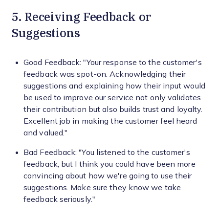
5. Receiving Feedback or
Suggestions
Good Feedback: "Your response to the customer's
feedback was spot-on. Acknowledging their
suggestions and explaining how their input would
be used to improve our service not only validates
their contribution but also builds trust and loyalty.
Excellent job in making the customer feel heard
and valued."
Bad Feedback: "You listened to the customer's
feedback, but I think you could have been more
convincing about how we're going to use their
suggestions. Make sure they know we take
feedback seriously."