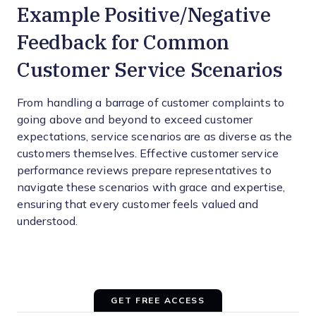
Example Positive/Negative
Feedback for Common
Customer Service Scenarios
From handling a barrage of customer complaints to
going above and beyond to exceed customer
expectations, service scenarios are as diverse as the
customers themselves. Effective customer service
performance reviews prepare representatives to
navigate these scenarios with grace and expertise,
ensuring that every customer feels valued and
understood.
GET FREE ACCESS