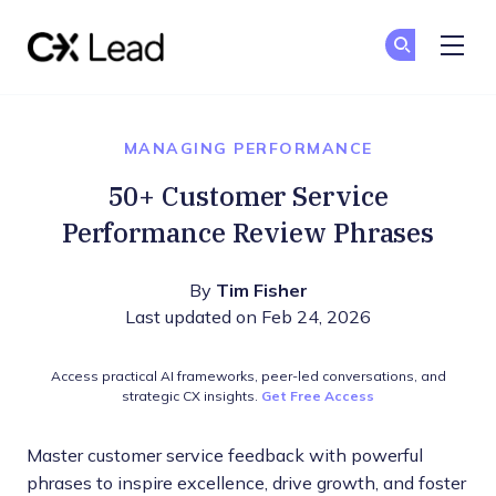
The CX Lead
Ge
Ge
Skip to main content
MANAGING PERFORMANCE
50+ Customer Service
Performance Review Phrases
By
Tim Fisher
Last updated on Feb 24, 2026
Access practical AI frameworks, peer-led conversations, and
strategic CX insights.
Get Free Access
Master customer service feedback with powerful
phrases to inspire excellence, drive growth, and foster