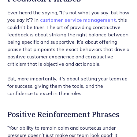
Ever heard the saying, “It’s not what you say, but how
you say it”? In
customer service management
, this
couldn’t be truer. The art of providing constructive
feedback is about striking the right balance between
being specific and supportive. It’s about offering
praise that pinpoints the exact behaviors that drive a
positive customer experience and constructive
criticism that is objective and actionable.
But, more importantly, it’s about setting your team up
for success, giving them the tools, and the
confidence to excel in their roles.
Positive Reinforcement Phrases
“Your ability to remain calm and courteous under
pressure doesn’t just make our team look good; it