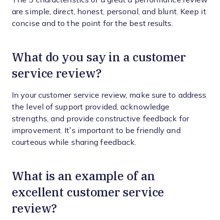
are simple, direct, honest, personal, and blunt. Keep it
concise and to the point for the best results.
What do you say in a customer
service review?
In your customer service review, make sure to address
the level of support provided, acknowledge
strengths, and provide constructive feedback for
improvement. It’s important to be friendly and
courteous while sharing feedback.
What is an example of an
excellent customer service
review?