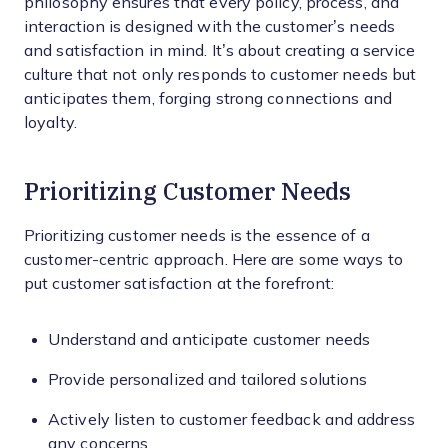
philosophy ensures that every policy, process, and
interaction is designed with the customer’s needs
and satisfaction in mind. It’s about creating a service
culture that not only responds to customer needs but
anticipates them, forging strong connections and
loyalty.
Prioritizing Customer Needs
Prioritizing customer needs is the essence of a
customer-centric approach. Here are some ways to
put customer satisfaction at the forefront:
Understand and anticipate customer needs
Provide personalized and tailored solutions
Actively listen to customer feedback and address
any concerns