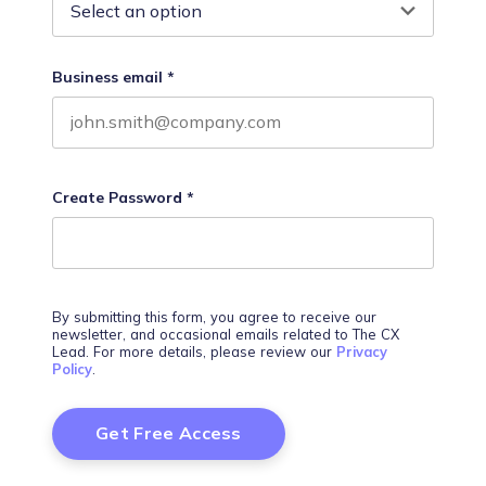
Business email
*
Create Password
*
By submitting this form, you agree to receive our
newsletter, and occasional emails related to The CX
Lead. For more details, please review our
Privacy
Policy
.