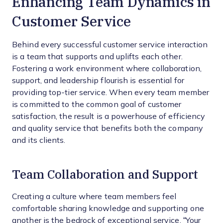
Enhancing Team Dynamics in
Customer Service
Behind every successful customer service interaction
is a team that supports and uplifts each other.
Fostering a work environment where collaboration,
support, and leadership flourish is essential for
providing top-tier service. When every team member
is committed to the common goal of customer
satisfaction, the result is a powerhouse of efficiency
and quality service that benefits both the company
and its clients.
Team Collaboration and Support
Creating a culture where team members feel
comfortable sharing knowledge and supporting one
another is the bedrock of exceptional service. “Your