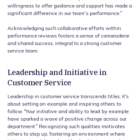
willingness to offer guidance and support has made a
significant difference in our team’s performance.”
Acknowledging such collaborative efforts within
performance reviews fosters a sense of camaraderie
and shared success, integral to a strong customer
service team.
Leadership and Initiative in
Customer Service
Leadership in customer service transcends titles; it’s
about setting an example and inspiring others to
follow. “Your initiative and ability to lead by example
have sparked a wave of positive change across our
department.” Recognizing such qualities motivates
others to step up, fostering an environment where