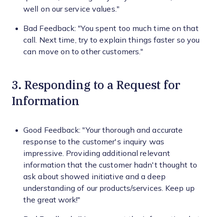
well on our service values."
Bad Feedback: "You spent too much time on that
call. Next time, try to explain things faster so you
can move on to other customers."
3. Responding to a Request for
Information
Good Feedback: "Your thorough and accurate
response to the customer's inquiry was
impressive. Providing additional relevant
information that the customer hadn't thought to
ask about showed initiative and a deep
understanding of our products/services. Keep up
the great work!"