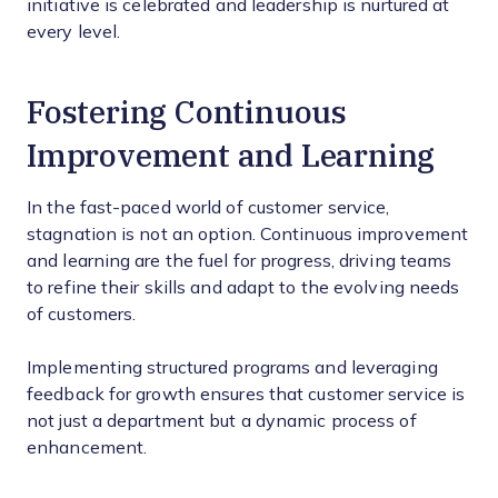
initiative is celebrated and leadership is nurtured at
every level.
Fostering Continuous
Improvement and Learning
In the fast-paced world of customer service,
stagnation is not an option. Continuous improvement
and learning are the fuel for progress, driving teams
to refine their skills and adapt to the evolving needs
of customers.
Implementing structured programs and leveraging
feedback for growth ensures that customer service is
not just a department but a dynamic process of
enhancement.