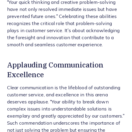
“Your quick thinking and creative problem-solving
have not only resolved immediate issues but have
prevented future ones.” Celebrating these abilities
recognizes the critical role that problem-solving
plays in customer service. It’s about acknowledging
the foresight and innovation that contribute to a
smooth and seamless customer experience.
Applauding Communication
Excellence
Clear communication is the lifeblood of outstanding
customer service, and excellence in this arena
deserves applause. “Your ability to break down
complex issues into understandable solutions is
exemplary and greatly appreciated by our customers.”
Such commendation underscores the importance of
not just solving the problem but ensuring the