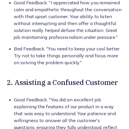
Good Feedback: "I appreciated how you remained
calm and empathetic throughout the conversation
with that upset customer. Your ability to listen
without interrupting and then offer a thoughtful
solution really helped defuse the situation. Great
job maintaining professionalism under pressure."
Bad Feedback: "You need to keep your cool better.
Try not to take things personally and focus more
on solving the problem quickly."
2. Assisting a Confused Customer
Good Feedback: "You did an excellent job
explaining the features of our product in a way
that was easy to understand. Your patience and
willingness to answer all the customer's
questions, ensuring they fully understood, reflect