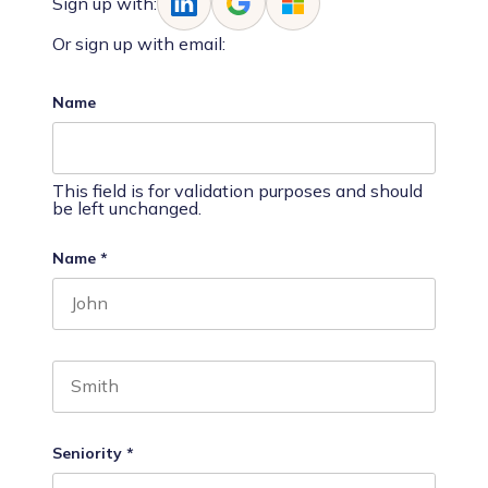
Sign up with:
Or sign up with email:
Name
This field is for validation purposes and should
be left unchanged.
Name
*
First name
Last name
Seniority
*