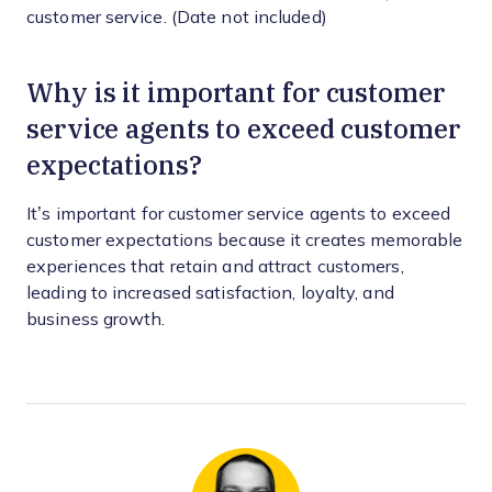
customer service. (Date not included)
Why is it important for customer
service agents to exceed customer
expectations?
It’s important for customer service agents to exceed
customer expectations because it creates memorable
experiences that retain and attract customers,
leading to increased satisfaction, loyalty, and
business growth.