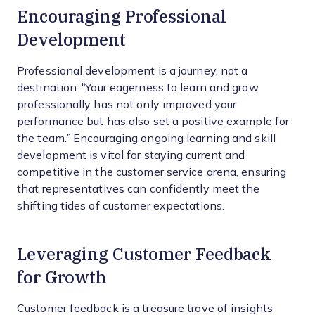
Encouraging Professional
Development
Professional development is a journey, not a
destination. “Your eagerness to learn and grow
professionally has not only improved your
performance but has also set a positive example for
the team.” Encouraging ongoing learning and skill
development is vital for staying current and
competitive in the customer service arena, ensuring
that representatives can confidently meet the
shifting tides of customer expectations.
Leveraging Customer Feedback
for Growth
Customer feedback is a treasure trove of insights