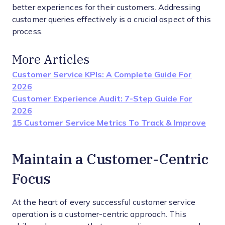
better experiences for their customers. Addressing
customer queries effectively is a crucial aspect of this
process.
More Articles
Customer Service KPIs: A Complete Guide For
2026
Customer Experience Audit: 7-Step Guide For
2026
15 Customer Service Metrics To Track & Improve
Maintain a Customer-Centric
Focus
At the heart of every successful customer service
operation is a customer-centric approach. This