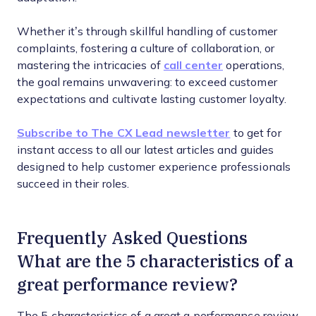
Whether it’s through skillful handling of customer
complaints, fostering a culture of collaboration, or
mastering the intricacies of
call center
operations,
the goal remains unwavering: to exceed customer
expectations and cultivate lasting customer loyalty.
Subscribe to The CX Lead newsletter
to get for
instant access to all our latest articles and guides
designed to help customer experience professionals
succeed in their roles.
Frequently Asked Questions
What are the 5 characteristics of a
great performance review?
The 5 characteristics of a great a performance review