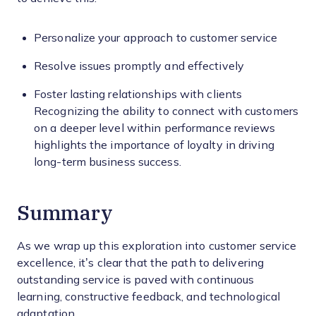
Personalize your approach to customer service
Resolve issues promptly and effectively
Foster lasting relationships with clients
Recognizing the ability to connect with customers
on a deeper level within performance reviews
highlights the importance of loyalty in driving
long-term business success.
Summary
As we wrap up this exploration into customer service
excellence, it’s clear that the path to delivering
outstanding service is paved with continuous
learning, constructive feedback, and technological
adaptation.