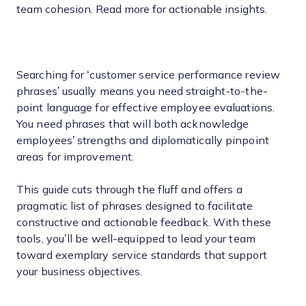
team cohesion. Read more for actionable insights.
Searching for ‘customer service performance review
phrases’ usually means you need straight-to-the-
point language for effective employee evaluations.
You need phrases that will both acknowledge
employees’ strengths and diplomatically pinpoint
areas for improvement.
This guide cuts through the fluff and offers a
pragmatic list of phrases designed to facilitate
constructive and actionable feedback. With these
tools, you’ll be well-equipped to lead your team
toward exemplary service standards that support
your business objectives.