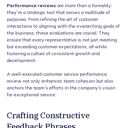
Performance reviews
are more than a formality;
they’re a strategic tool that serves a multitude of
purposes. From refining the art of customer
interactions to aligning with the overarching goals of
the business, these evaluations are crucial. They
ensure that every representative is not just meeting
but exceeding customer expectations, all while
fostering a culture of consistent growth and
development.
A well-executed customer service performance
review not only enhances team cohesion but also
anchors the team’s efforts in the company’s vision
for exceptional service.
Crafting Constructive
Feedback Phrases