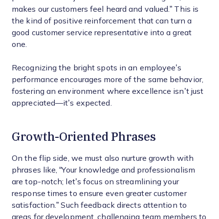
makes our customers feel heard and valued.” This is
the kind of positive reinforcement that can turn a
good customer service representative into a great
one.
Recognizing the bright spots in an employee’s
performance encourages more of the same behavior,
fostering an environment where excellence isn’t just
appreciated—it’s expected.
Growth-Oriented Phrases
On the flip side, we must also nurture growth with
phrases like, “Your knowledge and professionalism
are top-notch; let’s focus on streamlining your
response times to ensure even greater customer
satisfaction.” Such feedback directs attention to
areas for development, challenging team members to