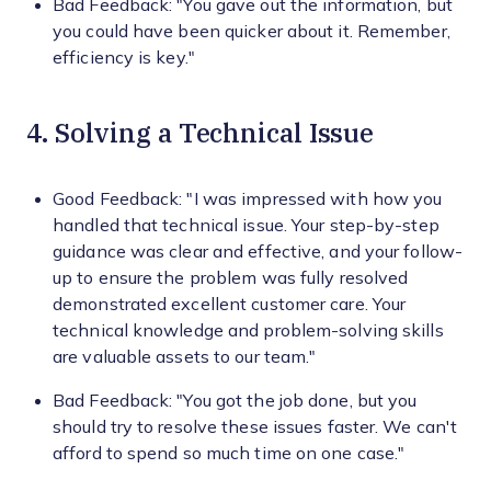
Bad Feedback: "You gave out the information, but
you could have been quicker about it. Remember,
efficiency is key."
4. Solving a Technical Issue
Good Feedback: "I was impressed with how you
handled that technical issue. Your step-by-step
guidance was clear and effective, and your follow-
up to ensure the problem was fully resolved
demonstrated excellent customer care. Your
technical knowledge and problem-solving skills
are valuable assets to our team."
Bad Feedback: "You got the job done, but you
should try to resolve these issues faster. We can't
afford to spend so much time on one case."