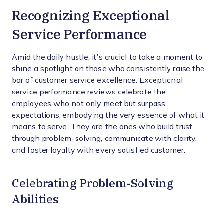
Recognizing Exceptional
Service Performance
Amid the daily hustle, it’s crucial to take a moment to
shine a spotlight on those who consistently raise the
bar of customer service excellence. Exceptional
service performance reviews celebrate the
employees who not only meet but surpass
expectations, embodying the very essence of what it
means to serve. They are the ones who build trust
through problem-solving, communicate with clarity,
and foster loyalty with every satisfied customer.
Celebrating Problem-Solving
Abilities