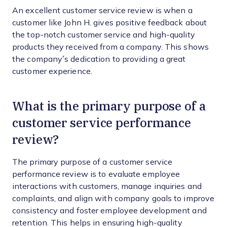
An excellent customer service review is when a
customer like John H. gives positive feedback about
the top-notch customer service and high-quality
products they received from a company. This shows
the company’s dedication to providing a great
customer experience.
What is the primary purpose of a
customer service performance
review?
The primary purpose of a customer service
performance review is to evaluate employee
interactions with customers, manage inquiries and
complaints, and align with company goals to improve
consistency and foster employee development and
retention. This helps in ensuring high-quality