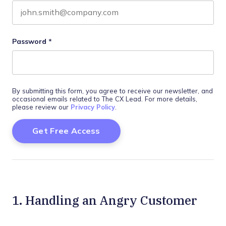
Password
*
By submitting this form, you agree to receive our newsletter, and
occasional emails related to The CX Lead. For more details,
please review our
Privacy Policy
.
1. Handling an Angry Customer