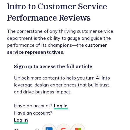
Intro to Customer Service
Performance Reviews
The cornerstone of any thriving customer service
department is the ability to gauge and guide the
performance of its champions—the
customer
service representatives
.
Sign up to access the full article
Unlock more content to help you turn AI into
leverage, design experiences that build trust,
and drive business impact.
Have an account?
Log In
Have an account?
Log In