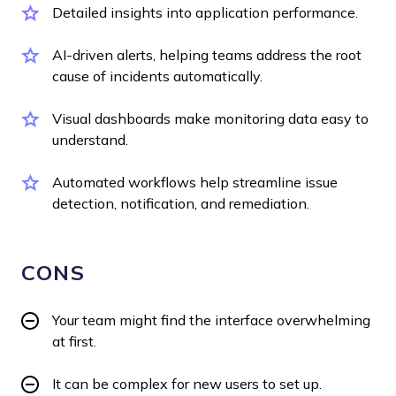
Detailed insights into application performance.
AI-driven alerts, helping teams address the root
cause of incidents automatically.
Visual dashboards make monitoring data easy to
understand.
Automated workflows help streamline issue
detection, notification, and remediation.
CONS
Your team might find the interface overwhelming
at first.
It can be complex for new users to set up.