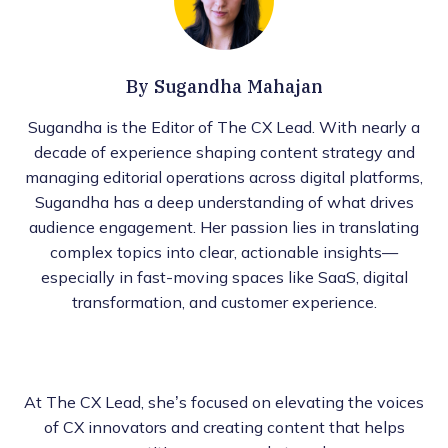
By
Sugandha Mahajan
Sugandha is the Editor of The CX Lead. With nearly a
decade of experience shaping content strategy and
managing editorial operations across digital platforms,
Sugandha has a deep understanding of what drives
audience engagement. Her passion lies in translating
complex topics into clear, actionable insights—
especially in fast-moving spaces like SaaS, digital
transformation, and customer experience.
At The CX Lead, she’s focused on elevating the voices
of CX innovators and creating content that helps