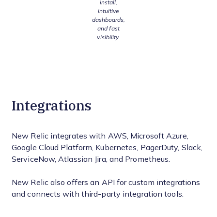
install,
intuitive
dashboards,
and fast
visibility.
Integrations
New Relic integrates with AWS, Microsoft Azure,
Google Cloud Platform, Kubernetes, PagerDuty, Slack,
ServiceNow, Atlassian Jira, and Prometheus.
New Relic also offers an API for custom integrations
and connects with third-party integration tools.