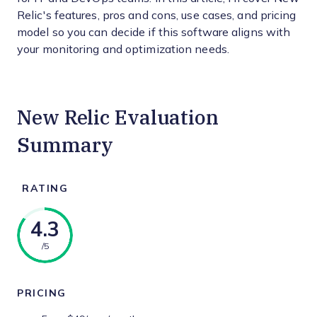
Relic's features, pros and cons, use cases, and pricing
model so you can decide if this software aligns with
your monitoring and optimization needs.
New Relic Evaluation
Summary
RATING
4.3
/5
PRICING