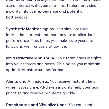
users interact with your site. This feature provides
insights into user experience and potential
bottlenecks.
Synthetic Monitoring:
You can simulate user
interactions to test and monitor your application's
performance. This helps you make sure your site
functions well for users at go-live.
Infrastructure Monitoring:
Your team gains insights
into your servers and hosts. This helps you maintain
optimal infrastructure performance.
Alerts and AI Insights:
You receive instant alerts
when issues arise. AI-driven insights help your team
prioritize and resolve problems quickly.
Dashboards and Visualizations:
You can create