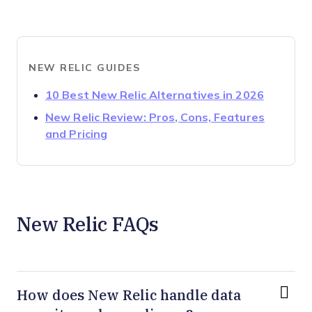
NEW RELIC GUIDES
Opens n
10 Best New Relic Alternatives in 2026
New Relic Review: Pros, Cons, Features
Opens new window
and Pricing
New Relic FAQs
How does New Relic handle data