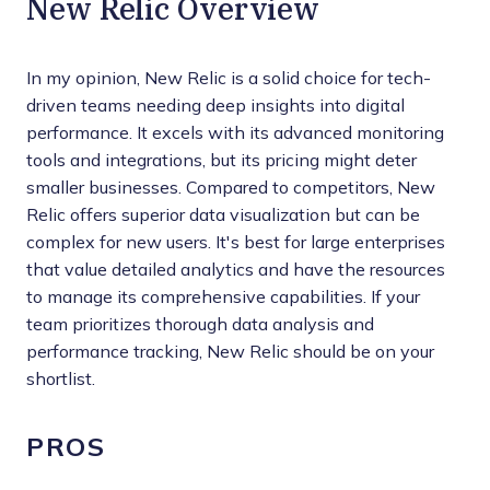
New Relic Overview
In my opinion, New Relic is a solid choice for tech-
driven teams needing deep insights into digital
performance. It excels with its advanced monitoring
tools and integrations, but its pricing might deter
smaller businesses. Compared to competitors, New
Relic offers superior data visualization but can be
complex for new users. It's best for large enterprises
that value detailed analytics and have the resources
to manage its comprehensive capabilities. If your
team prioritizes thorough data analysis and
performance tracking, New Relic should be on your
shortlist.
PROS