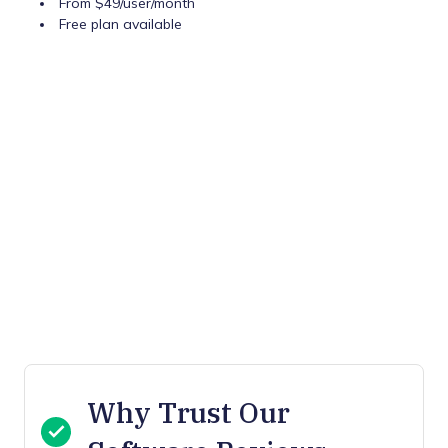
From $49/user/month
Free plan available
Why Trust Our