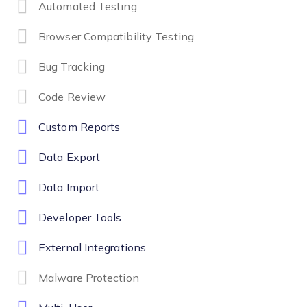
Automated Testing
Browser Compatibility Testing
Bug Tracking
Code Review
Custom Reports
Data Export
Data Import
Developer Tools
External Integrations
Malware Protection