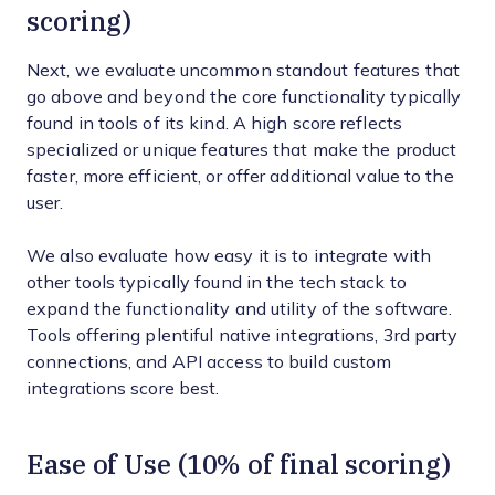
scoring)
Next, we evaluate uncommon standout features that
go above and beyond the core functionality typically
found in tools of its kind. A high score reflects
specialized or unique features that make the product
faster, more efficient, or offer additional value to the
user.
We also evaluate how easy it is to integrate with
other tools typically found in the tech stack to
expand the functionality and utility of the software.
Tools offering plentiful native integrations, 3rd party
connections, and API access to build custom
integrations score best.
Ease of Use (10% of final scoring)