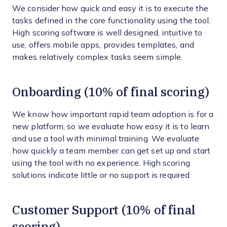
We consider how quick and easy it is to execute the
tasks defined in the core functionality using the tool.
High scoring software is well designed, intuitive to
use, offers mobile apps, provides templates, and
makes relatively complex tasks seem simple.
Onboarding (10% of final scoring)
We know how important rapid team adoption is for a
new platform, so we evaluate how easy it is to learn
and use a tool with minimal training. We evaluate
how quickly a team member can get set up and start
using the tool with no experience. High scoring
solutions indicate little or no support is required.
Customer Support (10% of final
scoring)