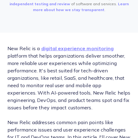
independent testing and review
of software and services.
Learn
more about how we stay transparent
.
New Relic is a
digital experience monitoring
platform that helps organizations deliver smoother,
more reliable user experiences while optimizing
performance. It's best suited for tech-driven
organizations, like retail, SaaS, and healthcare, that
need to monitor real user and mobile app
experiences. With AI-powered tools, New Relic helps
engineering, DevOps, and product teams spot and fix
issues before they impact customers.
New Relic addresses common pain points like
performance issues and user experience challenges
for IT and DevOps teams. In this article, I'll cover New