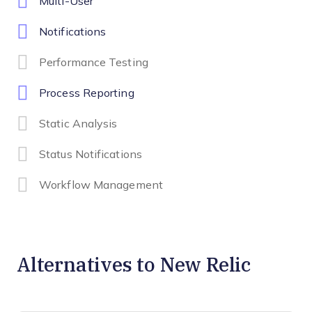
Multi-User
Notifications
Performance Testing
Process Reporting
Static Analysis
Status Notifications
Workflow Management
Alternatives to New Relic