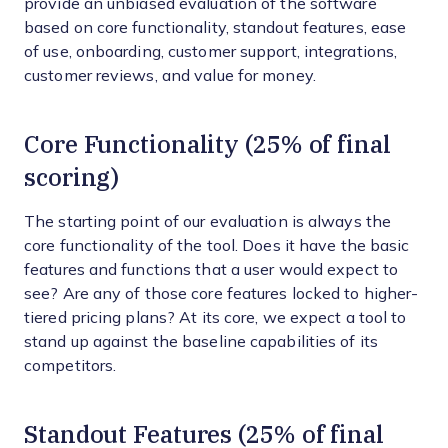
provide an unbiased evaluation of the software
based on core functionality, standout features, ease
of use, onboarding, customer support, integrations,
customer reviews, and value for money.
Core Functionality (25% of final
scoring)
The starting point of our evaluation is always the
core functionality of the tool. Does it have the basic
features and functions that a user would expect to
see? Are any of those core features locked to higher-
tiered pricing plans? At its core, we expect a tool to
stand up against the baseline capabilities of its
competitors.
Standout Features (25% of final