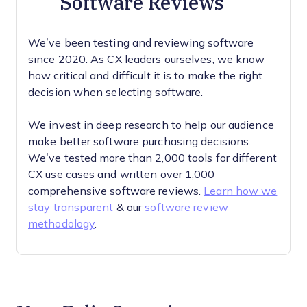
Software Reviews
We’ve been testing and reviewing software
since 2020. As CX leaders ourselves, we know
how critical and difficult it is to make the right
decision when selecting software.
We invest in deep research to help our audience
make better software purchasing decisions.
We’ve tested more than 2,000 tools for different
CX use cases and written over 1,000
comprehensive software reviews.
Learn how we
stay transparent
& our
software review
methodology
.