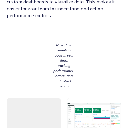
custom dashboards to visualize data. This makes it
easier for your team to understand and act on
performance metrics.
New Relic
monitors
apps in real
time,
tracking
performance,
errors, and
full-stack
health.