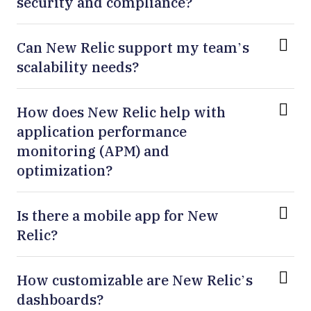
security and compliance?
Can New Relic support my team’s
scalability needs?
How does New Relic help with
application performance
monitoring (APM) and
optimization?
Is there a mobile app for New
Relic?
How customizable are New Relic’s
dashboards?