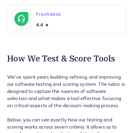
Freshdesk
4.4
How We Test & Score Tools
We’ve spent years building, refining, and improving
our software testing and scoring system. The rubric is
designed to capture the nuances of software
selection and what makes a tool effective, focusing
on critical aspects of the decision-making process.
Below, you can see exactly how our testing and
scoring works across seven criteria. It allows us to