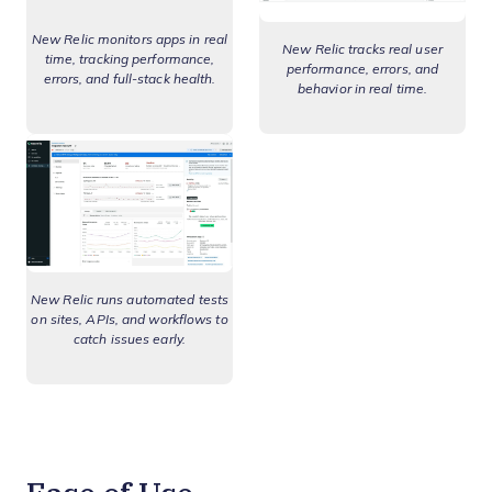
New Relic monitors apps in real
New Relic tracks real user
time, tracking performance,
performance, errors, and
errors, and full-stack health.
behavior in real time.
New Relic runs automated tests
on sites, APIs, and workflows to
catch issues early.