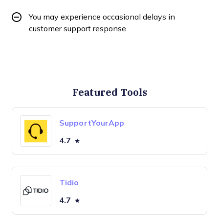
You may experience occasional delays in
customer support response.
Featured Tools
SupportYourApp
4.7
Tidio
4.7