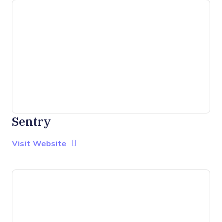
Sentry
Opens new window
Opens New Window
Visit Website