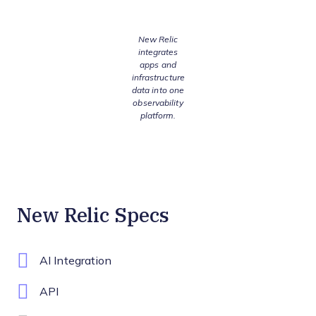
New Relic
integrates
apps and
infrastructure
data into one
observability
platform.
New Relic Specs
AI Integration
API