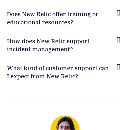
Does New Relic offer training or
educational resources?
How does New Relic support
incident management?
What kind of customer support can
I expect from New Relic?