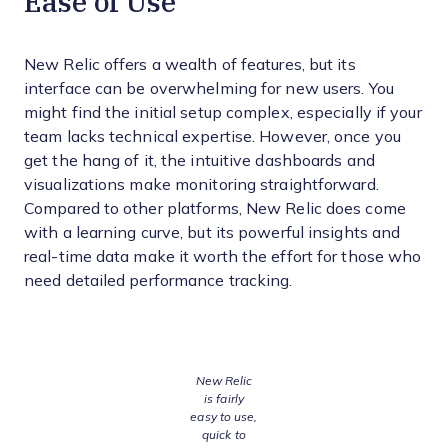
Ease of Use
New Relic offers a wealth of features, but its
interface can be overwhelming for new users. You
might find the initial setup complex, especially if your
team lacks technical expertise. However, once you
get the hang of it, the intuitive dashboards and
visualizations make monitoring straightforward.
Compared to other platforms, New Relic does come
with a learning curve, but its powerful insights and
real-time data make it worth the effort for those who
need detailed performance tracking.
New Relic
is fairly
easy to use,
quick to