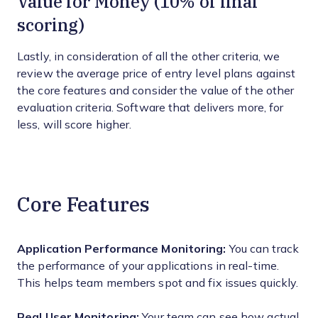
Value for Money (10% of final
scoring)
Lastly, in consideration of all the other criteria, we
review the average price of entry level plans against
the core features and consider the value of the other
evaluation criteria. Software that delivers more, for
less, will score higher.
Core Features
Application Performance Monitoring:
You can track
the performance of your applications in real-time.
This helps team members spot and fix issues quickly.
Real User Monitoring:
Your team can see how actual