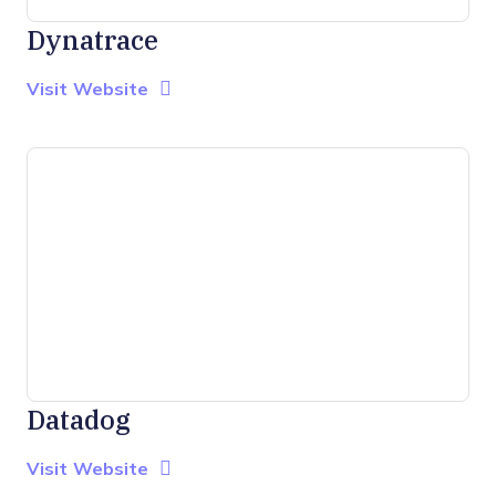
Dynatrace
Opens new window
Opens New Window
Visit Website
Datadog
Opens new window
Opens New Window
Visit Website