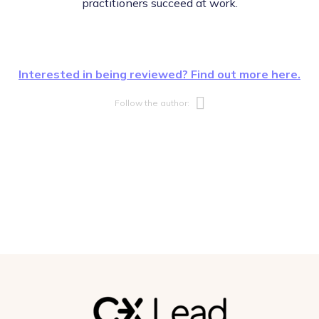
practitioners succeed at work.
Interested in being reviewed? Find out more here.
Opens new w
Follow the author: