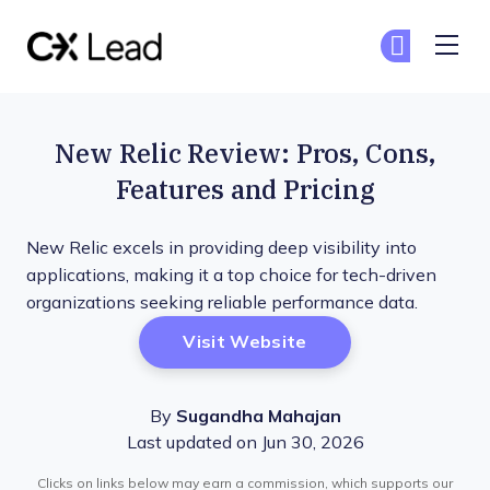
The CX Lead
Ge
Ge
Skip to main content
New Relic Review: Pros, Cons,
Features and Pricing
New Relic excels in providing deep visibility into
applications, making it a top choice for tech-driven
organizations seeking reliable performance data.
Opens New Window
Visit Website
By
Sugandha Mahajan
Last updated on Jun 30, 2026
Clicks on links below may earn a commission, which supports our