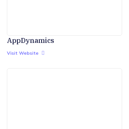
AppDynamics
Opens new window
Opens New Window
Visit Website