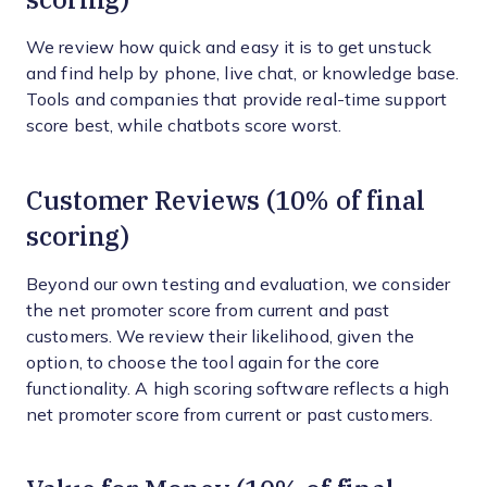
We review how quick and easy it is to get unstuck
and find help by phone, live chat, or knowledge base.
Tools and companies that provide real-time support
score best, while chatbots score worst.
Customer Reviews (10% of final
scoring)
Beyond our own testing and evaluation, we consider
the net promoter score from current and past
customers. We review their likelihood, given the
option, to choose the tool again for the core
functionality. A high scoring software reflects a high
net promoter score from current or past customers.