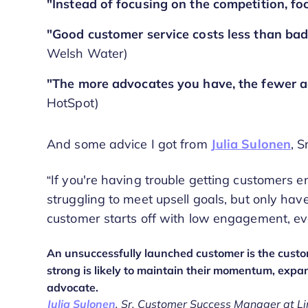
"Instead of focusing on the competition, f
"Good customer service costs less than bad
Welsh Water)
"The more advocates you have, the fewer a
HotSpot)
And some advice I got from
Julia Sulonen
, 
“If you're having trouble getting customers e
struggling to meet upsell goals, but only have
customer starts off with low engagement, ev
An unsuccessfully launched customer is the custome
strong is likely to maintain their momentum, expa
advocate.
Julia Sulonen
, Sr. Customer Success Manager at Li