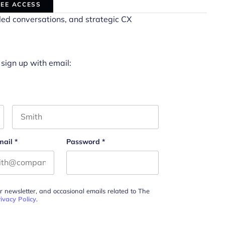
REE ACCESS
led conversations, and strategic CX
 sign up with email:
Last name
mail
*
Password
*
ur newsletter, and occasional emails related to The
ivacy Policy
.