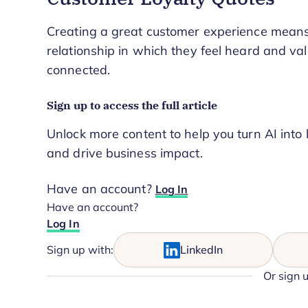
Creating a great customer experience means 
relationship in which they feel heard and valu
connected.
Sign up to access the full article
Unlock more content to help you turn AI into 
and drive business impact.
Have an account?
Log In
Have an account?
Log In
Sign up with:
LinkedIn
Or sign 