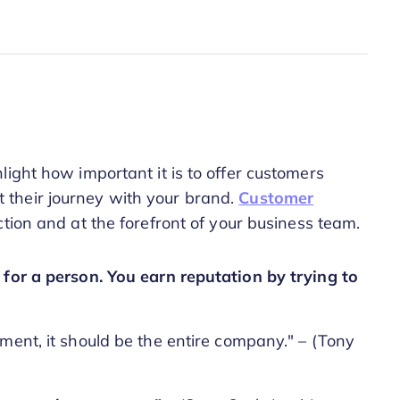
ight how important it is to offer customers
their journey with your brand.
Customer
tion and at the forefront of your business team.
 for a person. You earn reputation by trying to
ment, it should be the entire company." – (Tony