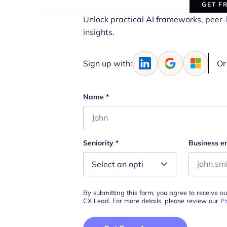
GET F
Unlock practical AI frameworks, peer-
insights.
Sign up with:
Or
Name
*
First name
Seniority
*
Business e
By submitting this form, you agree to receive o
CX Lead. For more details, please review our
Pr