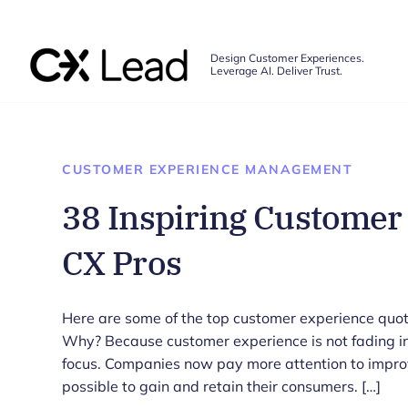
The CX Lead
Design Customer Experiences.
Leverage AI. Deliver Trust.
Skip to main content
CUSTOMER EXPERIENCE MANAGEMENT
38 Inspiring Customer
CX Pros
Here are some of the top customer experience quot
Why? Because customer experience is not fading in
focus. Companies now pay more attention to impro
possible to gain and retain their consumers. […]