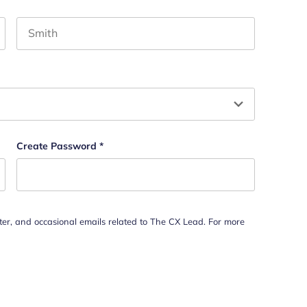
Last name
hould be left unchanged.
Create Password
*
tter, and occasional emails related to The CX Lead. For more