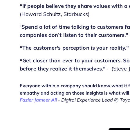
“If people believe they share values with a
(Howard Schultz, Starbucks)
“
Spend a lot of time talking to customers 
companies don’t listen to their customers.”
“The customer’s perception is your reality.”
“Get closer than ever to your customers. So
before they realize it themselves.”
– (Steve 
Everyone within a company should know what it fe
empathy and acting on those insights is what will
Fazier Jameer Ali
- Digital Experience Lead @ Toy