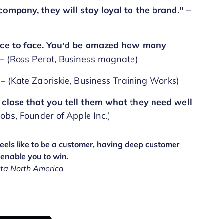
 company, they will stay loyal to the brand.”
–
face to face. You’d be amazed how many
– (Ross Perot, Business magnate)
 –
(Kate Zabriskie, Business Training Works)
 close that you tell them what they need well
Jobs, Founder of Apple Inc.)
els like to be a customer, having deep customer
 enable you to win.
ota North America