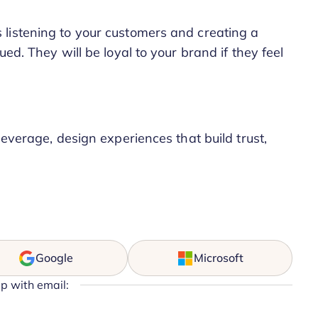
listening to your customers and creating a
ed. They will be loyal to your brand if they feel
leverage, design experiences that build trust,
Google
Microsoft
up with email: