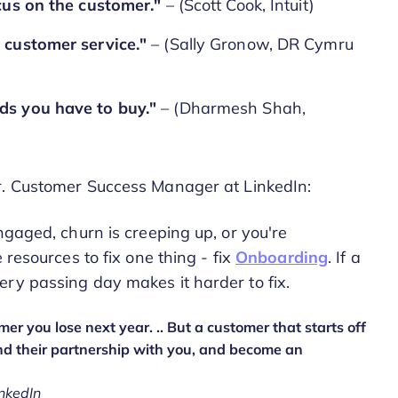
ocus on the customer."
– (Scott Cook, Intuit)
 customer service."
– (Sally Gronow, DR Cymru
ds you have to buy."
– (Dharmesh Shah,
Sr. Customer Success Manager at LinkedIn:
ngaged, churn is creeping up, or you're
 resources to fix one thing - fix
Onboarding
. If a
ery passing day makes it harder to fix.
r you lose next year. .. But a customer that starts off
nd their partnership with you, and become an
nkedIn