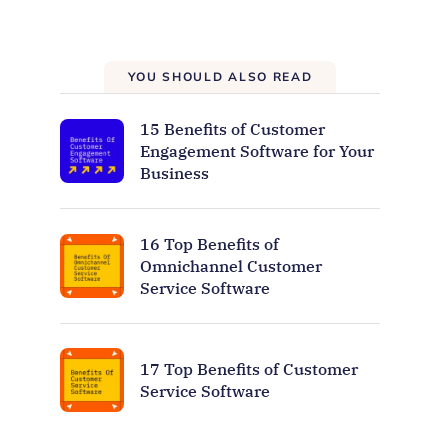
YOU SHOULD ALSO READ
15 Benefits of Customer
Engagement Software for Your
Business
16 Top Benefits of
Omnichannel Customer
Service Software
17 Top Benefits of Customer
Service Software