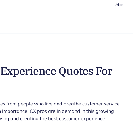
About
 Experience Quotes For
es from people who live and breathe customer service.
 importance. CX pros are in demand in this growing
ving and creating the best customer experience