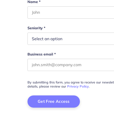
X/Twitter
Name
*
First name
This field is for validation purposes and s
Seniority
*
Business email
*
By submitting this form, you agree to receive our newsle
details, please review our
Privacy Policy
.