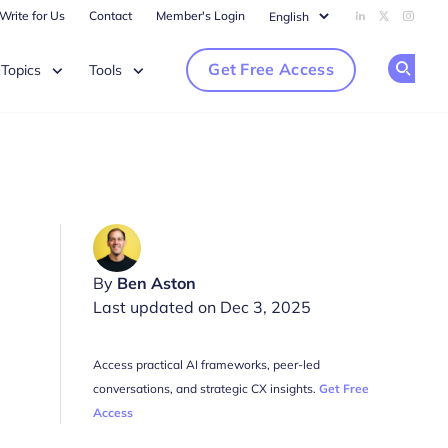
Write for Us
Contact
Member's Login
Add us on Li
Follow us
Follow
Get Free Access
Topics
Tools
Op
By
Ben Aston
Last updated on Dec 3, 2025
Access practical AI frameworks, peer-led
conversations, and strategic CX insights.
Get Free
Access