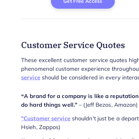
Customer Service Quotes
These excellent customer service quotes highl
phenomenal customer experience throughout 
service
should be considered in every interac
“A brand for a company is like a reputation
do hard things well."
– (Jeff Bezos, Amazon)
"Customer service
shouldn't just be a depart
Hsieh, Zappos)