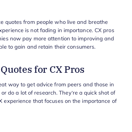
ce quotes from people who live and breathe
erience is not fading in importance. CX pros
nies now pay more attention to improving and
le to gain and retain their consumers.
Quotes for CX Pros
eat way to get advice from peers and those in
 or do a lot of research. They’re a quick shot of
 experience that focuses on the importance of