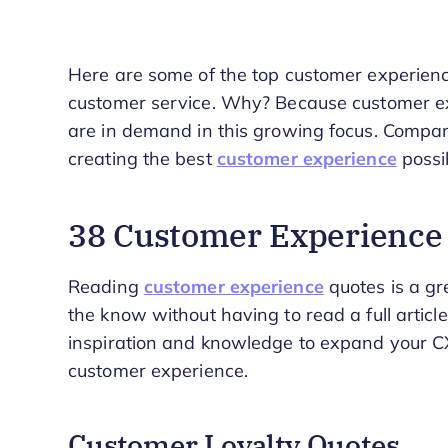
Here are some of the top customer experien
customer service. Why? Because customer exp
are in demand in this growing focus. Compa
creating the best
customer experience
possib
38 Customer Experience 
Reading
customer experience
quotes is a gr
the know without having to read a full article
inspiration and knowledge to expand your CX
customer experience.
Customer Loyalty Quotes