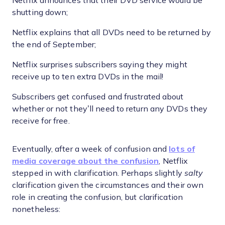
Netflix announces that their DVD service would be
shutting down;
Netflix explains that all DVDs need to be returned by
the end of September;
Netflix surprises subscribers saying they might
receive up to ten extra DVDs in the mail!
Subscribers get confused and frustrated about
whether or not they’ll need to return any DVDs they
receive for free.
Eventually, after a week of confusion and
lots of
media coverage about the confusion
, Netflix
stepped in with clarification. Perhaps slightly
salty
clarification given the circumstances and their own
role in creating the confusion, but clarification
nonetheless: