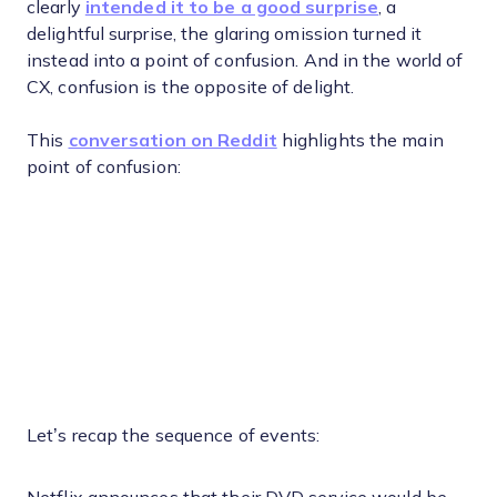
clearly
intended it to be a good surprise
, a
delightful surprise, the glaring omission turned it
instead into a point of confusion. And in the world of
CX, confusion is the opposite of delight.
This
conversation on Reddit
highlights the main
point of confusion:
Let’s recap the sequence of events: