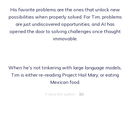
His favorite problems are the ones that unlock new
possibilities when properly solved. For Tim, problems
are just undiscovered opportunities, and AI has
opened the door to solving challenges once thought
immovable.
When he’s not tinkering with large language models,
Tim is either re-reading Project Hail Mary, or eating
Mexican food.
Opens new 
Follow the author: