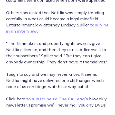
customers were confused when both were upended.
Others speculated that Netflix was simply treading
carefully in what could become a legal minefield.
Entertainment law attorney Lindsay Spiller
told NPR
in an interview
,
"The filmmakers and property rights owners give
Netflix a license, and then they can sub-license it to
their subscribers," Spiller said. "But they can't give
anybody ownership. They don't have it themselves."
Tough to say and we may never know. It seems
Netflix might have delivered one cliffhanger which
none of us can binge-watch our way out of.
Click here
to subscribe to The CX Lead’s
biweekly
newsletter. I promise we’ll never mail you any DVDs.