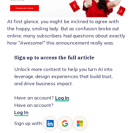
At first glance, you might be inclined to agree with
the happy, smiling lady. But as confusion broke out
online, many subscribers had questions about exactly
how
“Awesome!”
this announcement really was.
Sign up to access the full article
Unlock more content to help you turn AI into
leverage, design experiences that build trust,
and drive business impact.
Have an account?
Log In
Have an account?
Log In
Sign up with: