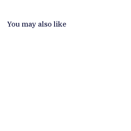
You may also like