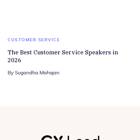
CUSTOMER SERVICE
The Best Customer Service Speakers in
2026
By
Sugandha Mahajan