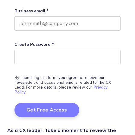
Business email
*
Create Password
*
By submitting this form, you agree to receive our
newsletter, and occasional emails related to The CX
Lead. For more details, please review our
Privacy
Policy
.
As a CX leader, take a moment to review the