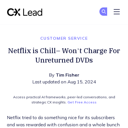
The CX Lead
Ge
Ge
Skip to main content
CUSTOMER SERVICE
Netflix is Chill– Won’t Charge For
Unreturned DVDs
By
Tim Fisher
Last updated on Aug 15, 2024
Access practical AI frameworks, peer-led conversations, and
strategic CX insights.
Get Free Access
Netflix tried to do something nice for its subscribers
and was rewarded with confusion and a whole bunch