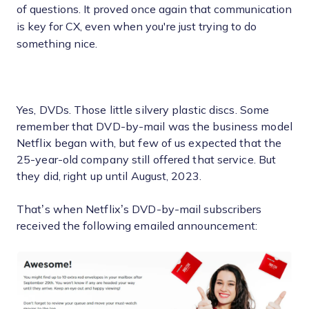
of questions. It proved once again that communication
is key for CX, even when you're just trying to do
something nice.
Yes, DVDs. Those little silvery plastic discs. Some
remember that DVD-by-mail was the business model
Netflix began with, but few of us expected that the
25-year-old company still offered that service. But
they did, right up until August, 2023.
That’s when Netflix’s DVD-by-mail subscribers
received the following emailed announcement: