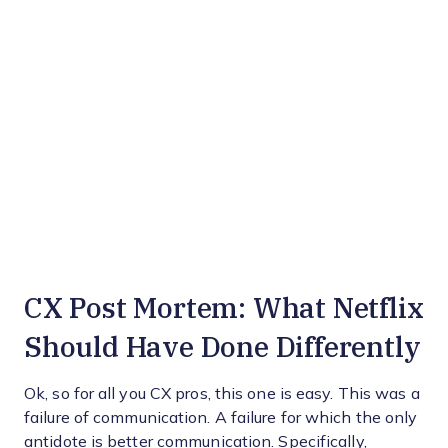
CX Post Mortem: What Netflix
Should Have Done Differently
Ok, so for all you CX pros, this one is easy. This was a
failure of communication. A failure for which the only
antidote is better communication. Specifically,