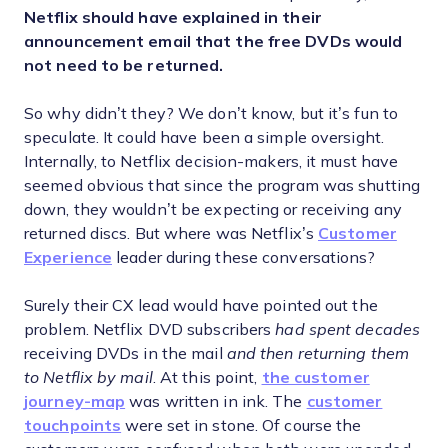
Netflix should have explained in their
announcement email that the free DVDs would
not need to be returned.
So why didn’t they? We don’t know, but it’s fun to
speculate. It could have been a simple oversight.
Internally, to Netflix decision-makers, it must have
seemed obvious that since the program was shutting
down, they wouldn’t be expecting or receiving any
returned discs. But where was Netflix’s
Customer
Experience
leader during these conversations?
Surely their CX lead would have pointed out the
problem. Netflix DVD subscribers
had spent decades
receiving DVDs in the mail
and then returning them
to Netflix by mail
. At this point,
the customer
journey-map
was written in ink. The
customer
touchpoints
were set in stone. Of course the