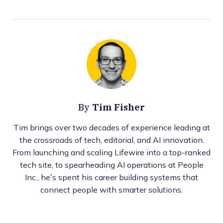
Tim Fisher
By
Tim brings over two decades of experience leading at
the crossroads of tech, editorial, and AI innovation.
From launching and scaling Lifewire into a top-ranked
tech site, to spearheading AI operations at People
Inc., he’s spent his career building systems that
connect people with smarter solutions.