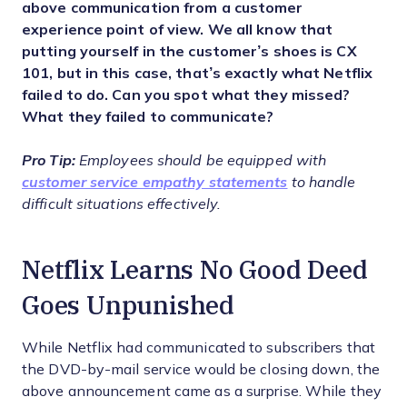
above communication from a customer
experience point of view. We all know that
putting yourself in the customer’s shoes is CX
101, but in this case, that’s exactly what Netflix
failed to do. Can you spot what they missed?
What they failed to communicate?
Pro Tip:
Employees should be equipped with
customer service empathy statements
to handle
difficult situations effectively.
Netflix Learns No Good Deed
Goes Unpunished
While Netflix had communicated to subscribers that
the DVD-by-mail service would be closing down, the
above announcement came as a surprise. While they