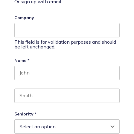
Or sign up with email:
Company
This field is for validation purposes and should
be left unchanged.
Name
*
First name
Last name
Seniority
*