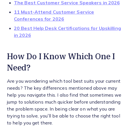
The Best Customer Service Speakers in 2026
11 Must-Attend Customer Service
Conferences for 2026
20 Best Help Desk Certifications for Upskilling
in 2026
How Do I Know Which One I
Need?
Are you wondering which tool best suits your current
needs? The key differences mentioned above may
help you navigate this. I also find that sometimes we
jump to solutions much quicker before understanding
the problem space. In being clear on what you are
trying to solve, you’ll be able to choose the right tool
to help you get there.