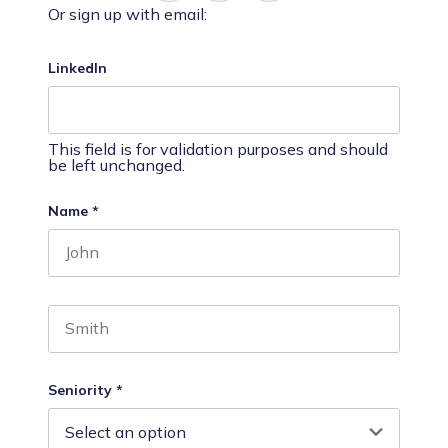
Or sign up with email:
LinkedIn
This field is for validation purposes and should
be left unchanged.
Name
*
First name
Last name
Seniority
*