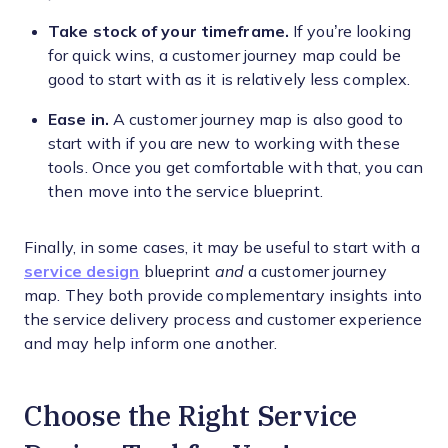
Take stock of your timeframe.
If you’re looking
for quick wins, a customer journey map could be
good to start with as it is relatively less complex.
Ease in.
A customer journey map is also good to
start with if you are new to working with these
tools. Once you get comfortable with that, you can
then move into the service blueprint.
Finally, in some cases, it may be useful to start with a
service design
blueprint
and
a customer journey
map. They both provide complementary insights into
the service delivery process and customer experience
and may help inform one another.
Choose the Right Service