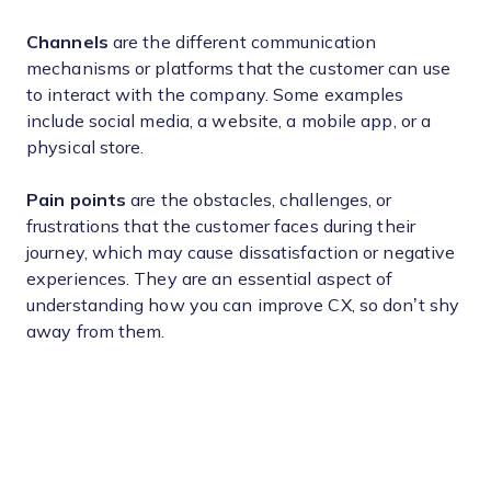
Channels
are the different communication
mechanisms or platforms that the customer can use
to interact with the company. Some examples
include social media, a website, a mobile app, or a
physical store.
Pain points
are the obstacles, challenges, or
frustrations that the customer faces during their
journey, which may cause dissatisfaction or negative
experiences. They are an essential aspect of
understanding how you can improve CX, so don’t shy
away from them.