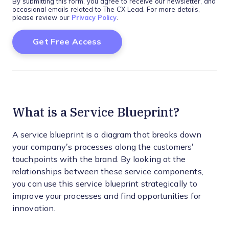
By submitting this form, you agree to receive our newsletter, and
occasional emails related to The CX Lead. For more details,
please review our
Privacy Policy
.
What is a Service Blueprint?
A service blueprint is a diagram that breaks down
your company’s processes along the customers’
touchpoints with the brand. By looking at the
relationships between these service components,
you can use this service blueprint strategically to
improve your processes and find opportunities for
innovation.