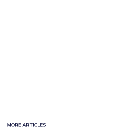
MORE ARTICLES