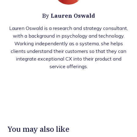
Lauren Oswald
By
Lauren Oswald is a research and strategy consultant,
with a background in psychology and technology.
Working independently as o systema, she helps
clients understand their customers so that they can
integrate exceptional CX into their product and
service offerings.
You may also like