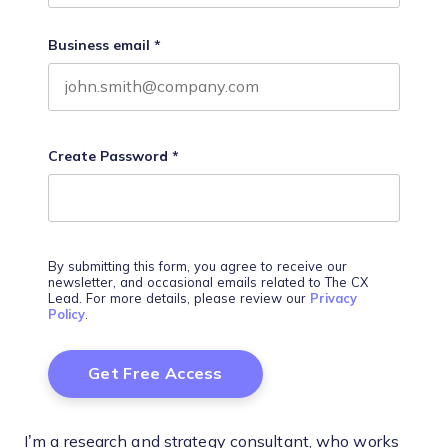
Business email
*
Create Password
*
By submitting this form, you agree to receive our
newsletter, and occasional emails related to The CX
Lead. For more details, please review our
Privacy
Policy
.
I’m a research and strategy consultant, who works