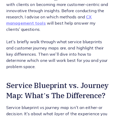
with clients on becoming more customer-centric and
innovative through insights. Before conducting the
research, I advise on which methods and
CX
management tools
will best help answer my
clients’ questions.
Let’s briefly walk through what service blueprints
and customer journey maps are, and highlight their
key differences. Then we’ll dive into how to
determine which one will work best for you and your
problem space.
Service Blueprint vs. Journey
Map: What’s The Difference?
Service blueprint vs journey map isn’t an either-or
decision. It’s about what
layer
of the experience you