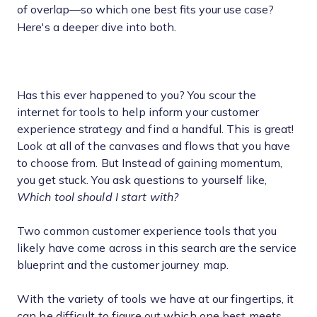
of overlap—so which one best fits your use case?
Here's a deeper dive into both.
Has this ever happened to you? You scour the
internet for tools to help inform your customer
experience strategy and find a handful. This is great!
Look at all of the canvases and flows that you have
to choose from. But Instead of gaining momentum,
you get stuck. You ask questions to yourself like,
Which tool should I start with?
Two common customer experience tools that you
likely have come across in this search are the service
blueprint and the customer journey map.
With the variety of tools we have at our fingertips, it
can be difficult to figure out which one best meets