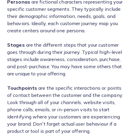
Personas
are fictional characters representing your
specific customer segments. They typically include
their demographic information, needs, goals, and
behaviors. Ideally, each customer journey map you
create centers around one persona.
Stages
are the different steps that your customer
goes through during their journey. Typical high-level
stages include awareness, consideration, purchase,
and post-purchase. You may have some others that
are unique to your offering.
Touchpoints
are the specific interactions or points
of contact between the customer and the company.
Look through all of your channels, website visits,
phone calls, emails, or in-person visits to start
identifying where your customers are experiencing
your brand. Don’t forget actual user behaviour if a
product or tool is part of your offering.