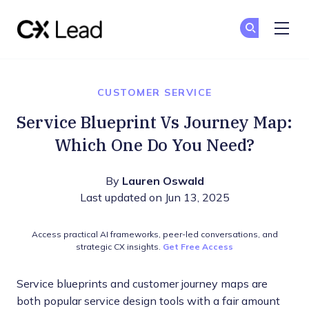
The CX Lead
Ge
Ge
Skip to main content
CUSTOMER SERVICE
Service Blueprint Vs Journey Map:
Which One Do You Need?
By
Lauren Oswald
Last updated on Jun 13, 2025
Access practical AI frameworks, peer-led conversations, and
strategic CX insights.
Get Free Access
Service blueprints and customer journey maps are
both popular service design tools with a fair amount