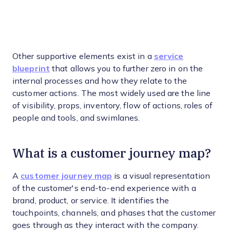
Other supportive elements exist in a
service
blueprint
that allows you to further zero in on the
internal processes and how they relate to the
customer actions. The most widely used are the line
of visibility, props, inventory, flow of actions, roles of
people and tools, and swimlanes.
What is a customer journey map?
A
customer journey map
is a visual representation
of the customer's end-to-end experience with a
brand, product, or service. It identifies the
touchpoints, channels, and phases that the customer
goes through as they interact with the company.