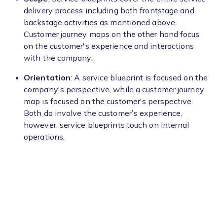
delivery process including both frontstage and
backstage activities as mentioned above.
Customer journey maps on the other hand focus
on the customer's experience and interactions
with the company.
Orientation
: A service blueprint is focused on the
company's perspective, while a customer journey
map is focused on the customer's perspective.
Both do involve the customer’s experience,
however, service blueprints touch on internal
operations.