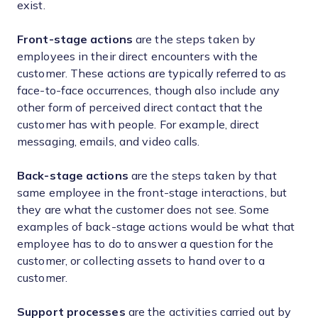
exist.
Front-stage actions
are the steps taken by
employees in their direct encounters with the
customer. These actions are typically referred to as
face-to-face occurrences, though also include any
other form of perceived direct contact that the
customer has with people. For example, direct
messaging, emails, and video calls.
Back-stage actions
are the steps taken by that
same employee in the front-stage interactions, but
they are what the customer does not see. Some
examples of back-stage actions would be what that
employee has to do to answer a question for the
customer, or collecting assets to hand over to a
customer.
Support processes
are the activities carried out by