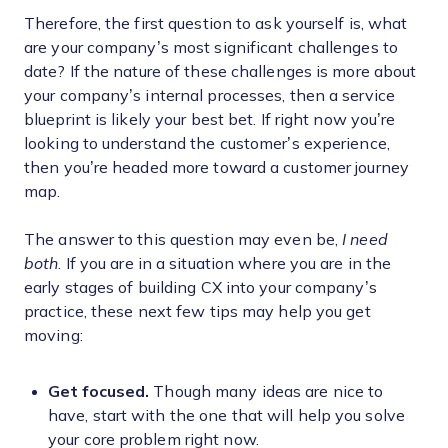
Therefore, the first question to ask yourself is, what
are your company’s most significant challenges to
date? If the nature of these challenges is more about
your company’s internal processes, then a service
blueprint is likely your best bet. If right now you’re
looking to understand the customer’s experience,
then you’re headed more toward a customer journey
map.
The answer to this question may even be,
I need
both
. If you are in a situation where you are in the
early stages of building CX into your company’s
practice, these next few tips may help you get
moving:
Get focused.
Though many ideas are nice to
have, start with the one that will help you solve
your core problem right now.