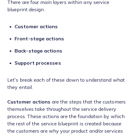
There are four
main
layers within any service
blueprint design:
Customer actions
Front-stage actions
Back-stage actions
Support processes
Let’s break each of these down to understand what
they entail.
Customer actions
are the steps that the customers
themselves take throughout the service delivery
process. These actions are the foundation by which
the rest of the service blueprint is created because
the customers are why your product and/or services