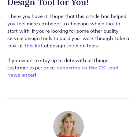
Design Tool for You!
There you have it. I hope that this article has helped
you feel more confident in choosing which tool to
start with. If you’re looking for some other quality
service design tools to build your work through, take a
look at
this list
of design thinking tools.
If you want to stay up to date with all things
customer experience,
subscribe to the CX Lead
newsletter
!