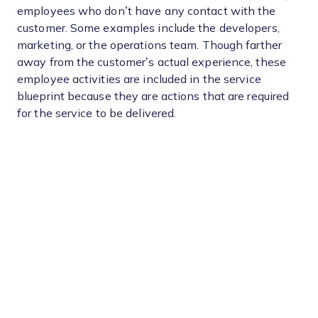
employees who don’t have any contact with the
customer. Some examples include the developers,
marketing, or the operations team. Though farther
away from the customer’s actual experience, these
employee activities are included in the service
blueprint because they are actions that are required
for the service to be delivered.