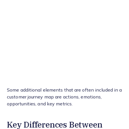
Some additional elements that are often included in a
customer journey map are actions, emotions,
opportunities, and key metrics.
Key Differences Between