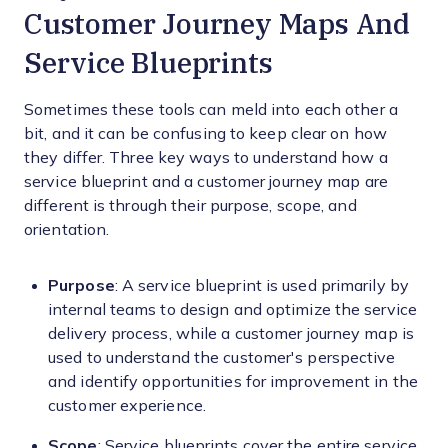
Customer Journey Maps And
Service Blueprints
Sometimes these tools can meld into each other a
bit, and it can be confusing to keep clear on how
they differ. Three key ways to understand how a
service blueprint and a customer journey map are
different is through their purpose, scope, and
orientation.
Purpose
: A service blueprint is used primarily by
internal teams to design and optimize the service
delivery process, while a customer journey map is
used to understand the customer's perspective
and identify opportunities for improvement in the
customer experience.
Scope
: Service blueprints cover the entire service