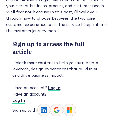
your current business, product, and customer needs.
Well fear not, because in this post, I’ll walk you
through how to choose between the two core
customer experience tools: the service blueprint and
the customer journey map.
Sign up to access the full
article
Unlock more content to help you turn AI into
leverage, design experiences that build trust,
and drive business impact.
Have an account?
Log In
Have an account?
Log In
Sign up with: