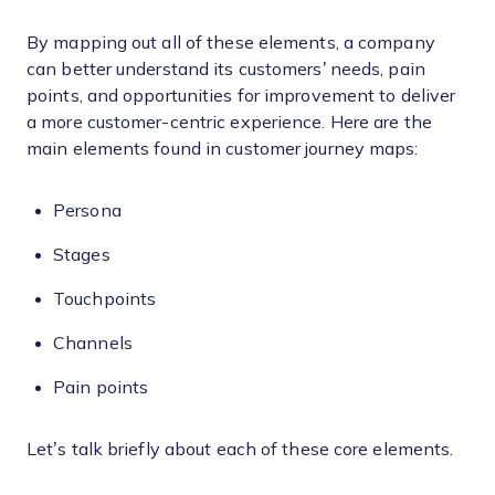
By mapping out all of these elements, a company
can better understand its customers’ needs, pain
points, and opportunities for improvement to deliver
a more customer-centric experience. Here are the
main elements found in customer journey maps:
Persona
Stages
Touchpoints
Channels
Pain points
Let’s talk briefly about each of these core elements.