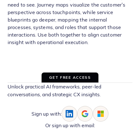
need to see. Journey maps visualize the customer’s
perspective across touchpoints, while service
blueprints go deeper, mapping the internal
processes, systems, and roles that support those
interactions. Use both together to align customer
insight with operational execution.
GET FREE ACCESS
Unlock practical AI frameworks, peer-led
conversations, and strategic CX insights.
Sign up with:
Or sign up with email: