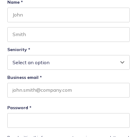
Name
*
First name
Last name
Seniority
*
Business email
*
Password
*