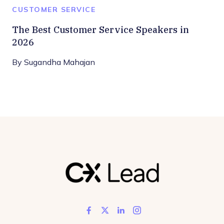
CUSTOMER SERVICE
The Best Customer Service Speakers in
2026
By
Sugandha Mahajan
Like us on Facebook
Follow us on Twitter
Add us on LinkedIn
Follow us on In