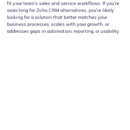
fit your team’s sales and service workflows. If you’re
searching for Zoho CRM alternatives, you’re likely
looking for a solution that better matches your
business processes, scales with your growth, or
addresses gaps in automation, reporting, or usability.