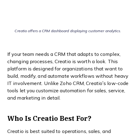
Creatio offers a CRM dashboard displaying customer analytics.
If your team needs a CRM that adapts to complex,
changing processes, Creatio is worth a look. This
platform is designed for organizations that want to
build, modify, and automate workflows without heavy
IT involvement. Unlike Zoho CRM, Creatio’s low-code
tools let you customize automation for sales, service,
and marketing in detail.
Who Is Creatio Best For?
Creatio is best suited to operations, sales, and