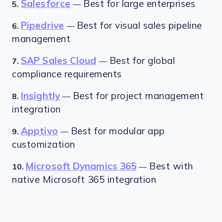
Salesforce
Best for large enterprises
5.
—
Pipedrive
Best for visual sales pipeline
6.
—
management
SAP Sales Cloud
Best for global
7.
—
compliance requirements
Insightly
Best for project management
8.
—
integration
Apptivo
Best for modular app
9.
—
customization
Microsoft Dynamics 365
Best with
10.
—
native Microsoft 365 integration