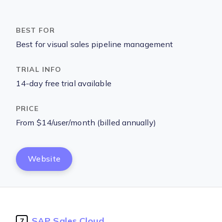
Best for visual sales pipeline management
14-day free trial available
From $14/user/month (billed annually)
Website
SAP Sales Cloud
7