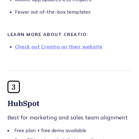
Fewer out-of-the-box templates
LEARN MORE ABOUT CREATIO:
Check out Creatio on their website
3
HubSpot
Best for marketing and sales team alignment
Free plan + free demo available