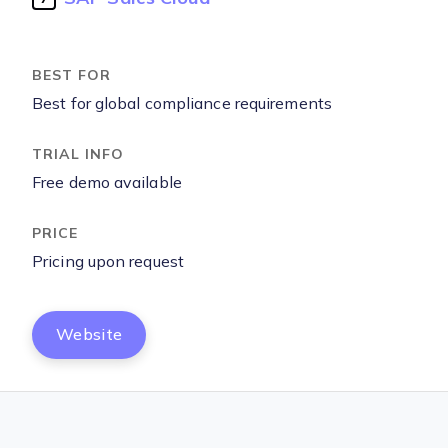
Best for global compliance requirements
Free demo available
Pricing upon request
Website