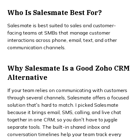
Who Is Salesmate Best For?
Salesmate is best suited to sales and customer-
facing teams at SMBs that manage customer
interactions across phone, email, text, and other
communication channels.
Why Salesmate Is a Good Zoho CRM
Alternative
If your team relies on communicating with customers
through several channels, Salesmate offers a focused
solution that’s hard to match. I picked Salesmate
because it brings email, SMS, calling, and live chat
together in one CRM, so you don’t have to juggle
separate tools. The built-in shared inbox and
conversation timelines help your team track every