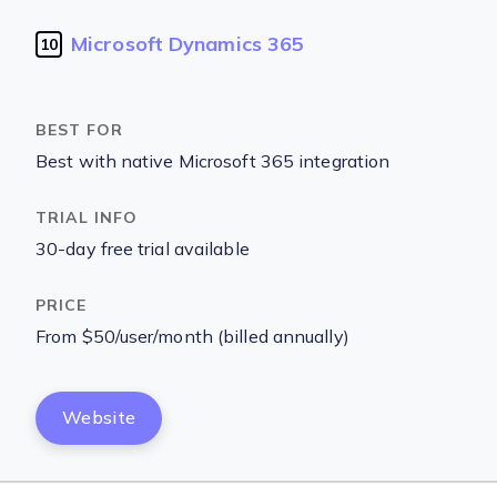
Microsoft Dynamics 365
10
Best with native Microsoft 365 integration
30-day free trial available
From $50/user/month (billed annually)
Website