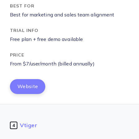
Best for marketing and sales team alignment
Free plan + free demo available
From $7/user/month (billed annually)
Website
Vtiger
4