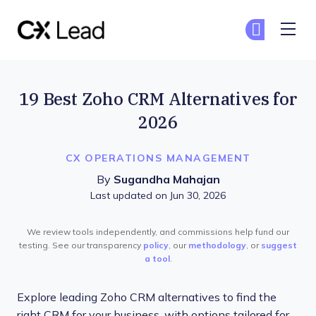
The CX Lead
Ge
Ge
Skip to main content
19 Best Zoho CRM Alternatives for
2026
CX OPERATIONS MANAGEMENT
By
Sugandha Mahajan
Last updated on Jun 30, 2026
We review tools independently, and commissions help fund our
testing. See our transparency
policy
, our
methodology
, or
suggest
a tool
.
Explore leading Zoho CRM alternatives to find the
right CRM for your business, with options tailored for