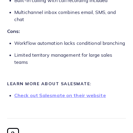
Built-in calling with call recording included
Multichannel inbox combines email, SMS, and
chat
Cons:
Workflow automation lacks conditional branching
Limited territory management for large sales
teams
LEARN MORE ABOUT SALESMATE:
Check out Salesmate on their website