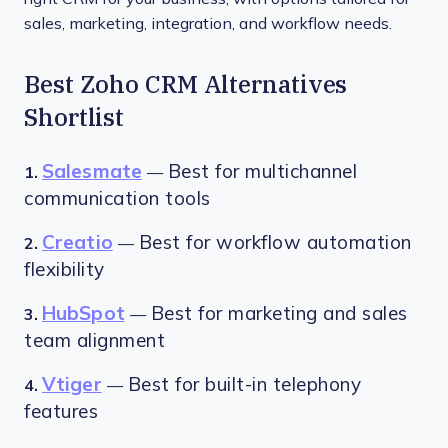
sales, marketing, integration, and workflow needs.
Best Zoho CRM Alternatives
Shortlist
Salesmate
Best for multichannel
1.
—
communication tools
Creatio
Best for workflow automation
2.
—
flexibility
HubSpot
Best for marketing and sales
3.
—
team alignment
Vtiger
Best for built-in telephony
4.
—
features