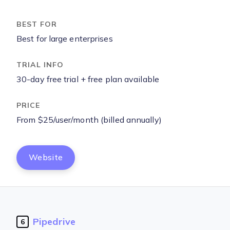
Best for large enterprises
30-day free trial + free plan available
From $25/user/month (billed annually)
Website
Pipedrive
6