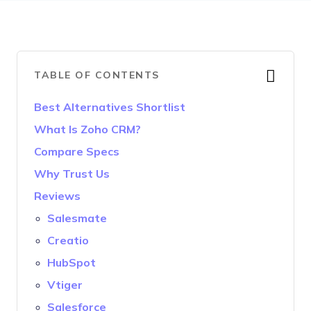
TABLE OF CONTENTS
Best Alternatives Shortlist
What Is Zoho CRM?
Compare Specs
Why Trust Us
Reviews
Salesmate
Creatio
HubSpot
Vtiger
Salesforce