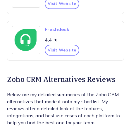
Visit Website
Freshdesk
4.4
Visit Website
Zoho CRM Alternatives Reviews
Below are my detailed summaries of the Zoho CRM
alternatives that made it onto my shortlist. My
reviews offer a detailed look at the features,
integrations, and best use cases of each platform to
help you find the best one for your team.