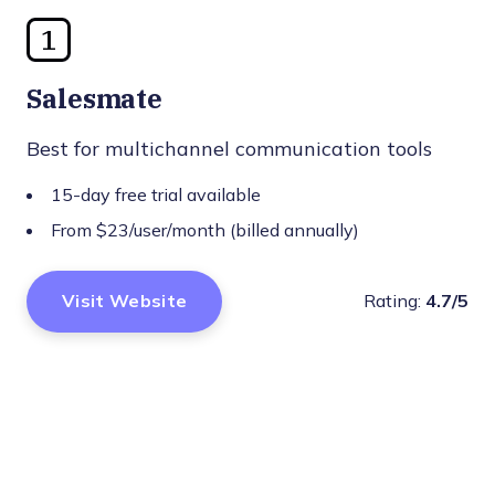
1
Salesmate
Best for multichannel communication tools
15-day free trial available
From $23/user/month (billed annually)
Visit Website
Rating:
4.7/5