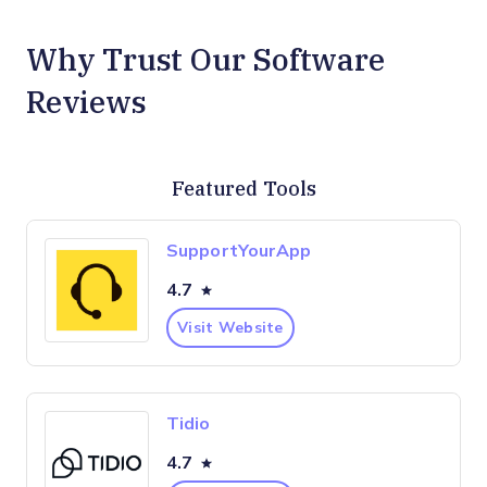
Why Trust Our Software
Reviews
Featured Tools
SupportYourApp
4.7
Visit Website
Tidio
4.7