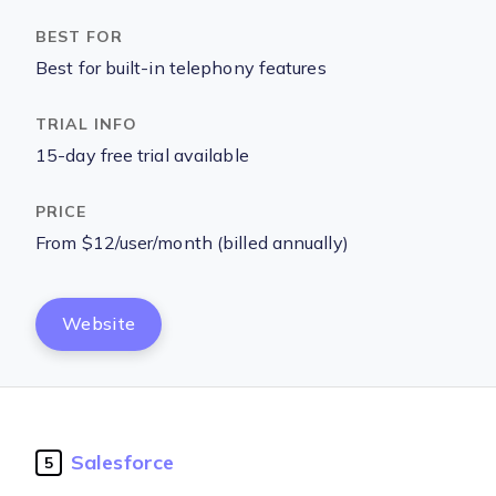
Best for built-in telephony features
15-day free trial available
From $12/user/month (billed annually)
Website
Salesforce
5