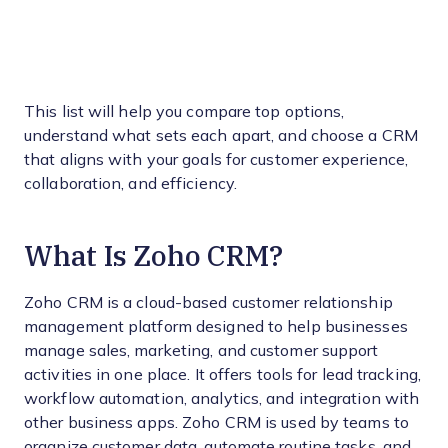
This list will help you compare top options,
understand what sets each apart, and choose a CRM
that aligns with your goals for customer experience,
collaboration, and efficiency.
What Is Zoho CRM?
Zoho CRM is a cloud-based customer relationship
management platform designed to help businesses
manage sales, marketing, and customer support
activities in one place. It offers tools for lead tracking,
workflow automation, analytics, and integration with
other business apps. Zoho CRM is used by teams to
organize customer data, automate routine tasks, and