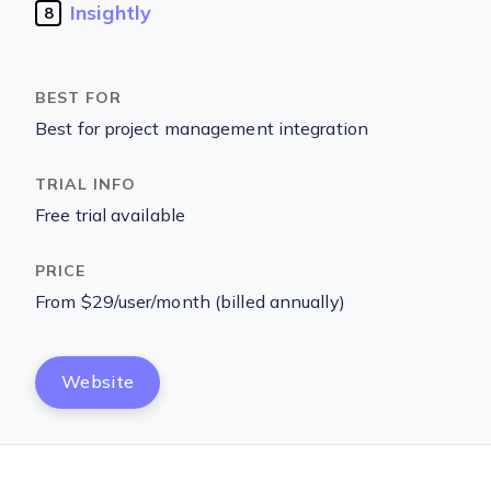
Insightly
8
Best for project management integration
Free trial available
From $29/user/month (billed annually)
Website