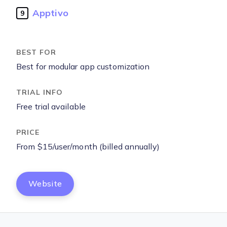
Apptivo
9
Best for modular app customization
Free trial available
From $15/user/month (billed annually)
Website