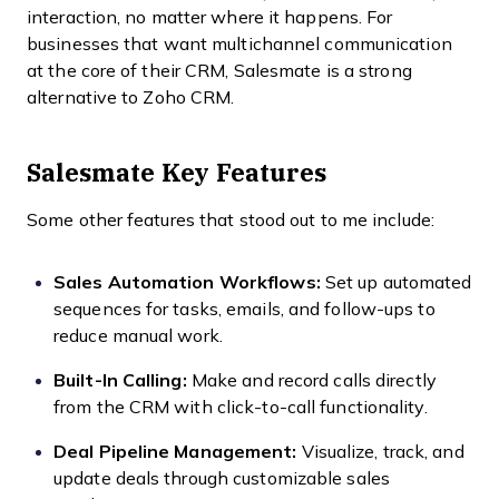
interaction, no matter where it happens. For
businesses that want multichannel communication
at the core of their CRM, Salesmate is a strong
alternative to Zoho CRM.
Salesmate Key Features
Some other features that stood out to me include:
Sales Automation Workflows:
Set up automated
sequences for tasks, emails, and follow-ups to
reduce manual work.
Built-In Calling:
Make and record calls directly
from the CRM with click-to-call functionality.
Deal Pipeline Management:
Visualize, track, and
update deals through customizable sales