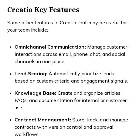
Creatio Key Features
Some other features in Creatio that may be useful for
your team include:
Omnichannel Communication:
Manage customer
interactions across email, phone, chat, and social
channels in one place.
Lead Scoring:
Automatically prioritize leads
based on custom criteria and engagement signals.
Knowledge Base:
Create and organize articles,
FAQs, and documentation for internal or customer
use.
Contract Management:
Store, track, and manage
contracts with version control and approval
workflows.