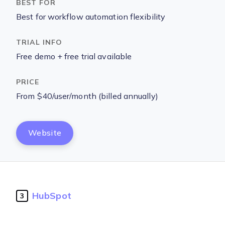
Best for workflow automation flexibility
Free demo + free trial available
From $40/user/month (billed annually)
Website
HubSpot
3