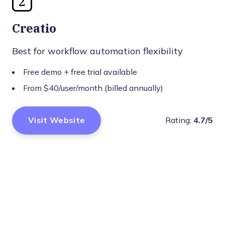
2
Creatio
Best for workflow automation flexibility
Free demo + free trial available
From $40/user/month (billed annually)
Visit Website
Rating:
4.7/5