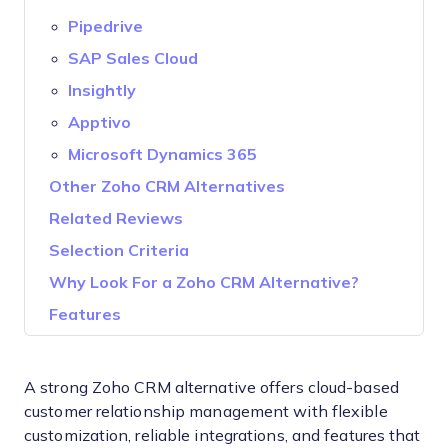
Pipedrive
SAP Sales Cloud
Insightly
Apptivo
Microsoft Dynamics 365
Other Zoho CRM Alternatives
Related Reviews
Selection Criteria
Why Look For a Zoho CRM Alternative?
Features
A strong Zoho CRM alternative offers cloud-based
customer relationship management with flexible
customization, reliable integrations, and features that