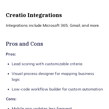
Creatio Integrations
Integrations include Microsoft 365, Gmail, and more.
Pros and Cons
Pros:
Lead scoring with customizable criteria
Visual process designer for mapping business
logic
Low-code workflow builder for custom automation
Cons:
Mobile app updates less frequent