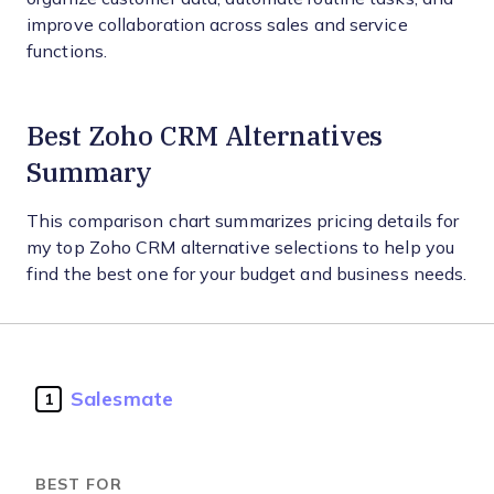
improve collaboration across sales and service
functions.
Best Zoho CRM Alternatives
Summary
This comparison chart summarizes pricing details for
my top Zoho CRM alternative selections to help you
find the best one for your budget and business needs.
Salesmate
1