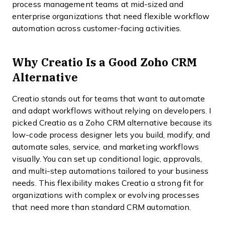
process management teams at mid-sized and
enterprise organizations that need flexible workflow
automation across customer-facing activities.
Why Creatio Is a Good Zoho CRM
Alternative
Creatio stands out for teams that want to automate
and adapt workflows without relying on developers. I
picked Creatio as a Zoho CRM alternative because its
low-code process designer lets you build, modify, and
automate sales, service, and marketing workflows
visually. You can set up conditional logic, approvals,
and multi-step automations tailored to your business
needs. This flexibility makes Creatio a strong fit for
organizations with complex or evolving processes
that need more than standard CRM automation.