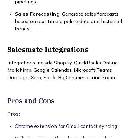
pipelines.
Sales Forecasting:
Generate sales forecasts
based on real-time pipeline data and historical
trends.
Salesmate Integrations
Integrations include Shopify, QuickBooks Online,
Mailchimp, Google Calendar, Microsoft Teams,
Docusign, Xero, Slack, BigCommerce, and Zoom.
Pros and Cons
Pros:
Chrome extension for Gmail contact syncing