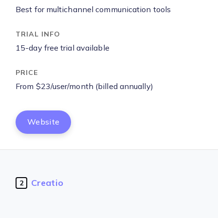
Best for multichannel communication tools
15-day free trial available
From $23/user/month (billed annually)
Website
Creatio
2