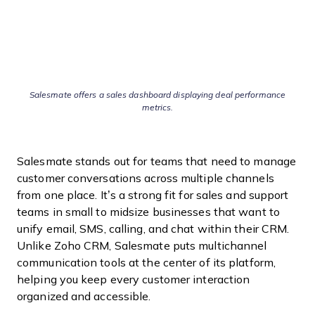
Salesmate offers a sales dashboard displaying deal performance
metrics.
Salesmate stands out for teams that need to manage
customer conversations across multiple channels
from one place. It’s a strong fit for sales and support
teams in small to midsize businesses that want to
unify email, SMS, calling, and chat within their CRM.
Unlike Zoho CRM, Salesmate puts multichannel
communication tools at the center of its platform,
helping you keep every customer interaction
organized and accessible.