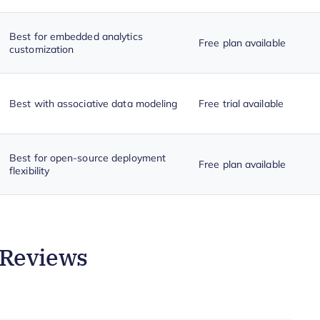
Best for embedded analytics
Free plan available
customization
Best with associative data modeling
Free trial available
Best for open-source deployment
Free plan available
flexibility
 Reviews