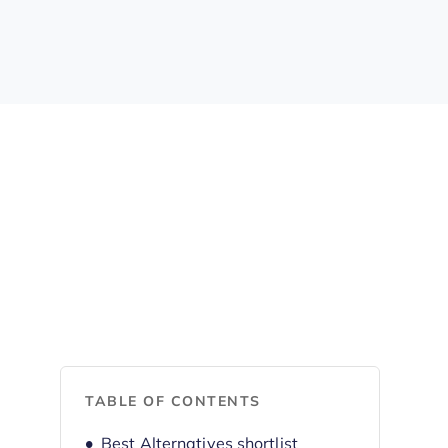
TABLE OF CONTENTS
Best Alternatives shortlist