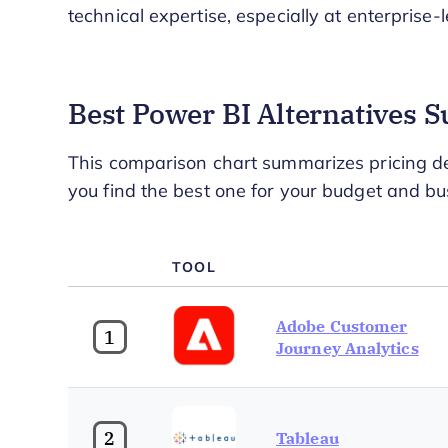
technical expertise, especially at enterprise-l
Best Power BI Alternatives
This comparison chart summarizes pricing det
you find the best one for your budget and bu
TOOL
Adobe Customer
1
Journey Analytics
2
Tableau