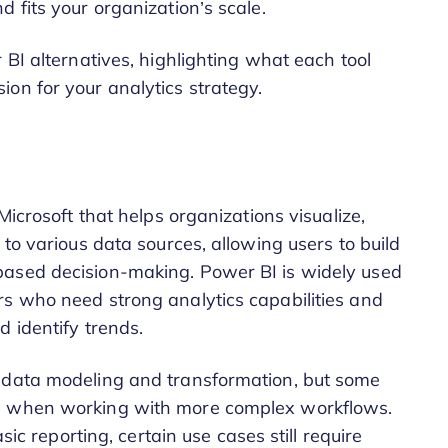
d fits your organization’s scale.
 BI alternatives, highlighting what each tool
on for your analytics strategy.
Microsoft that helps organizations visualize,
 to various data sources, allowing users to build
based decision-making. Power BI is widely used
rs who need strong analytics capabilities and
 identify trends.
r data modeling and transformation, but some
ve when working with more complex workflows.
sic reporting, certain use cases still require