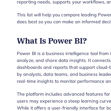
reporting needs, supports your workflows, an
This list will help you compare leading Power
does best so you can make an informed decisi
What Is Power BI?
Power BI is a business intelligence tool from 
analyze, and share data insights. It connects
dashboards and reports that support cloud-
by analysts, data teams, and business leade
real-time insights to monitor performance and
The platform includes advanced features fo
users may experience a steep learning cur
While it offers a user-friendly interface for ba