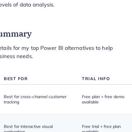
evels of data analysis.
 Summary
ails for my top Power BI alternatives to help
siness needs.
BEST FOR
TRIAL INFO
Best for cross-channel customer
Free plan + free demo
tracking
available
Best for interactive visual
Free trial + free plan
exploration
available