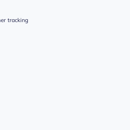
er tracking