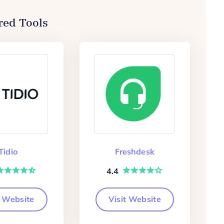
red Tools
Tidio
Freshdesk
4.4
t Website
Visit Website