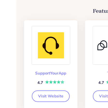
Featu
SupportYourApp
4.7
4.7
Visit Website
Visi