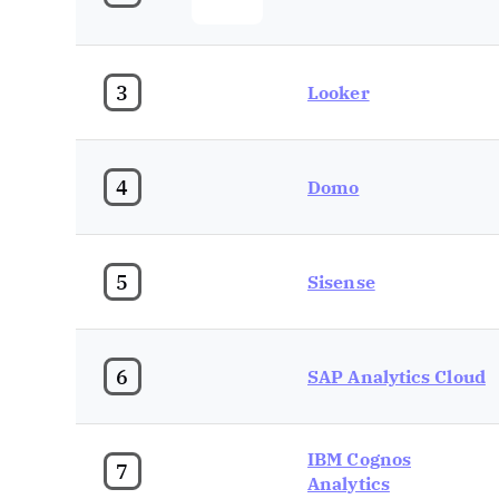
3
Looker
4
Domo
5
Sisense
6
SAP Analytics Cloud
IBM Cognos
7
Analytics