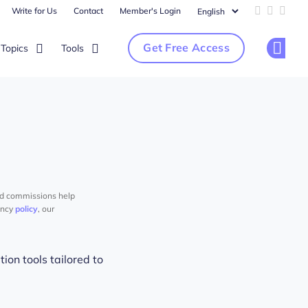
Write for Us
Contact
Member's Login
Add us on 
Follow u
Follo
Get Free Access
Topics
Tools
Op
nd commissions help
ency
policy
, our
ion tools tailored to