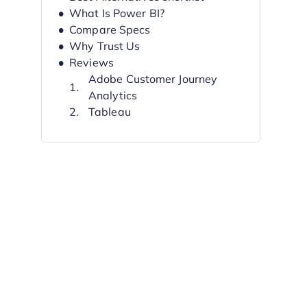
What Is Power BI?
Compare Specs
Why Trust Us
Reviews
Adobe Customer Journey
Analytics
Tableau
Looker
Domo
Sisense
SAP Analytics Cloud
IBM Cognos Analytics
Looker Studio
Qlik Sense
Metabase
Other Power BI Alternatives
Related Reviews
Selection Criteria