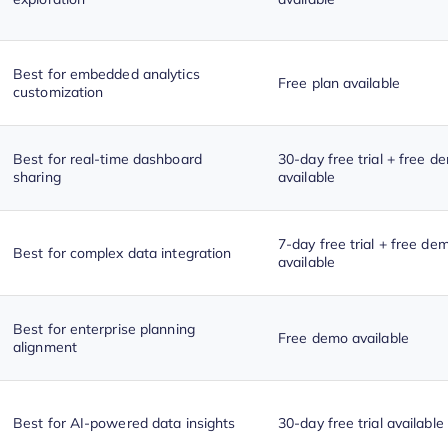
Best for embedded analytics
Free plan available
customization
Best for real-time dashboard
30-day free trial + free d
sharing
available
7-day free trial + free de
Best for complex data integration
available
Best for enterprise planning
Free demo available
alignment
Best for AI-powered data insights
30-day free trial available