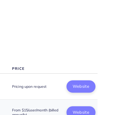
Why Look For a Power BI
Alternative?
Features
PRICE
Website
Pricing upon request
From $15/user/month (billed
Website
annually)