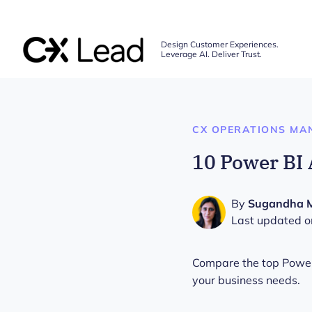
The CX Lead
Design Customer Experiences.
Leverage AI. Deliver Trust.
Skip to main content
CX OPERATIONS MA
10 Power BI 
By
Sugandha 
Last updated o
Compare the top Power B
your business needs.