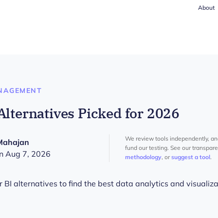
About
NAGEMENT
Alternatives Picked for 2026
We review tools independently, a
Mahajan
fund our testing. See our transpar
n Aug 7, 2026
methodology
, or
suggest a tool
.
I alternatives to find the best data analytics and visualizat