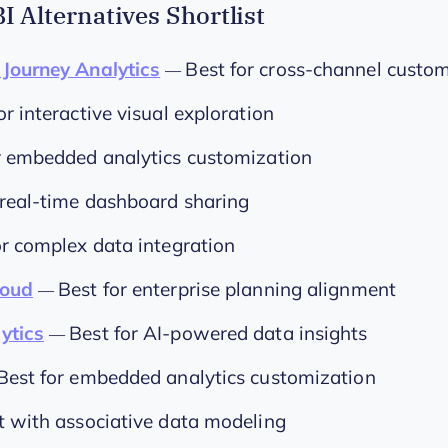
I Alternatives Shortlist
Journey Analytics
Best for cross-channel custom
—
or interactive visual exploration
r embedded analytics customization
 real-time dashboard sharing
or complex data integration
loud
Best for enterprise planning alignment
—
ytics
Best for AI-powered data insights
—
Best for embedded analytics customization
t with associative data modeling