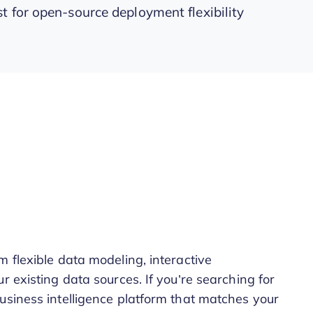
t for open-source deployment flexibility
 flexible data modeling, interactive
r existing data sources. If you’re searching for
usiness intelligence platform that matches your