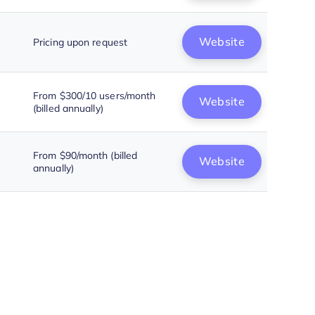
Website
Pricing upon request
From $300/10 users/month
Website
(billed annually)
From $90/month (billed
Website
annually)