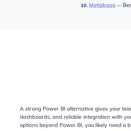
Metabase
Bes
10.
—
A strong Power BI alternative gives your team
dashboards, and reliable integration with you
options beyond Power BI, you likely need a b