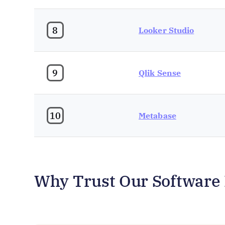
8
Looker Studio
9
Qlik Sense
10
Metabase
Why Trust Our Software