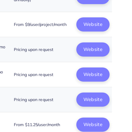
Website
From $9/user/project/month
emo
Website
Pricing upon request
mo
Website
Pricing upon request
Website
Pricing upon request
Website
From $11.25/user/month