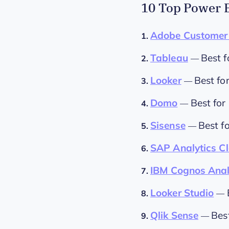
10 Top Power B
Adobe Customer 
1.
Tableau
Best f
2.
—
Looker
Best fo
3.
—
Domo
Best for
4.
—
Sisense
Best f
5.
—
SAP Analytics C
6.
IBM Cognos Anal
7.
Looker Studio
8.
—
Qlik Sense
Bes
9.
—