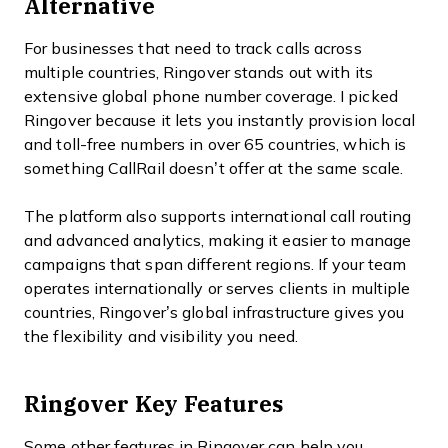
Alternative
For businesses that need to track calls across
multiple countries, Ringover stands out with its
extensive global phone number coverage. I picked
Ringover because it lets you instantly provision local
and toll-free numbers in over 65 countries, which is
something CallRail doesn’t offer at the same scale.
The platform also supports international call routing
and advanced analytics, making it easier to manage
campaigns that span different regions. If your team
operates internationally or serves clients in multiple
countries, Ringover’s global infrastructure gives you
the flexibility and visibility you need.
Ringover Key Features
Some other features in Ringover can help you