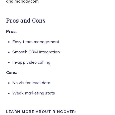
and monday.com.
Pros and Cons
Pros:
Easy team management
Smooth CRM integration
In-app video calling
Cons:
No visitor level data
Weak marketing stats
LEARN MORE ABOUT RINGOVER: