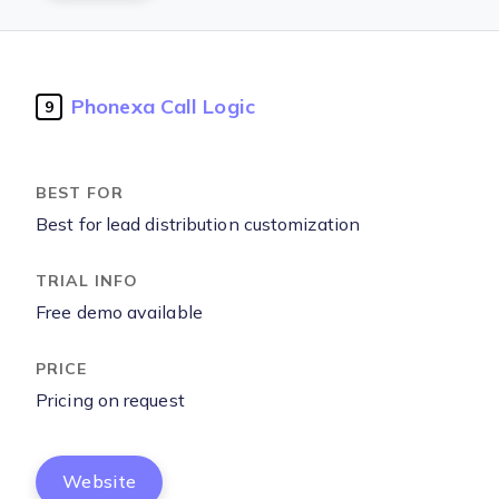
Phonexa Call Logic
9
Best for lead distribution customization
Free demo available
Pricing on request
Website