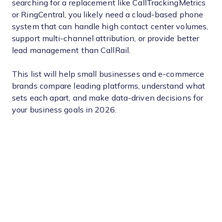
searching for a replacement like CallTrackingMetrics
or RingCentral, you likely need a cloud-based phone
system that can handle high contact center volumes,
support multi-channel attribution, or provide better
lead management than CallRail.
This list will help small businesses and e-commerce
brands compare leading platforms, understand what
sets each apart, and make data-driven decisions for
your business goals in 2026.