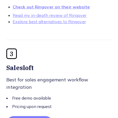
Check out Ringover on their website
Read my in-depth review of Ringover
Explore best alternatives to Ringover
3
Salesloft
Best for sales engagement workflow
integration
Free demo available
Pricing upon request