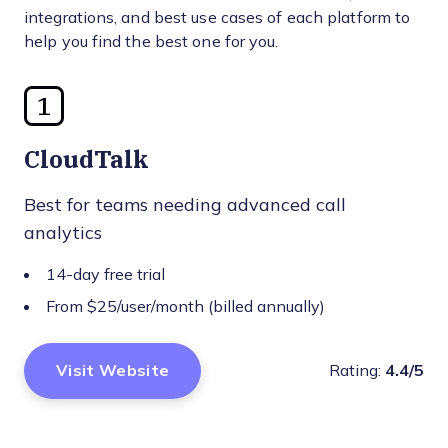
integrations, and best use cases of each platform to
help you find the best one for you.
1
CloudTalk
Best for teams needing advanced call
analytics
14-day free trial
From $25/user/month (billed annually)
Visit Website
Rating:
4.4/5