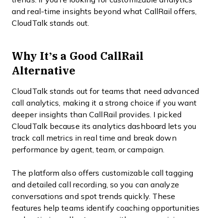
and real-time insights beyond what CallRail offers,
CloudTalk stands out.
Why It’s a Good CallRail
Alternative
CloudTalk stands out for teams that need advanced
call analytics, making it a strong choice if you want
deeper insights than CallRail provides. I picked
CloudTalk because its analytics dashboard lets you
track call metrics in real time and break down
performance by agent, team, or campaign.
The platform also offers customizable call tagging
and detailed call recording, so you can analyze
conversations and spot trends quickly. These
features help teams identify coaching opportunities