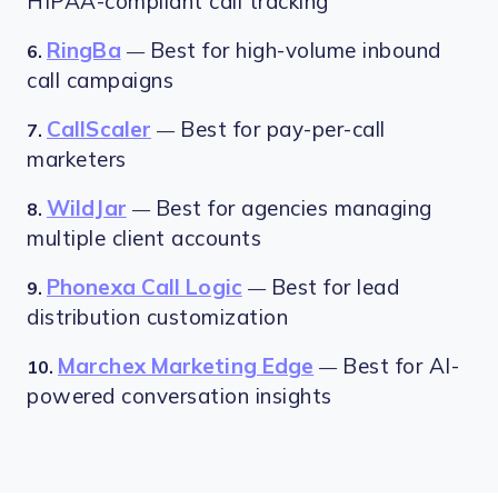
HIPAA-compliant call tracking
RingBa
Best for high-volume inbound
6.
—
call campaigns
CallScaler
Best for pay-per-call
7.
—
marketers
WildJar
Best for agencies managing
8.
—
multiple client accounts
Phonexa Call Logic
Best for lead
9.
—
distribution customization
Marchex Marketing Edge
Best for AI-
10.
—
powered conversation insights