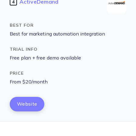
ActiveDemand
4
Best for marketing automation integration
Free plan + free demo available
From $20/month
Website