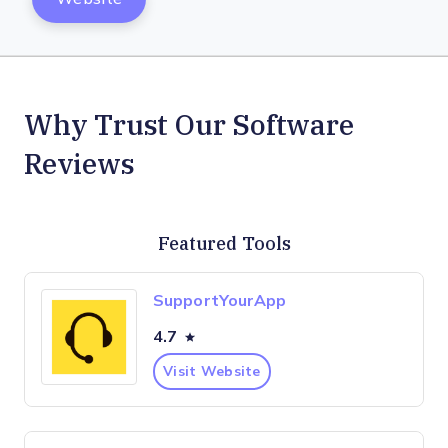
Why Trust Our Software
Reviews
Featured Tools
SupportYourApp
4.7
Visit Website