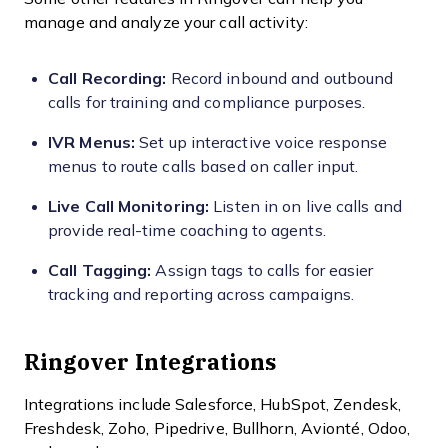
manage and analyze your call activity:
Call Recording:
Record inbound and outbound
calls for training and compliance purposes.
IVR Menus:
Set up interactive voice response
menus to route calls based on caller input.
Live Call Monitoring:
Listen in on live calls and
provide real-time coaching to agents.
Call Tagging:
Assign tags to calls for easier
tracking and reporting across campaigns.
Ringover Integrations
Integrations include Salesforce, HubSpot, Zendesk,
Freshdesk, Zoho, Pipedrive, Bullhorn, Avionté, Odoo,