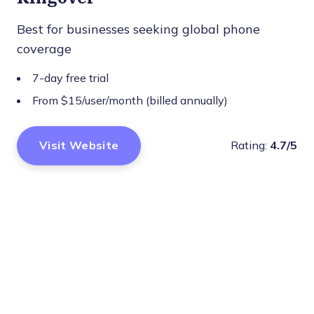
Best for businesses seeking global phone
coverage
7-day free trial
From $15/user/month (billed annually)
Visit Website
Rating:
4.7/5