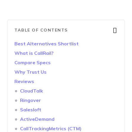
TABLE OF CONTENTS
Best Alternatives Shortlist
What is CallRail?
Compare Specs
Why Trust Us
Reviews
CloudTalk
Ringover
Salesloft
ActiveDemand
CallTrackingMetrics (CTM)