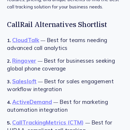
call tracking solution for your business needs.
CallRail Alternatives Shortlist
CloudTalk
Best for teams needing
1.
—
advanced call analytics
Ringover
Best for businesses seeking
2.
—
global phone coverage
Salesloft
Best for sales engagement
3.
—
workflow integration
ActiveDemand
Best for marketing
4.
—
automation integration
CallTrackingMetrics (CTM)
Best for
5.
—