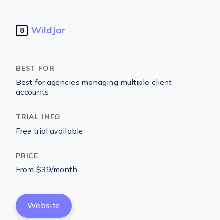
WildJar
8
Best for agencies managing multiple client
accounts
Free trial available
From $39/month
Website