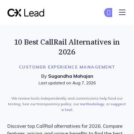
The CX Lead
Ge
Ge
Skip to main content
10 Best CallRail Alternatives in
2026
CUSTOMER EXPERIENCE MANAGEMENT
By
Sugandha Mahajan
Last updated on Aug 7, 2026
We review tools independently, and commissions help fund our
testing. See our transparency
policy
, our
methodology
, or
suggest
a tool
.
Discover top CallRail alternatives for 2026. Compare
features, pricing, and unique benefits to find the best