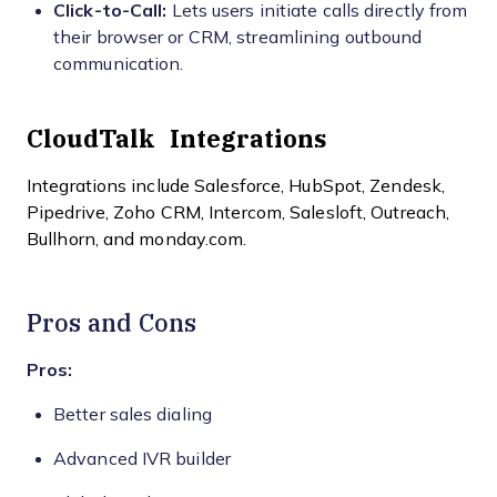
Click-to-Call:
Lets users initiate calls directly from
their browser or CRM, streamlining outbound
communication.
CloudTalk Integrations
Integrations include Salesforce, HubSpot, Zendesk,
Pipedrive, Zoho CRM, Intercom, Salesloft, Outreach,
Bullhorn, and monday.com.
Pros and Cons
Pros:
Better sales dialing
Advanced IVR builder