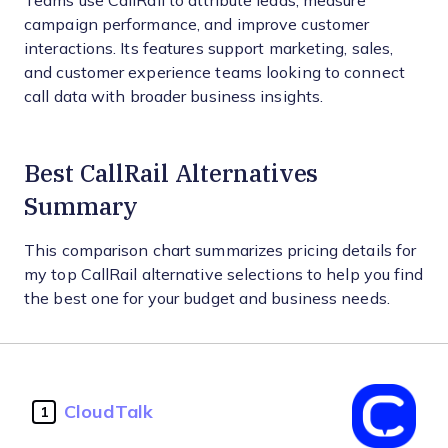
Teams use CallRail to attribute leads, measure
campaign performance, and improve customer
interactions. Its features support marketing, sales,
and customer experience teams looking to connect
call data with broader business insights.
Best CallRail Alternatives
Summary
This comparison chart summarizes pricing details for
my top CallRail alternative selections to help you find
the best one for your budget and business needs.
CloudTalk
1