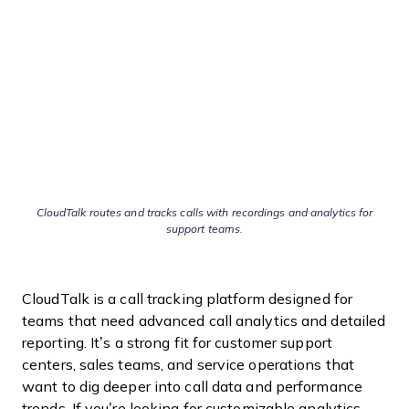
CloudTalk routes and tracks calls with recordings and analytics for
support teams.
CloudTalk is a call tracking platform designed for
teams that need advanced call analytics and detailed
reporting. It’s a strong fit for customer support
centers, sales teams, and service operations that
want to dig deeper into call data and performance
trends. If you’re looking for customizable analytics