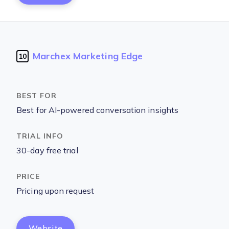
Marchex Marketing Edge
10
Best for AI-powered conversation insights
30-day free trial
Pricing upon request
Website