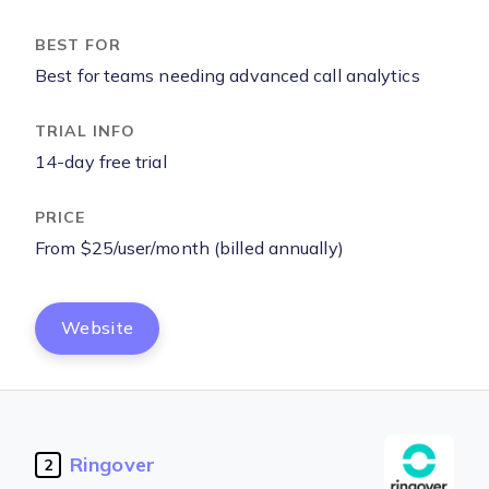
Best for teams needing advanced call analytics
14-day free trial
From $25/user/month (billed annually)
Website
Ringover
2