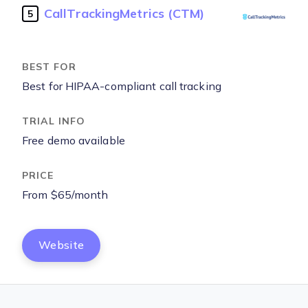
CallTrackingMetrics (CTM)
5
Best for HIPAA-compliant call tracking
Free demo available
From $65/month
Website