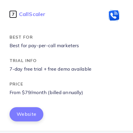
CallScaler
7
Best for pay-per-call marketers
7-day free trial + free demo available
From $79/month (billed annually)
Website