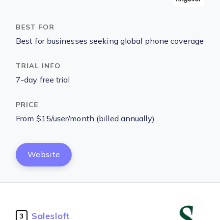
Best for businesses seeking global phone coverage
7-day free trial
From $15/user/month (billed annually)
Website
Salesloft
3