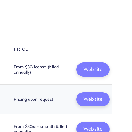
Use Inbound Call Center
Software to Enhance Customer
Service
PRICE
From $30/license (billed
Website
annually)
Website
Pricing upon request
From $30/user/month (billed
Website
annually)