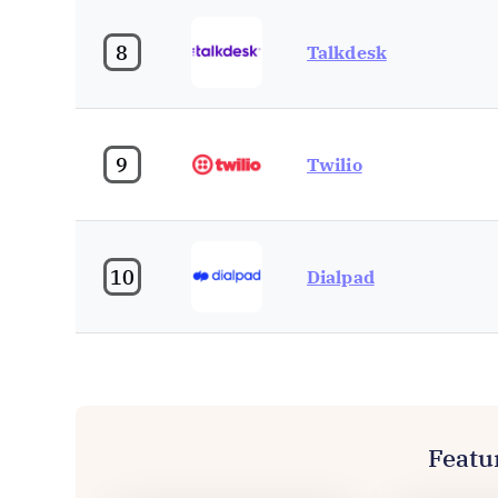
8
Talkdesk
9
Twilio
10
Dialpad
Featu