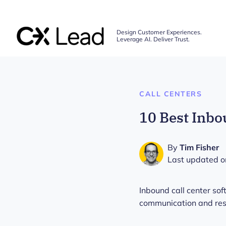
The CX Lead
Design Customer Experiences.
Leverage AI. Deliver Trust.
Skip to main content
CALL CENTERS
10 Best Inbo
By
Tim Fisher
Last updated o
Inbound call center s
communication and resol