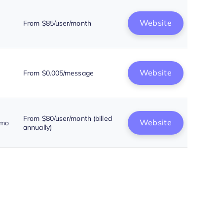
Website
From $85/user/month
Website
From $0.005/message
From $80/user/month (billed
Website
emo
annually)