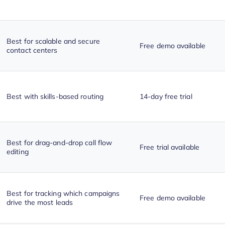
Best for scalable and secure
Free demo available
contact centers
Best with skills-based routing
14-day free trial
Best for drag-and-drop call flow
Free trial available
editing
Best for tracking which campaigns
Free demo available
drive the most leads