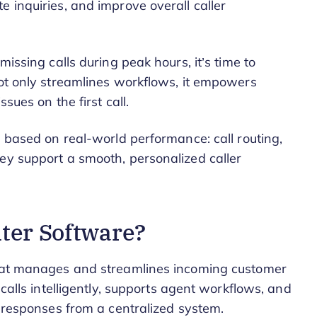
 inquiries, and improve overall caller
missing calls during peak hours, it’s time to
not only streamlines workflows, it empowers
sues on the first call.
s based on real-world performance: call routing,
ey support a smooth, personalized caller
nter Software?
that manages and streamlines incoming customer
 calls intelligently, supports agent workflows, and
t responses from a centralized system.