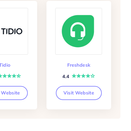
Tidio
Freshdesk
4.4
t Website
Visit Website