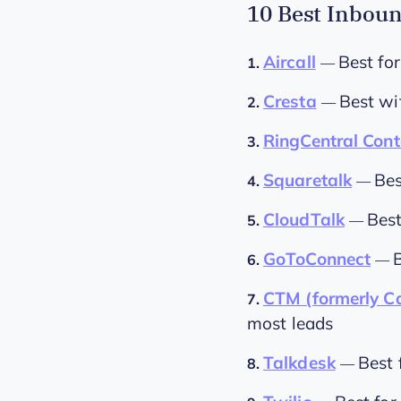
10 Best Inboun
Aircall
Best for
1.
—
Cresta
Best wi
2.
—
RingCentral Cont
3.
Squaretalk
Bes
4.
—
CloudTalk
Best
5.
—
GoToConnect
6.
—
CTM (formerly Ca
7.
most leads
Talkdesk
Best 
8.
—