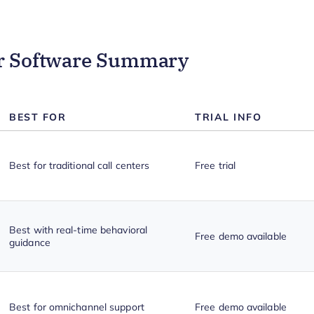
er Software Summary
BEST FOR
TRIAL INFO
Best for traditional call centers
Free trial
Best with real-time behavioral
Free demo available
guidance
Best for omnichannel support
Free demo available