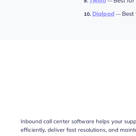
Twilio
Best for
9.
—
Dialpad
Best 
10.
—
Inbound call center software helps your sup
efficiently, deliver fast resolutions, and mai