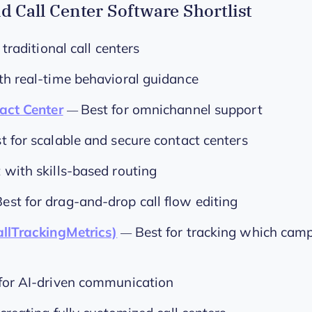
d Call Center Software Shortlist
 traditional call centers
th real-time behavioral guidance
act Center
Best for omnichannel support
—
t for scalable and secure contact centers
 with skills-based routing
Best for drag-and-drop call flow editing
llTrackingMetrics)
Best for tracking which camp
—
for AI-driven communication