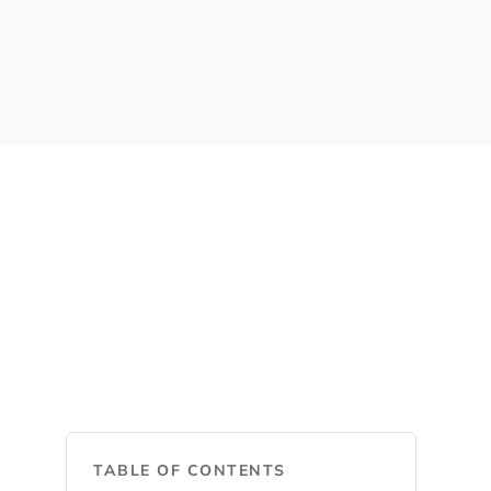
TABLE OF CONTENTS