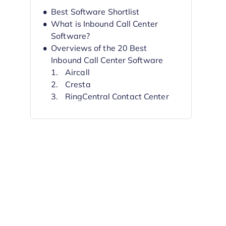
Best Software Shortlist
What is Inbound Call Center
Software?
Overviews of the 20 Best
Inbound Call Center Software
Aircall
Cresta
RingCentral Contact Center
Squaretalk
CloudTalk
GoToConnect
CTM (formerly
CallTrackingMetrics)
Talkdesk
Twilio
Dialpad
Other Options
Selection Criteria