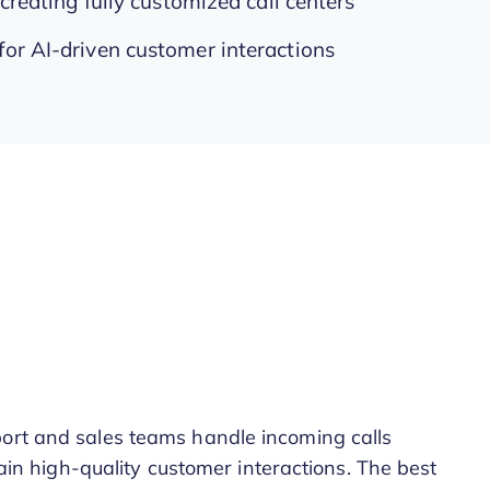
 creating fully customized call centers
for AI-driven customer interactions
port and sales teams handle incoming calls
ntain high-quality customer interactions. The best