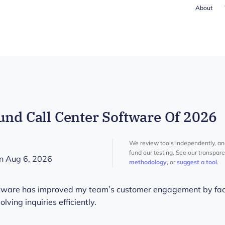
About
und Call Center Software Of 2026
We review tools independently, a
fund our testing. See our transpar
n Aug 6, 2026
methodology
, or
suggest a tool
.
oftware has improved my team’s customer engagement by faci
ving inquiries efficiently.