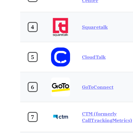
Center
4
Squaretalk
5
CloudTalk
6
GoToConnect
CTM (formerly
7
CallTrackingMetrics)