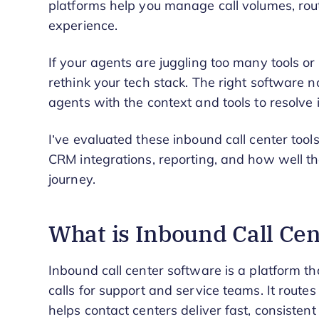
platforms help you manage call volumes, route
experience.
If your agents are juggling too many tools or 
rethink your tech stack. The right software 
agents with the context and tools to resolve is
I’ve evaluated these inbound call center tool
CRM integrations, reporting, and how well th
journey.
What is Inbound Call Ce
Inbound call center software is a platform 
calls for support and service teams. It routes
helps contact centers deliver fast, consisten