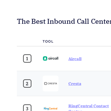
The Best Inbound Call Cent
TOOL
1
Aircall
2
Cresta
RingCentral Contact
3