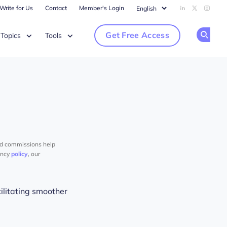
Write for Us
Contact
Member's Login
Add us on Li
Follow us
Follow
Get Free Access
Topics
Tools
Op
nd commissions help
ency
policy
, our
litating smoother