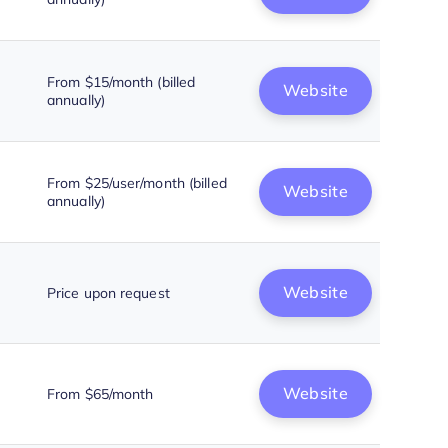
From $15/month (billed
Website
annually)
From $25/user/month (billed
Website
annually)
Website
Price upon request
Website
From $65/month