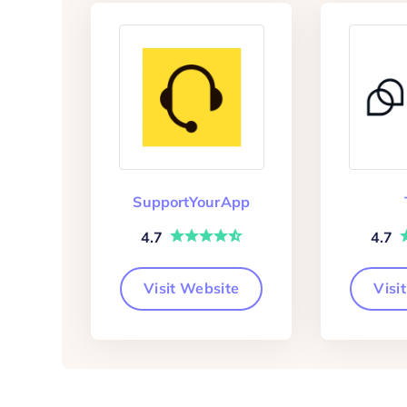
SupportYourApp
4.7
4.7
Visit Website
Visi