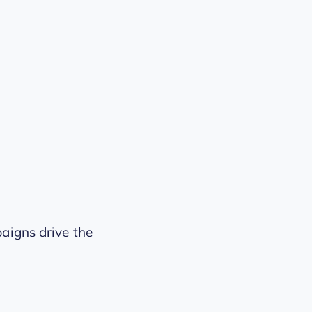
aigns drive the