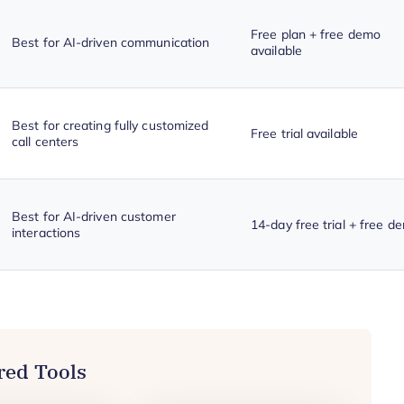
Free plan + free demo
Best for AI-driven communication
available
Best for creating fully customized
Free trial available
call centers
Best for AI-driven customer
14-day free trial + free d
interactions
red Tools