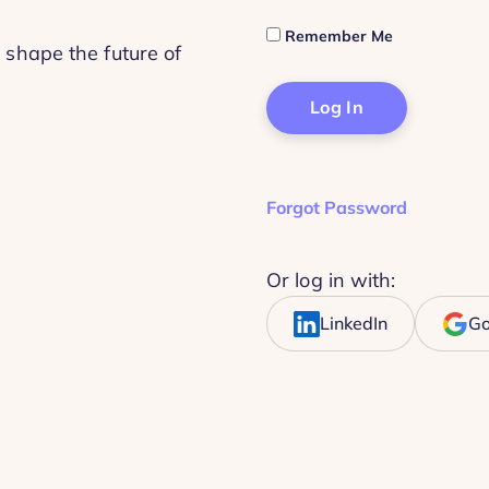
Remember Me
 shape the future of
Forgot Password
Or log in with:
LinkedIn
Go