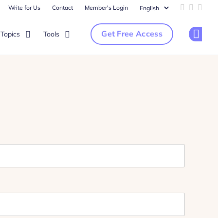
Write for Us
Contact
Member's Login
Add us on 
Follow u
Follo
Get Free Access
Topics
Tools
Op