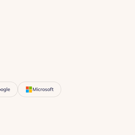
ogle
Microsoft