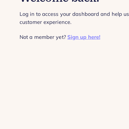
Log in to access your dashboard and help us
customer experience.
Not a member yet?
Sign up here!