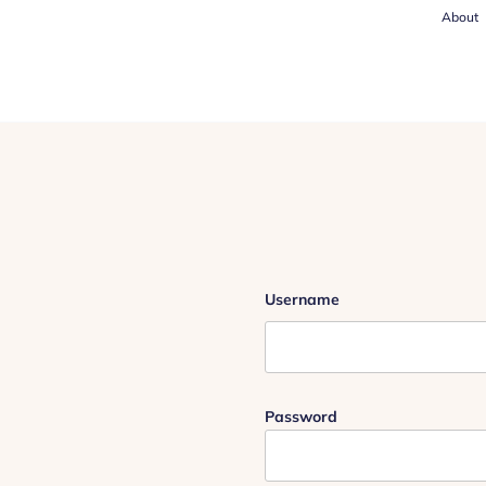
About
Username
Password