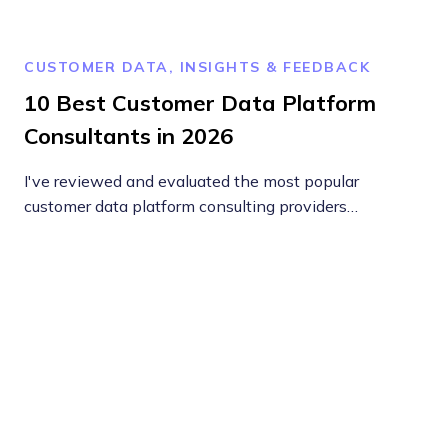
CUSTOMER DATA, INSIGHTS & FEEDBACK
10 Best Customer Data Platform
Consultants in 2026
I've reviewed and evaluated the most popular
customer data platform consulting providers…