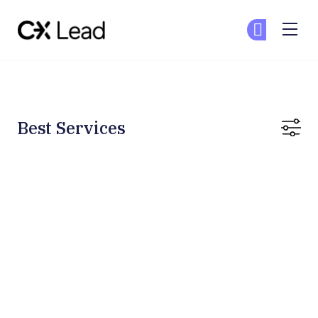
The CX Lead
Ge
Ge
Skip to main content
Best Services