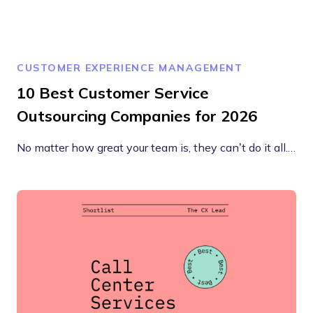
CUSTOMER EXPERIENCE MANAGEMENT
10 Best Customer Service
Outsourcing Companies for 2026
No matter how great your team is, they can’t do it all.…