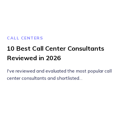
CALL CENTERS
10 Best Call Center Consultants
Reviewed in 2026
I've reviewed and evaluated the most popular call
center consultants and shortlisted…