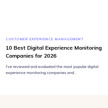
CUSTOMER EXPERIENCE MANAGEMENT
10 Best Digital Experience Monitoring
Companies for 2026
I've reviewed and evaluated the most popular digital
experience monitoring companies and…