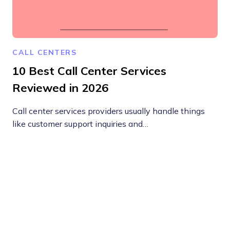
CALL CENTERS
10 Best Call Center Services
Reviewed in 2026
Call center services providers usually handle things
like customer support inquiries and…