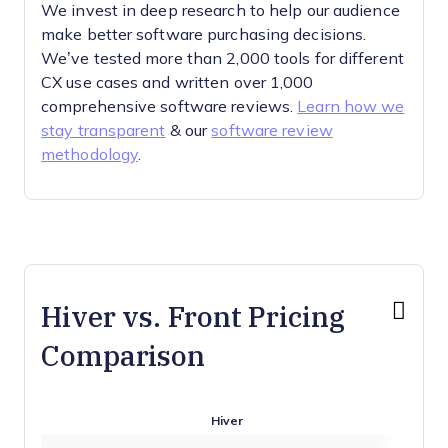
We invest in deep research to help our audience
make better software purchasing decisions.
We’ve tested more than 2,000 tools for different
CX use cases and written over 1,000
comprehensive software reviews.
Learn how we
stay transparent
& our
software review
methodology
.
Hiver vs. Front Pricing
Comparison
Hiver
Fro