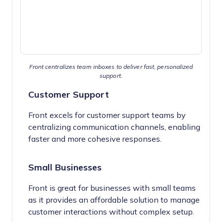
Front centralizes team inboxes to deliver fast, personalized
support.
Customer Support
Front excels for customer support teams by
centralizing communication channels, enabling
faster and more cohesive responses.
Small Businesses
Front is great for businesses with small teams
as it provides an affordable solution to manage
customer interactions without complex setup.