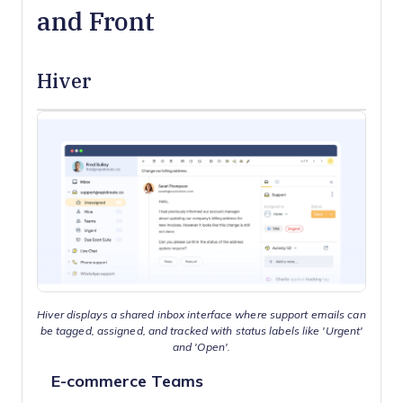
and Front
Hiver
Hiver displays a shared inbox interface where support emails can
be tagged, assigned, and tracked with status labels like 'Urgent'
and 'Open'.
E-commerce Teams