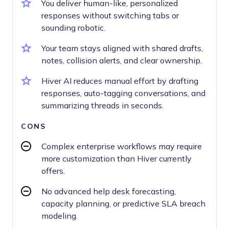
You deliver human-like, personalized
responses without switching tabs or
sounding robotic.
Your team stays aligned with shared drafts,
notes, collision alerts, and clear ownership.
Hiver AI reduces manual effort by drafting
responses, auto-tagging conversations, and
summarizing threads in seconds.
CONS
Complex enterprise workflows may require
more customization than Hiver currently
offers.
No advanced help desk forecasting,
capacity planning, or predictive SLA breach
modeling.