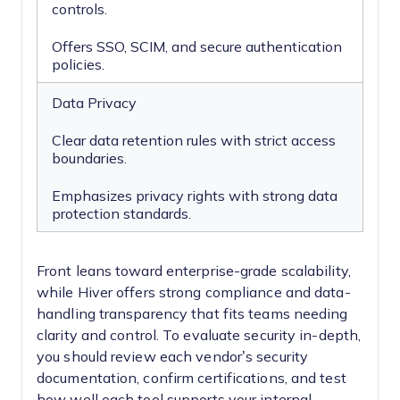
controls.
Offers SSO, SCIM, and secure authentication
policies.
Data Privacy
Clear data retention rules with strict access
boundaries.
Emphasizes privacy rights with strong data
protection standards.
Front leans toward enterprise-grade scalability,
while Hiver offers strong compliance and data-
handling transparency that fits teams needing
clarity and control. To evaluate security in-depth,
you should review each vendor’s security
documentation, confirm certifications, and test
how well each tool supports your internal