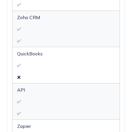
✅
Zoho CRM
✅
✅
QuickBooks
✅
❌
API
✅
✅
Zapier