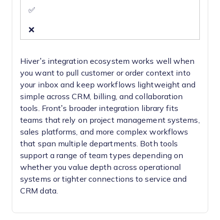
✅
❌
Hiver’s integration ecosystem works well when
you want to pull customer or order context into
your inbox and keep workflows lightweight and
simple across CRM, billing, and collaboration
tools. Front’s broader integration library fits
teams that rely on project management systems,
sales platforms, and more complex workflows
that span multiple departments. Both tools
support a range of team types depending on
whether you value depth across operational
systems or tighter connections to service and
CRM data.