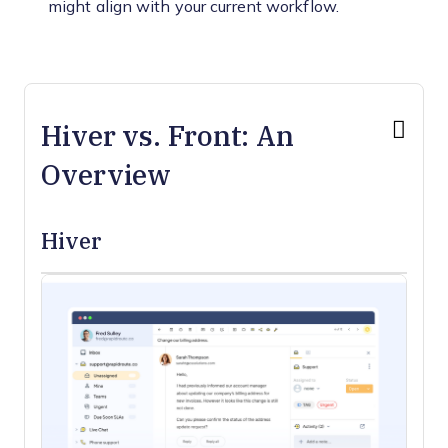
might align with your current workflow.
Hiver vs. Front: An
Overview
Hiver