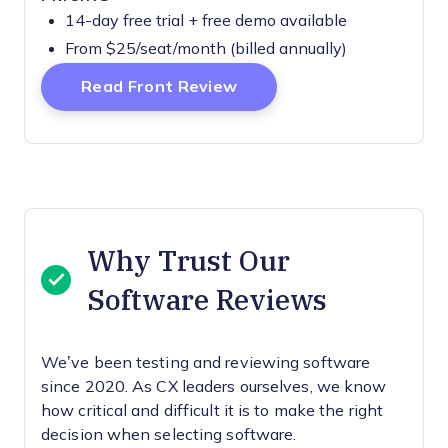
14-day free trial + free demo available
From $25/seat/month (billed annually)
Opens New Window
Read Front Review
Why Trust Our
Software Reviews
We’ve been testing and reviewing software
since 2020. As CX leaders ourselves, we know
how critical and difficult it is to make the right
decision when selecting software.