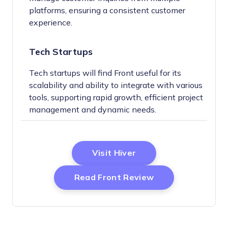
platforms, ensuring a consistent customer
experience.
Tech Startups
Tech startups will find Front useful for its
scalability and ability to integrate with various
tools, supporting rapid growth, efficient project
management and dynamic needs.
Opens New Window
Visit Hiver
Opens New Wind
Read Front Review