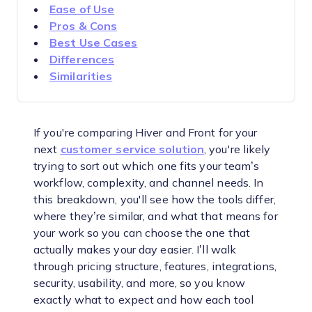
Ease of Use
Pros & Cons
Best Use Cases
Differences
Similarities
If you're comparing Hiver and Front for your
next
customer service solution
, you're likely
trying to sort out which one fits your team’s
workflow, complexity, and channel needs. In
this breakdown, you'll see how the tools differ,
where they’re similar, and what that means for
your work so you can choose the one that
actually makes your day easier. I’ll walk
through pricing structure, features, integrations,
security, usability, and more, so you know
exactly what to expect and how each tool