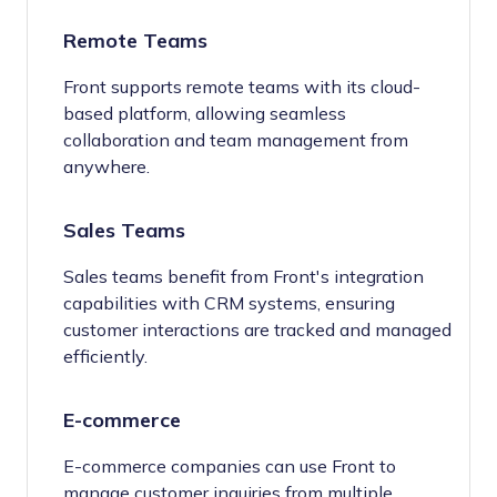
Remote Teams
Front supports remote teams with its cloud-
based platform, allowing seamless
collaboration and team management from
anywhere.
Sales Teams
Sales teams benefit from Front's integration
capabilities with CRM systems, ensuring
customer interactions are tracked and managed
efficiently.
E-commerce
E-commerce companies can use Front to
manage customer inquiries from multiple