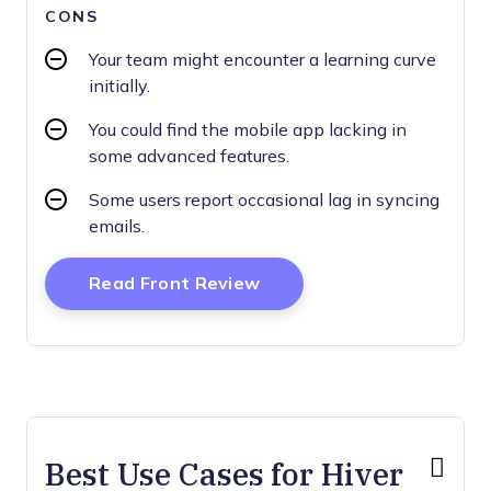
CONS
Your team might encounter a learning curve
initially.
You could find the mobile app lacking in
some advanced features.
Some users report occasional lag in syncing
emails.
Opens New Window
Read Front Review
Best Use Cases for Hiver