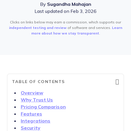
By
Sugandha Mahajan
Last updated on Feb 3, 2026
Clicks on links below may earn a commission, which supports our
independent testing and review
of software and services.
Learn
more about how we stay transparent
.
TABLE OF CONTENTS
Overview
Why Trust Us
Pricing Comparison
Features
Integrations
Security