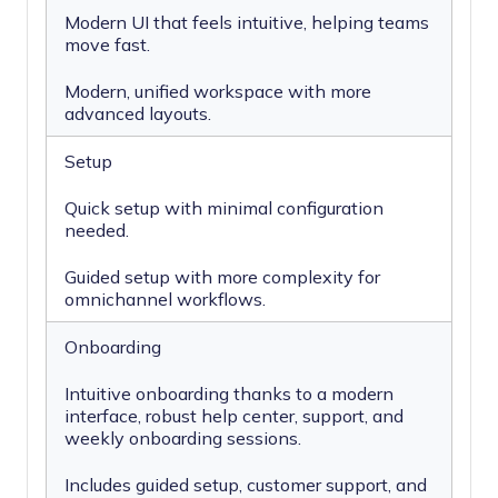
Modern UI that feels intuitive, helping teams
move fast.
Modern, unified workspace with more
advanced layouts.
Setup
Quick setup with minimal configuration
needed.
Guided setup with more complexity for
omnichannel workflows.
Onboarding
Intuitive onboarding thanks to a modern
interface, robust help center, support, and
weekly onboarding sessions.
Includes guided setup, customer support, and