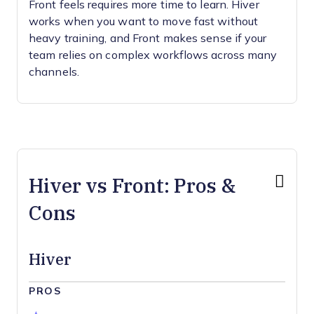
Front feels requires more time to learn. Hiver
works when you want to move fast without
heavy training, and Front makes sense if your
team relies on complex workflows across many
channels.
Hiver vs Front: Pros &
Cons
Hiver
PROS