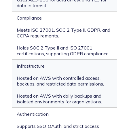
data in transit.
Compliance
Meets ISO 27001, SOC 2 Type II, GDPR, and
CCPA requirements.
Holds SOC 2 Type II and ISO 27001
certifications, supporting GDPR compliance.
Infrastructure
Hosted on AWS with controlled access,
backups, and restricted data permissions.
Hosted on AWS with daily backups and
isolated environments for organizations.
Authentication
Supports SSO, OAuth, and strict access