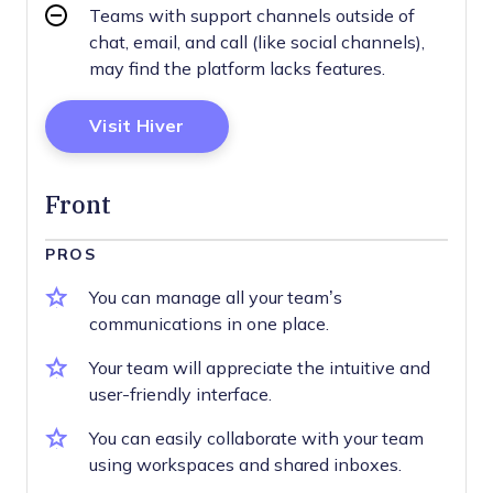
Teams with support channels outside of
chat, email, and call (like social channels),
may find the platform lacks features.
Opens New Window
Visit Hiver
Front
PROS
You can manage all your team’s
communications in one place.
Your team will appreciate the intuitive and
user-friendly interface.
You can easily collaborate with your team
using workspaces and shared inboxes.