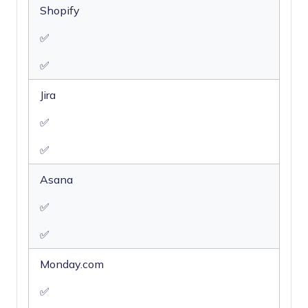
Shopify
✅
✅
Jira
✅
✅
Asana
✅
✅
Monday.com
✅