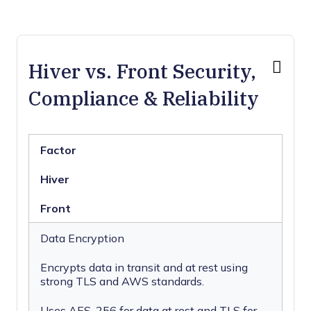
Hiver vs. Front Security,
Compliance & Reliability
Factor
Hiver
Front
Data Encryption
Encrypts data in transit and at rest using
strong TLS and AWS standards.
Uses AES-256 for data at rest and TLS for