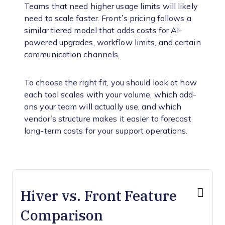
Teams that need higher usage limits will likely
need to scale faster. Front’s pricing follows a
similar tiered model that adds costs for AI-
powered upgrades, workflow limits, and certain
communication channels.
To choose the right fit, you should look at how
each tool scales with your volume, which add-
ons your team will actually use, and which
vendor’s structure makes it easier to forecast
long-term costs for your support operations.
Hiver vs. Front Feature
Comparison