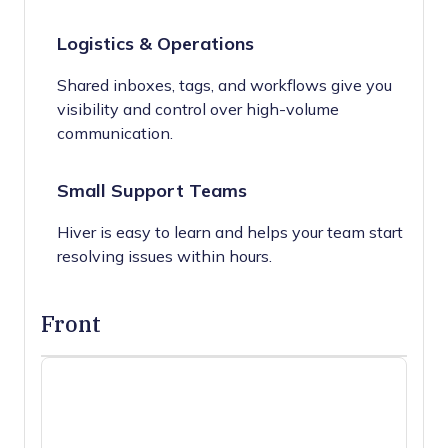
Logistics & Operations
Shared inboxes, tags, and workflows give you
visibility and control over high-volume
communication.
Small Support Teams
Hiver is easy to learn and helps your team start
resolving issues within hours.
Front