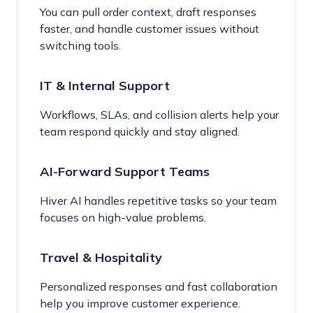
You can pull order context, draft responses
faster, and handle customer issues without
switching tools.
IT & Internal Support
Workflows, SLAs, and collision alerts help your
team respond quickly and stay aligned.
AI-Forward Support Teams
Hiver AI handles repetitive tasks so your team
focuses on high-value problems.
Travel & Hospitality
Personalized responses and fast collaboration
help you improve customer experience.