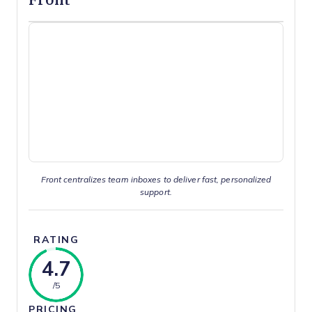
Front centralizes team inboxes to deliver fast, personalized
support.
RATING
4.7
/5
PRICING