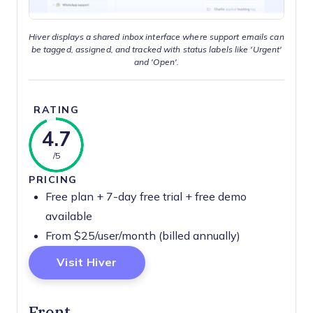
Hiver displays a shared inbox interface where support emails can
be tagged, assigned, and tracked with status labels like 'Urgent'
and 'Open'.
RATING
4.7
/5
PRICING
Free plan + 7-day free trial + free demo
available
From $25/user/month (billed annually)
Opens New Window
Visit Hiver
Front