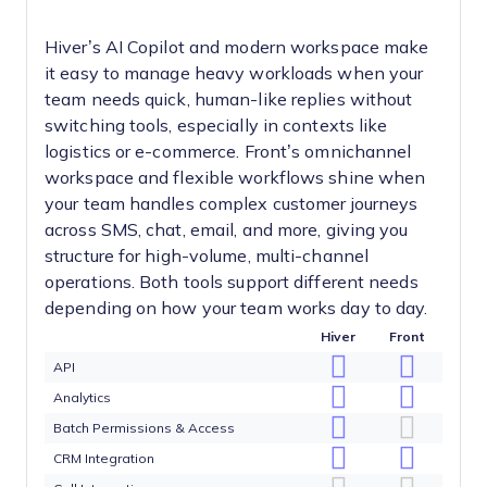
Hiver’s AI Copilot and modern workspace make
it easy to manage heavy workloads when your
team needs quick, human-like replies without
switching tools, especially in contexts like
logistics or e-commerce. Front’s omnichannel
workspace and flexible workflows shine when
your team handles complex customer journeys
across SMS, chat, email, and more, giving you
structure for high-volume, multi-channel
operations. Both tools support different needs
depending on how your team works day to day.
Hiver
Front
API
Analytics
Batch Permissions & Access
CRM Integration