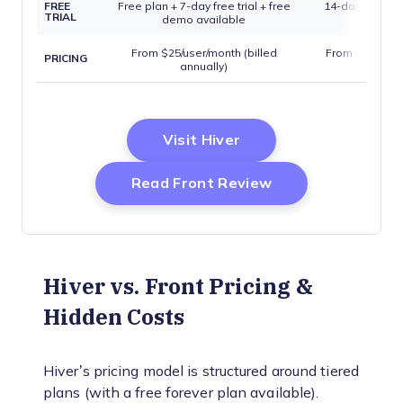
FREE
Free plan + 7-day free trial + free
14-day free tri
TRIAL
demo available
avail
From $25/user/month (billed
From $25/seat/
PRICING
annually)
annua
Opens New Window
Visit Hiver
Opens New Wind
Read Front Review
Hiver vs. Front Pricing &
Hidden Costs
Hiver’s pricing model is structured around tiered
plans (with a free forever plan available).