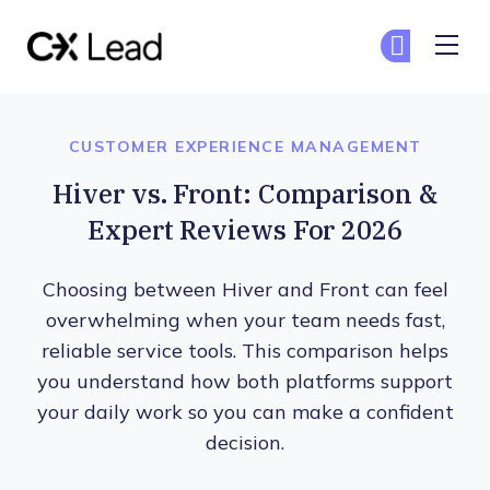
The CX Lead
Ge
Ge
Skip to main content
CUSTOMER EXPERIENCE MANAGEMENT
Hiver vs. Front: Comparison &
Expert Reviews For 2026
Choosing between Hiver and Front can feel
overwhelming when your team needs fast,
reliable service tools. This comparison helps
you understand how both platforms support
your daily work so you can make a confident
decision.