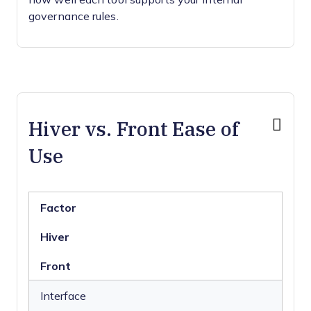
governance rules.
Hiver vs. Front Ease of
Use
Factor
Hiver
Front
Interface