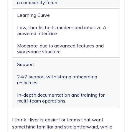
a community forum.
Learning Curve
Low, thanks to its modern and intuitive AI-
powered interface.
Moderate, due to advanced features and
workspace structure.
Support
24/7 support with strong onboarding
resources.
In-depth documentation and training for
multi-team operations.
I think Hiver is easier for teams that want
something familiar and straightforward, while