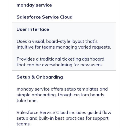
monday service
Salesforce Service Cloud
User Interface
Uses a visual, board-style layout that’s
intuitive for teams managing varied requests.
Provides a traditional ticketing dashboard
that can be overwhelming for new users.
Setup & Onboarding
monday service offers setup templates and
simple onboarding, though custom boards
take time.
Salesforce Service Cloud includes guided flow
setup and built-in best practices for support
teams.