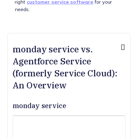
right
customer service software
for your
needs.
monday service vs.
Agentforce Service
(formerly Service Cloud):
An Overview
monday service