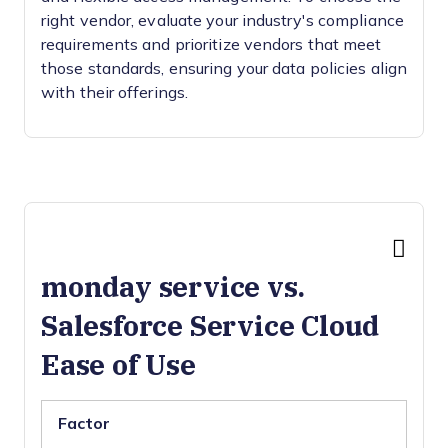
right vendor, evaluate your industry's compliance
requirements and prioritize vendors that meet
those standards, ensuring your data policies align
with their offerings.
monday service vs.
Salesforce Service Cloud
Ease of Use
Factor