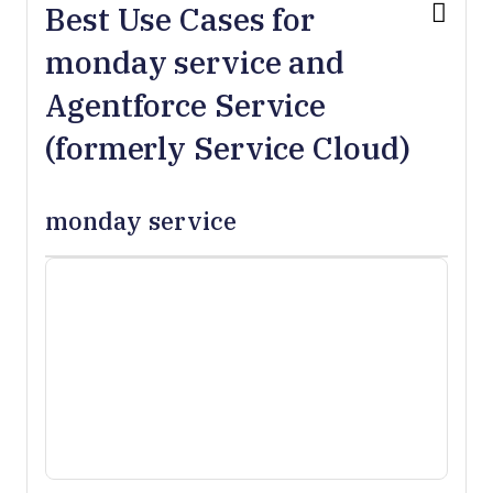
Best Use Cases for
monday service and
Agentforce Service
(formerly Service Cloud)
monday service