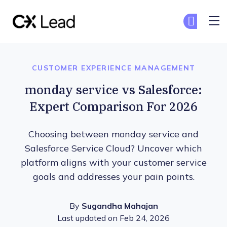
The CX Lead
G
G
Skip to main content
CUSTOMER EXPERIENCE MANAGEMENT
monday service vs Salesforce:
Expert Comparison For 2026
Choosing between monday service and
Salesforce Service Cloud? Uncover which
platform aligns with your customer service
goals and addresses your pain points.
By
Sugandha Mahajan
Last updated on Feb 24, 2026