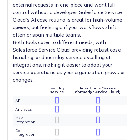
external requests in one place and want full
control without a developer. Salesforce Service
Cloud’s AI case routing is great for high-volume
queues, but feels rigid if your workflows shift
often or span multiple teams.
Both tools cater to different needs, with
Salesforce Service Cloud providing robust case
handling, and monday service excelling at
integrations, making it easier to adapt your
service operations as your organization grows or
changes.
monday
Agentforce Service
service
(formerly Service Cloud)
API
Analytics
CRM
Integration
Call
Integration