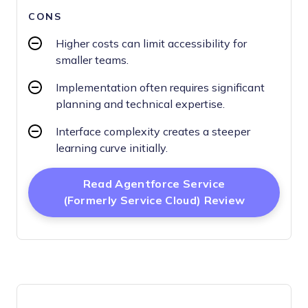
CONS
Higher costs can limit accessibility for
smaller teams.
Implementation often requires significant
planning and technical expertise.
Interface complexity creates a steeper
learning curve initially.
Read Agentforce Service
Opens Ne
(formerly Service Cloud) Review