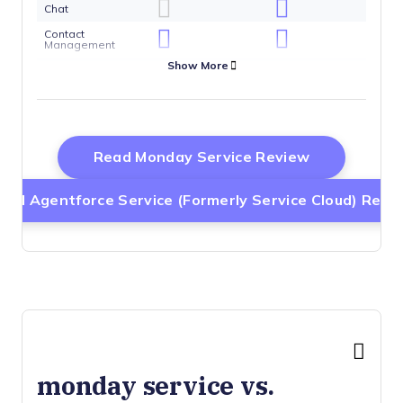
Chat
Contact
Management
Show More
Customer
Management
Dashboard
Data Export
Opens New 
Read Monday Service Review
Data Import
Data
Visualization
ead Agentforce Service (formerly Service Cloud) Revi
Email
Integration
External
Integrations
Instant Chat
Integration
Knowledge
Base
Lead
Management
monday service vs.
Lead Scoring