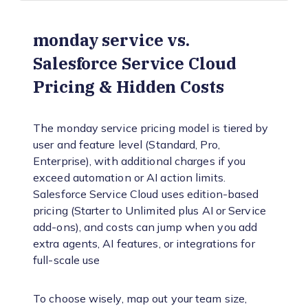
monday service vs.
Salesforce Service Cloud
Pricing & Hidden Costs
The monday service pricing model is tiered by
user and feature level (Standard, Pro,
Enterprise), with additional charges if you
exceed automation or AI action limits.
Salesforce Service Cloud uses edition-based
pricing (Starter to Unlimited plus AI or Service
add-ons), and costs can jump when you add
extra agents, AI features, or integrations for
full-scale use
To choose wisely, map out your team size,