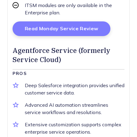
ITSM modules are only available in the
Enterprise plan.
Opens New Wi
Read Monday Service Review
Agentforce Service (formerly
Service Cloud)
PROS
Deep Salesforce integration provides unified
customer service data.
Advanced AI automation streamlines
service workflows and resolutions.
Extensive customization supports complex
enterprise service operations.