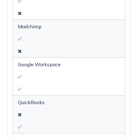
✅
❌
Mailchimp
✅
❌
Google Workspace
✅
✅
QuickBooks
❌
✅