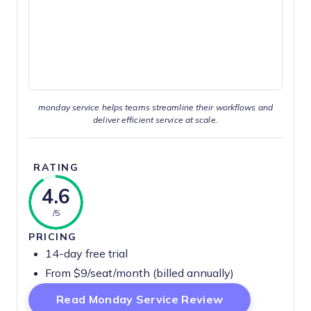
monday service helps teams streamline their workflows and
deliver efficient service at scale.
RATING
4.6
/5
PRICING
14-day free trial
From $9/seat/month (billed annually)
Opens New Wi
Read Monday Service Review