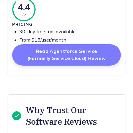
4.4
/5
PRICING
30-day free trial available
From $15/user/month
Read Agentforce Service
Opens Ne
(formerly Service Cloud) Review
Why Trust Our
Software Reviews