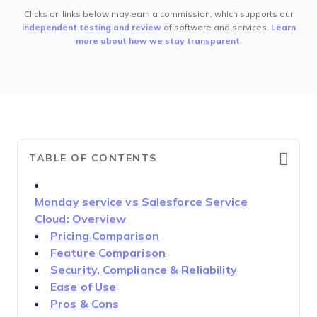
Clicks on links below may earn a commission, which supports our
independent testing and review
of software and services.
Learn
more about how we stay transparent
.
TABLE OF CONTENTS
Monday service vs Salesforce Service
Cloud: Overview
Pricing Comparison
Feature Comparison
Security, Compliance & Reliability
Ease of Use
Pros & Cons