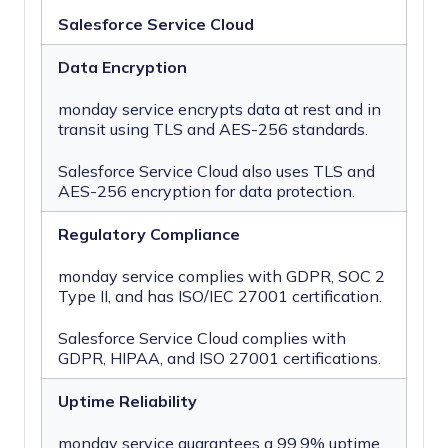
Salesforce Service Cloud
Data Encryption
monday service encrypts data at rest and in
transit using TLS and AES-256 standards.
Salesforce Service Cloud also uses TLS and
AES-256 encryption for data protection.
Regulatory Compliance
monday service complies with GDPR, SOC 2
Type II, and has ISO/IEC 27001 certification.
Salesforce Service Cloud complies with
GDPR, HIPAA, and ISO 27001 certifications.
Uptime Reliability
monday service guarantees a 99.9% uptime