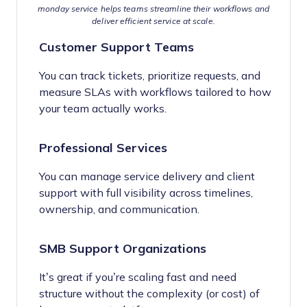
monday service helps teams streamline their workflows and
deliver efficient service at scale.
Customer Support Teams
You can track tickets, prioritize requests, and
measure SLAs with workflows tailored to how
your team actually works.
Professional Services
You can manage service delivery and client
support with full visibility across timelines,
ownership, and communication.
SMB Support Organizations
It’s great if you’re scaling fast and need
structure without the complexity (or cost) of