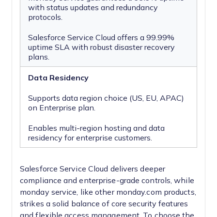
with status updates and redundancy
protocols.
Salesforce Service Cloud offers a 99.99%
uptime SLA with robust disaster recovery
plans.
Data Residency
Supports data region choice (US, EU, APAC)
on Enterprise plan.
Enables multi-region hosting and data
residency for enterprise customers.
Salesforce Service Cloud delivers deeper
compliance and enterprise-grade controls, while
monday service, like other monday.com products,
strikes a solid balance of core security features
and flexible access management. To choose the