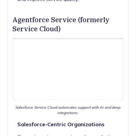
Agentforce Service (formerly
Service Cloud)
Salesforce Service Cloud automates support with AI and deep
integrations.
Salesforce-Centric Organizations