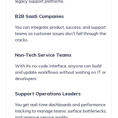
legacy support platforms.
B2B SaaS Companies
You can integrate product, success, and support
teams so customer issues don’t fall through the
cracks.
Non-Tech Service Teams
With its no-code interface, anyone can build
and update workflows without waiting on IT or
developers.
Support Operations Leaders
You get real-time dashboards and performance
tracking to manage teams, surface bottlenecks,
and improve service quality.