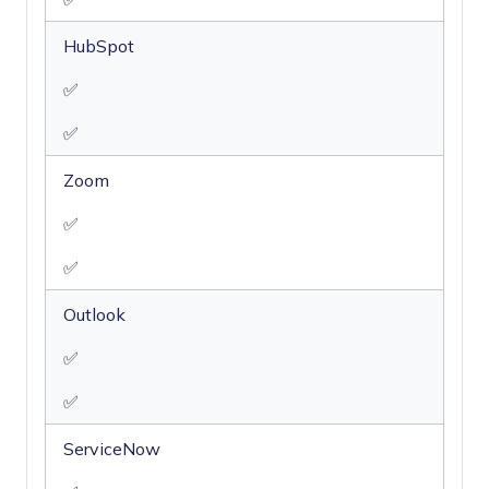
HubSpot
✅
✅
Zoom
✅
✅
Outlook
✅
✅
ServiceNow