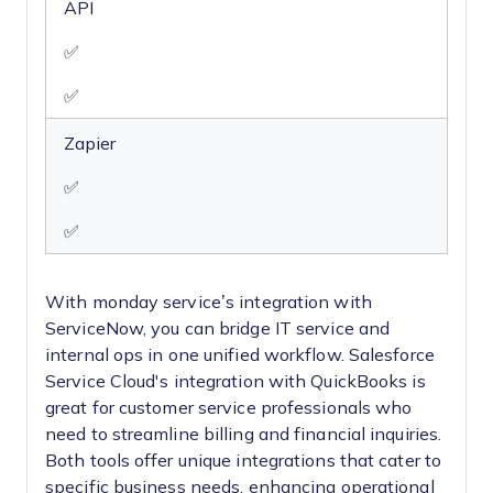
API
✅
✅
Zapier
✅
✅
With monday service’s integration with
ServiceNow, you can bridge IT service and
internal ops in one unified workflow. Salesforce
Service Cloud's integration with QuickBooks is
great for customer service professionals who
need to streamline billing and financial inquiries.
Both tools offer unique integrations that cater to
specific business needs, enhancing operational