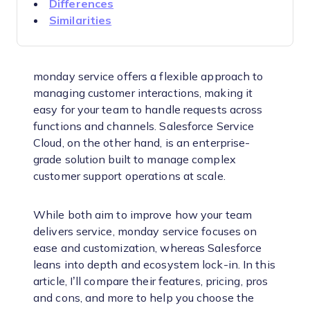
Differences
Similarities
monday service offers a flexible approach to
managing customer interactions, making it
easy for your team to handle requests across
functions and channels. Salesforce Service
Cloud, on the other hand, is an enterprise-
grade solution built to manage complex
customer support operations at scale.
While both aim to improve how your team
delivers service, monday service focuses on
ease and customization, whereas Salesforce
leans into depth and ecosystem lock-in. In this
article, I’ll compare their features, pricing, pros
and cons, and more to help you choose the