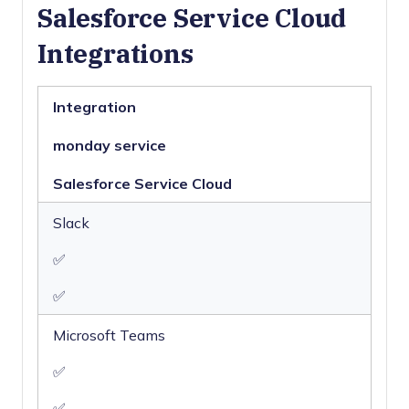
Salesforce Service Cloud
Multi-User
Integrations
Notifications
Real-time
Alerts
Integration
Scheduling
Self-service
Portal
monday service
Social Media
Integration
Salesforce Service Cloud
Support Forum
Slack
Ticket
Management
✅
Workflow
Management
✅
Microsoft Teams
✅
✅