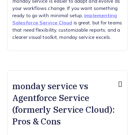
monday service is easier to adapt and evolve as
your workflows change. If you want something
ready to go with minimal setup,
implementing
Salesforce Service Cloud
is great, but for teams
that need flexibility, customizable reports, and a
clearer visual toolkit, monday service excels.
monday service vs
Agentforce Service
(formerly Service Cloud):
Pros & Cons