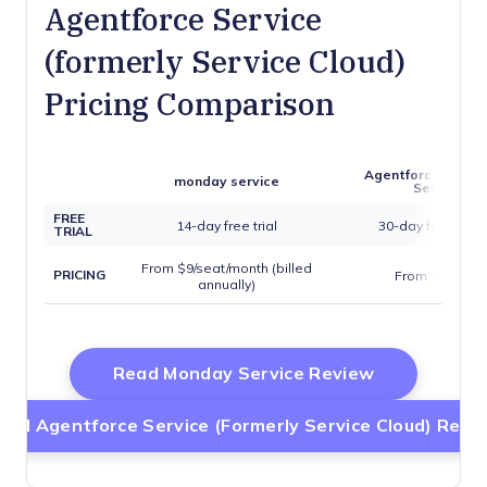
Agentforce Service
(formerly Service Cloud)
Pricing Comparison
Agentforce Servic
monday service
Service Cl
FREE
14-day free trial
30-day free trial
TRIAL
From $9/seat/month (billed
PRICING
From $15/user
annually)
Opens New 
Read Monday Service Review
ead Agentforce Service (formerly Service Cloud) Revi