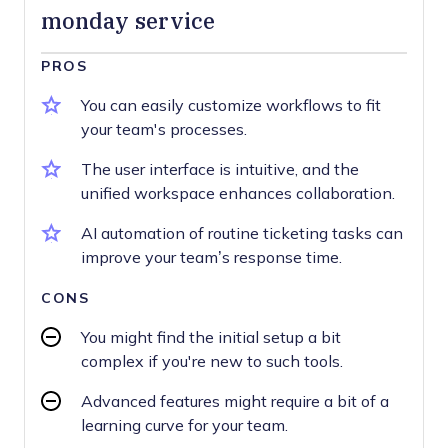
monday service
PROS
You can easily customize workflows to fit
your team's processes.
The user interface is intuitive, and the
unified workspace enhances collaboration.
AI automation of routine ticketing tasks can
improve your team’s response time.
CONS
You might find the initial setup a bit
complex if you're new to such tools.
Advanced features might require a bit of a
learning curve for your team.