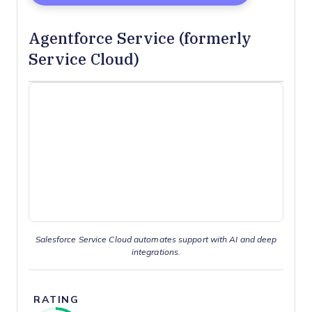
Agentforce Service (formerly
Service Cloud)
Salesforce Service Cloud automates support with AI and deep
integrations.
RATING