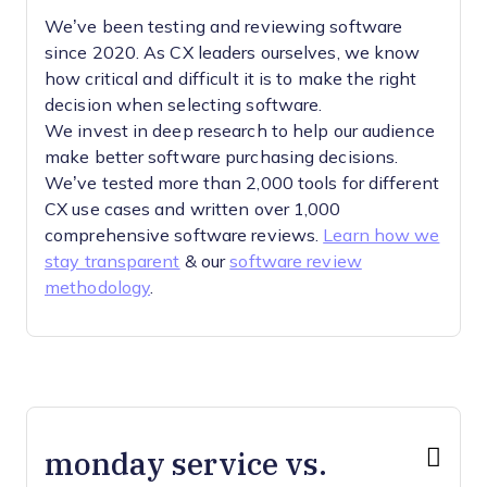
We’ve been testing and reviewing software
since 2020. As CX leaders ourselves, we know
how critical and difficult it is to make the right
decision when selecting software.
We invest in deep research to help our audience
make better software purchasing decisions.
We’ve tested more than 2,000 tools for different
CX use cases and written over 1,000
comprehensive software reviews.
Learn how we
stay transparent
& our
software review
methodology
.
monday service vs.