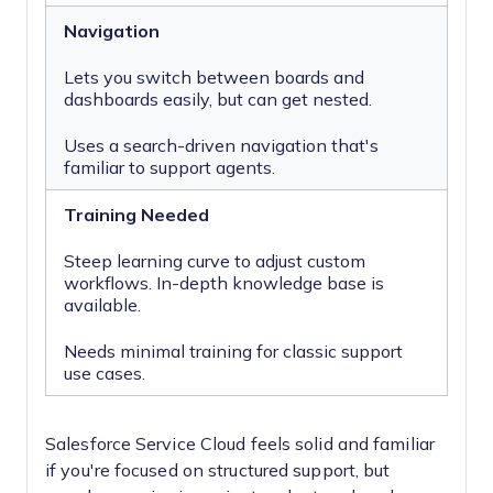
Navigation
Lets you switch between boards and
dashboards easily, but can get nested.
Uses a search-driven navigation that's
familiar to support agents.
Training Needed
Steep learning curve to adjust custom
workflows. In-depth knowledge base is
available.
Needs minimal training for classic support
use cases.
Salesforce Service Cloud feels solid and familiar
if you're focused on structured support, but