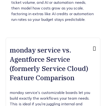
ticket volume, and AI or automation needs,
then model how costs grow as you scale,
factoring in extras like AI credits or automation
run rates so your budget stays predictable.
monday service vs.
Agentforce Service
(formerly Service Cloud)
Feature Comparison
monday service’s customizable boards let you
build exactly the workflows your team needs.
This is ideal if you’re juggling internal and