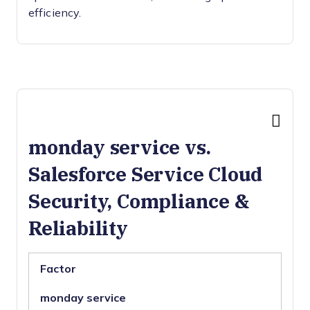
efficiency.
monday service vs.
Salesforce Service Cloud
Security, Compliance &
Reliability
Factor
monday service