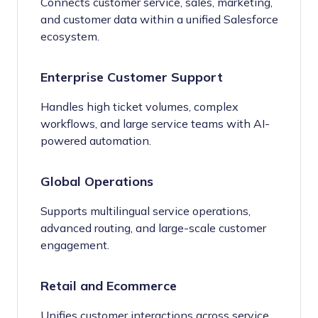
Connects customer service, sales, marketing,
and customer data within a unified Salesforce
ecosystem.
Enterprise Customer Support
Handles high ticket volumes, complex
workflows, and large service teams with AI-
powered automation.
Global Operations
Supports multilingual service operations,
advanced routing, and large-scale customer
engagement.
Retail and Ecommerce
Unifies customer interactions across service,