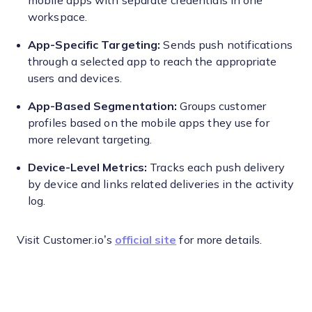
mobile apps with separate credentials in one
workspace.
App-Specific Targeting:
Sends push notifications
through a selected app to reach the appropriate
users and devices.
App-Based Segmentation:
Groups customer
profiles based on the mobile apps they use for
more relevant targeting.
Device-Level Metrics:
Tracks each push delivery
by device and links related deliveries in the activity
log.
Visit Customer.io’s
official site
for more details.