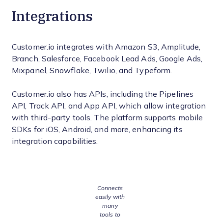
Integrations
Customer.io integrates with Amazon S3, Amplitude,
Branch, Salesforce, Facebook Lead Ads, Google Ads,
Mixpanel, Snowflake, Twilio, and Typeform.
Customer.io also has APIs, including the Pipelines
API, Track API, and App API, which allow integration
with third-party tools. The platform supports mobile
SDKs for iOS, Android, and more, enhancing its
integration capabilities.
Connects
easily with
many
tools to