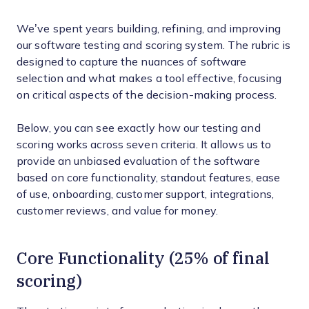
We’ve spent years building, refining, and improving
our software testing and scoring system. The rubric is
designed to capture the nuances of software
selection and what makes a tool effective, focusing
on critical aspects of the decision-making process.
Below, you can see exactly how our testing and
scoring works across seven criteria. It allows us to
provide an unbiased evaluation of the software
based on core functionality, standout features, ease
of use, onboarding, customer support, integrations,
customer reviews, and value for money.
Core Functionality (25% of final
scoring)