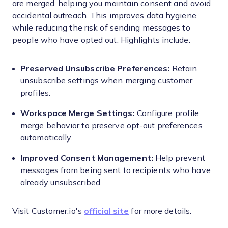
are merged, helping you maintain consent and avoid
accidental outreach. This improves data hygiene
while reducing the risk of sending messages to
people who have opted out. Highlights include:
Preserved Unsubscribe Preferences:
Retain
unsubscribe settings when merging customer
profiles.
Workspace Merge Settings:
Configure profile
merge behavior to preserve opt-out preferences
automatically.
Improved Consent Management:
Help prevent
messages from being sent to recipients who have
already unsubscribed.
Visit Customer.io's
official site
for more details.