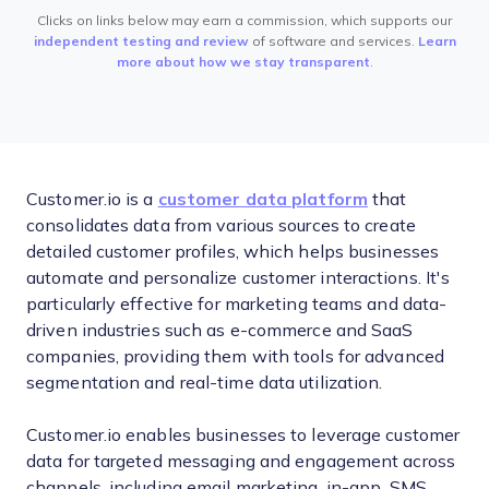
Clicks on links below may earn a commission, which supports our
independent testing and review
of software and services.
Learn
more about how we stay transparent
.
Customer.io is a
customer data platform
that
consolidates data from various sources to create
detailed customer profiles, which helps businesses
automate and personalize customer interactions. It's
particularly effective for marketing teams and data-
driven industries such as e-commerce and SaaS
companies, providing them with tools for advanced
segmentation and real-time data utilization.
Customer.io enables businesses to leverage customer
data for targeted messaging and engagement across
channels, including email marketing, in-app, SMS,