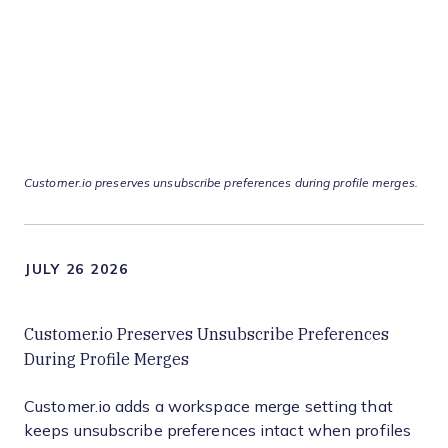
Customer.io preserves unsubscribe preferences during profile merges.
JULY 26 2026
Customer.io Preserves Unsubscribe Preferences
During Profile Merges
Customer.io adds a workspace merge setting that
keeps unsubscribe preferences intact when profiles