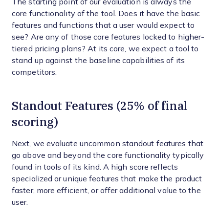
The starting point of our evaluation is always the
core functionality of the tool. Does it have the basic
features and functions that a user would expect to
see? Are any of those core features locked to higher-
tiered pricing plans? At its core, we expect a tool to
stand up against the baseline capabilities of its
competitors.
Standout Features (25% of final
scoring)
Next, we evaluate uncommon standout features that
go above and beyond the core functionality typically
found in tools of its kind. A high score reflects
specialized or unique features that make the product
faster, more efficient, or offer additional value to the
user.