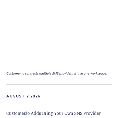
Customer.io connects multiple SMS providers within one workspace.
AUGUST 2 2026
Customer.io Adds Bring Your Own SMS Provider