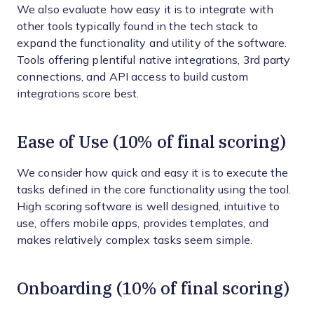
We also evaluate how easy it is to integrate with
other tools typically found in the tech stack to
expand the functionality and utility of the software.
Tools offering plentiful native integrations, 3rd party
connections, and API access to build custom
integrations score best.
Ease of Use (10% of final scoring)
We consider how quick and easy it is to execute the
tasks defined in the core functionality using the tool.
High scoring software is well designed, intuitive to
use, offers mobile apps, provides templates, and
makes relatively complex tasks seem simple.
Onboarding (10% of final scoring)