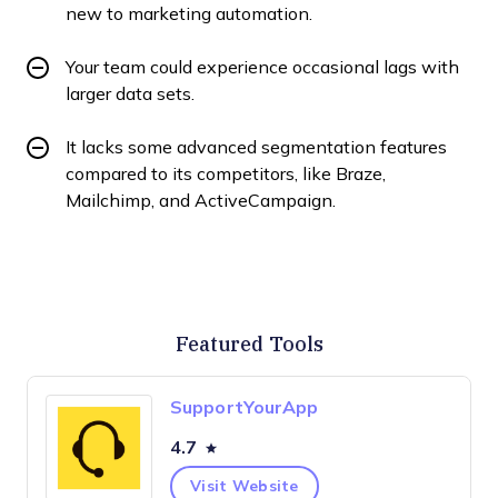
new to marketing automation.
Your team could experience occasional lags with
larger data sets.
It lacks some advanced segmentation features
compared to its competitors, like Braze,
Mailchimp, and ActiveCampaign.
Featured Tools
SupportYourApp
4.7
Visit Website