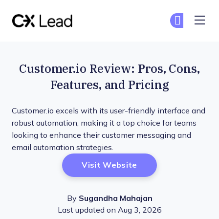
The CX Lead
Ge
Ge
Skip to main content
Customer.io Review: Pros, Cons,
Features, and Pricing
Customer.io excels with its user-friendly interface and
robust automation, making it a top choice for teams
looking to enhance their customer messaging and
email automation strategies.
Opens New Window
Visit Website
By
Sugandha Mahajan
Last updated on Aug 3, 2026