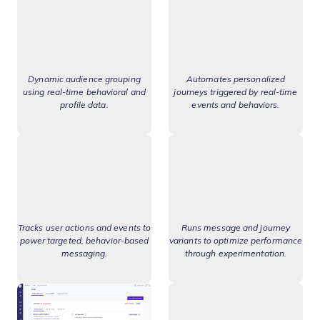
Dynamic audience grouping
Automates personalized
using real-time behavioral and
journeys triggered by real-time
profile data.
events and behaviors.
Tracks user actions and events to
Runs message and journey
power targeted, behavior-based
variants to optimize performance
messaging.
through experimentation.