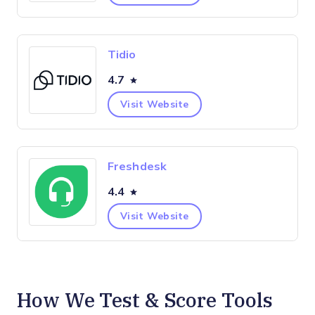
Tidio
4.7
Visit Website
Freshdesk
4.4
Visit Website
How We Test & Score Tools