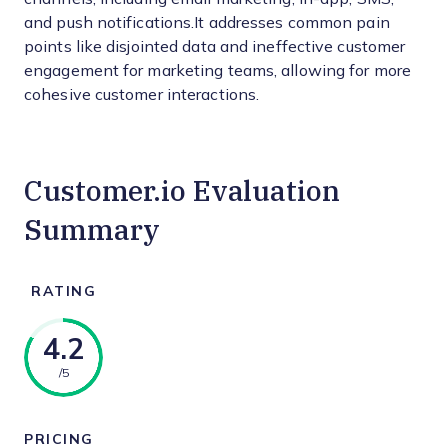
and push notifications.It addresses common pain
points like disjointed data and ineffective customer
engagement for marketing teams, allowing for more
cohesive customer interactions.
Customer.io Evaluation
Summary
RATING
4.2
/5
PRICING