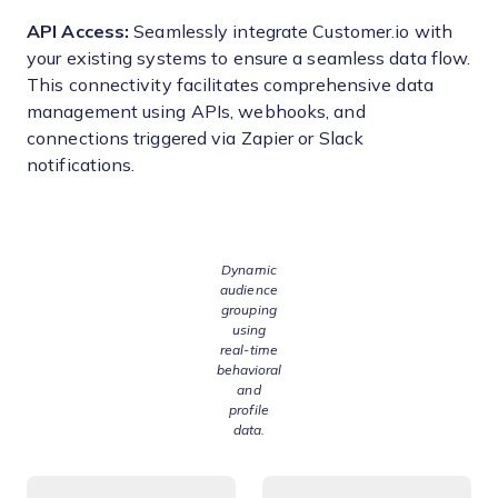
API Access:
Seamlessly integrate Customer.io with
your existing systems to ensure a seamless data flow.
This connectivity facilitates comprehensive data
management using APIs, webhooks, and
connections triggered via Zapier or Slack
notifications.
Dynamic
audience
grouping
using
real-time
behavioral
and
profile
data.