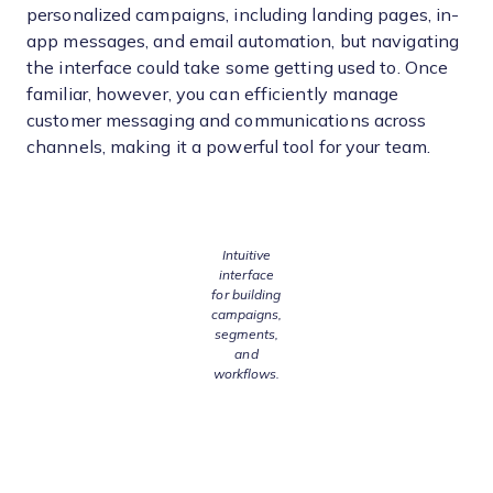
personalized campaigns, including landing pages, in-
app messages, and email automation, but navigating
the interface could take some getting used to. Once
familiar, however, you can efficiently manage
customer messaging and communications across
channels, making it a powerful tool for your team.
Intuitive
interface
for building
campaigns,
segments,
and
workflows.