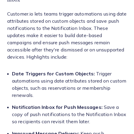
Customer.io lets teams trigger automations using date
attributes stored on custom objects and save push
notifications to the Notification Inbox. These
updates make it easier to build date-based
campaigns and ensure push messages remain
accessible after they're dismissed or on unsupported
devices. Highlights include:
Date Triggers for Custom Objects:
Trigger
automations using date attributes stored on custom
objects, such as reservations or membership
renewals.
Notification Inbox for Push Messages:
Save a
copy of push notifications to the Notification Inbox
so recipients can revisit them later.
Improved Message Delivery:
Keep push