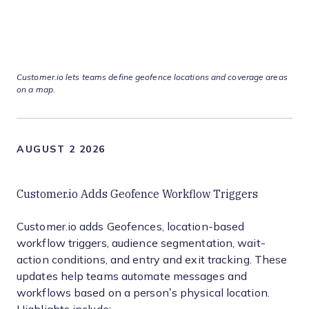
Customer.io lets teams define geofence locations and coverage areas
on a map.
AUGUST 2 2026
Customer.io Adds Geofence Workflow Triggers
Customer.io adds Geofences, location-based
workflow triggers, audience segmentation, wait-
action conditions, and entry and exit tracking. These
updates help teams automate messages and
workflows based on a person’s physical location.