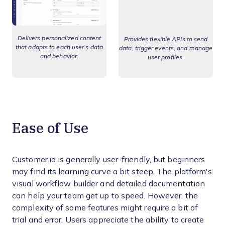
Delivers personalized content
Provides flexible APIs to send
that adapts to each user’s data
data, trigger events, and manage
and behavior.
user profiles.
Ease of Use
Customer.io is generally user-friendly, but beginners
may find its learning curve a bit steep. The platform's
visual workflow builder and detailed documentation
can help your team get up to speed. However, the
complexity of some features might require a bit of
trial and error. Users appreciate the ability to create