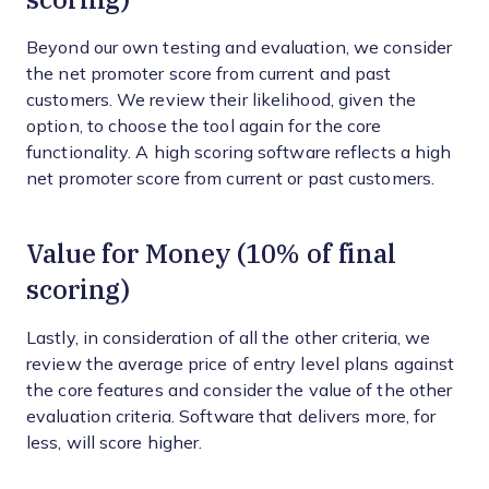
Beyond our own testing and evaluation, we consider
the net promoter score from current and past
customers. We review their likelihood, given the
option, to choose the tool again for the core
functionality. A high scoring software reflects a high
net promoter score from current or past customers.
Value for Money (10% of final
scoring)
Lastly, in consideration of all the other criteria, we
review the average price of entry level plans against
the core features and consider the value of the other
evaluation criteria. Software that delivers more, for
less, will score higher.