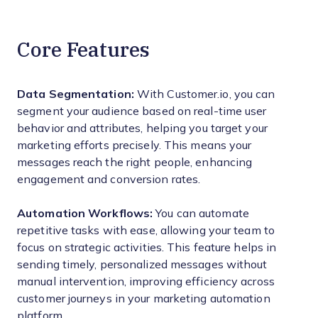
Core Features
Data Segmentation:
With Customer.io, you can
segment your audience based on real-time user
behavior and attributes, helping you target your
marketing efforts precisely. This means your
messages reach the right people, enhancing
engagement and conversion rates.
Automation Workflows:
You can automate
repetitive tasks with ease, allowing your team to
focus on strategic activities. This feature helps in
sending timely, personalized messages without
manual intervention, improving efficiency across
customer journeys in your marketing automation
platform.