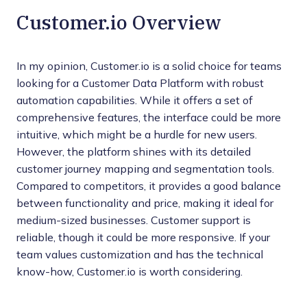
Customer.io Overview
In my opinion, Customer.io is a solid choice for teams
looking for a Customer Data Platform with robust
automation capabilities. While it offers a set of
comprehensive features, the interface could be more
intuitive, which might be a hurdle for new users.
However, the platform shines with its detailed
customer journey mapping and segmentation tools.
Compared to competitors, it provides a good balance
between functionality and price, making it ideal for
medium-sized businesses. Customer support is
reliable, though it could be more responsive. If your
team values customization and has the technical
know-how, Customer.io is worth considering.