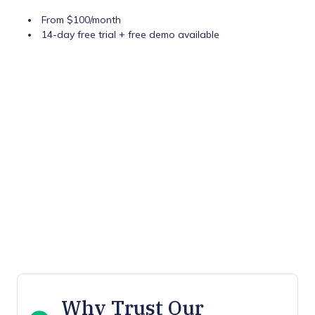
From $100/month
14-day free trial + free demo available
Why Trust Our