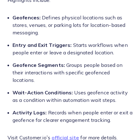
Highlights include:
Geofences:
Defines physical locations such as
stores, venues, or parking lots for location-based
messaging.
Entry and Exit Triggers:
Starts workflows when
people enter or leave a designated location.
Geofence Segments:
Groups people based on
their interactions with specific geofenced
locations.
Wait-Action Conditions:
Uses geofence activity
as a condition within automation wait steps.
Activity Logs:
Records when people enter or exit a
geofence for clearer engagement tracking.
Visit Customer.io’s
official site
for more details.