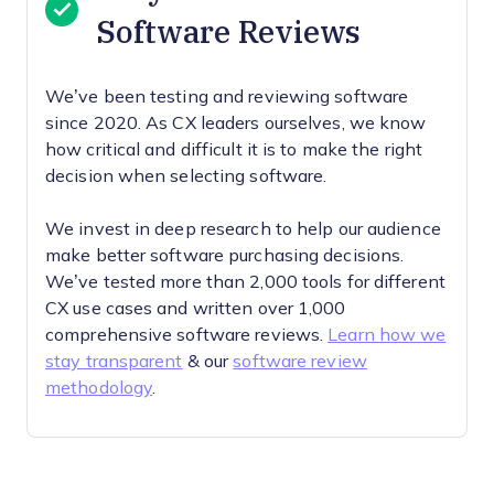
Software Reviews
We’ve been testing and reviewing software
since 2020. As CX leaders ourselves, we know
how critical and difficult it is to make the right
decision when selecting software.
We invest in deep research to help our audience
make better software purchasing decisions.
We’ve tested more than 2,000 tools for different
CX use cases and written over 1,000
comprehensive software reviews.
Learn how we
stay transparent
& our
software review
methodology
.