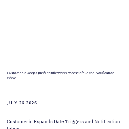
Customer.io keeps push notifications accessible in the Notification
Inbox.
JULY 26 2026
Customer.io Expands Date Triggers and Notification
Inbox