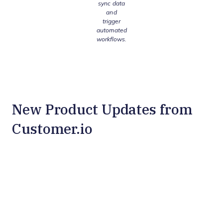
sync data
and
trigger
automated
workflows.
New Product Updates from
Customer.io