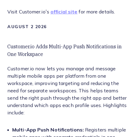
Visit Customer.io’s
official site
for more details.
AUGUST 2 2026
Customer.io Adds Multi-App Push Notifications in
One Workspace
Customer.io now lets you manage and message
multiple mobile apps per platform from one
workspace, improving targeting and reducing the
need for separate workspaces. This helps teams
send the right push through the right app and better
understand which apps each profile uses. Highlights
include:
Multi-App Push Notifications:
Registers multiple