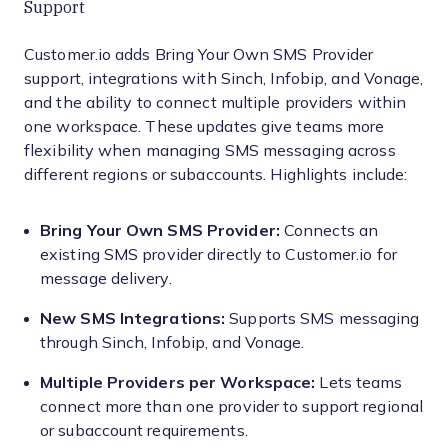
Support
Customer.io adds Bring Your Own SMS Provider
support, integrations with Sinch, Infobip, and Vonage,
and the ability to connect multiple providers within
one workspace. These updates give teams more
flexibility when managing SMS messaging across
different regions or subaccounts. Highlights include:
Bring Your Own SMS Provider:
Connects an
existing SMS provider directly to Customer.io for
message delivery.
New SMS Integrations:
Supports SMS messaging
through Sinch, Infobip, and Vonage.
Multiple Providers per Workspace:
Lets teams
connect more than one provider to support regional
or subaccount requirements.