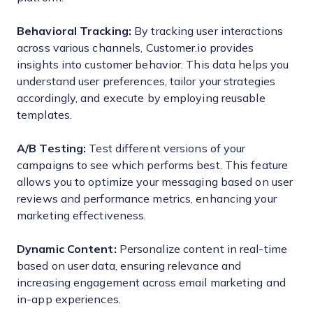
Behavioral Tracking:
By tracking user interactions
across various channels, Customer.io provides
insights into customer behavior. This data helps you
understand user preferences, tailor your strategies
accordingly, and execute by employing reusable
templates.
A/B Testing:
Test different versions of your
campaigns to see which performs best. This feature
allows you to optimize your messaging based on user
reviews and performance metrics, enhancing your
marketing effectiveness.
Dynamic Content:
Personalize content in real-time
based on user data, ensuring relevance and
increasing engagement across email marketing and
in-app experiences.