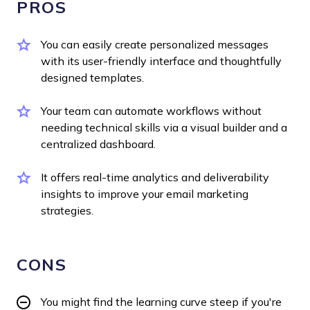
PROS
You can easily create personalized messages
with its user-friendly interface and thoughtfully
designed templates.
Your team can automate workflows without
needing technical skills via a visual builder and a
centralized dashboard.
It offers real-time analytics and deliverability
insights to improve your email marketing
strategies.
CONS
You might find the learning curve steep if you're