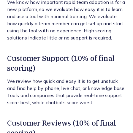
We know how important rapid team adoption is for a
new platform, so we evaluate how easy it is to learn
and use a tool with minimal training. We evaluate
how quickly a team member can get set up and start
using the tool with no experience. High scoring
solutions indicate little or no support is required.
Customer Support (10% of final
scoring)
We review how quick and easy it is to get unstuck
and find help by phone, live chat, or knowledge base.
Tools and companies that provide real-time support
score best, while chatbots score worst.
Customer Reviews (10% of final
scoring)