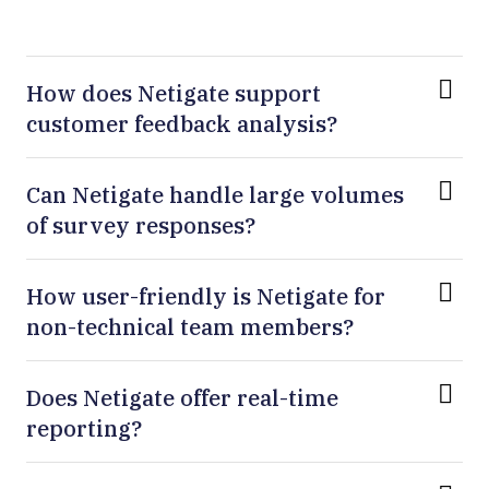
How does Netigate support
customer feedback analysis?
Can Netigate handle large volumes
of survey responses?
How user-friendly is Netigate for
non-technical team members?
Does Netigate offer real-time
reporting?