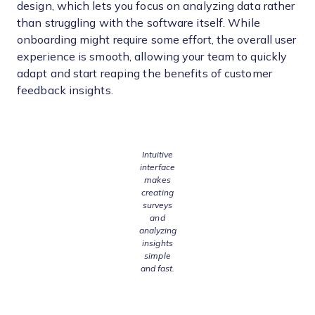
design, which lets you focus on analyzing data rather
than struggling with the software itself. While
onboarding might require some effort, the overall user
experience is smooth, allowing your team to quickly
adapt and start reaping the benefits of customer
feedback insights.
Intuitive
interface
makes
creating
surveys
and
analyzing
insights
simple
and fast.