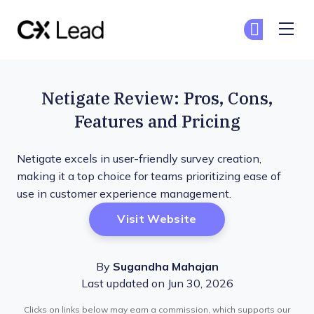
The CX Lead
Ge
Ge
Skip to main content
Netigate Review: Pros, Cons,
Features and Pricing
Netigate excels in user-friendly survey creation,
making it a top choice for teams prioritizing ease of
use in customer experience management.
Opens New Window
Visit Website
By
Sugandha Mahajan
Last updated on Jun 30, 2026
Clicks on links below may earn a commission, which supports our