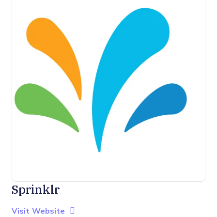
Sprinklr
Opens new window
Opens New Window
Visit Website