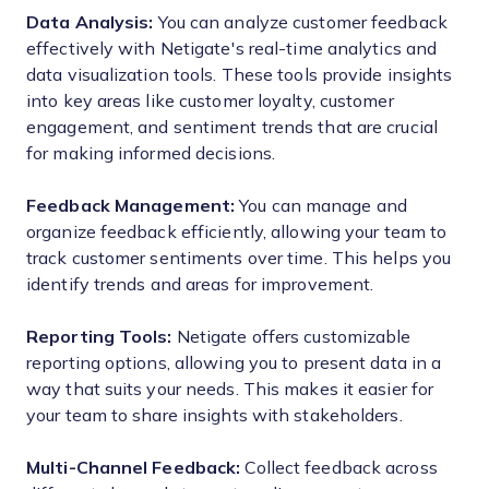
Data Analysis:
You can analyze customer feedback
effectively with Netigate's real-time analytics and
data visualization tools. These tools provide insights
into key areas like customer loyalty, customer
engagement, and sentiment trends that are crucial
for making informed decisions.
Feedback Management:
You can manage and
organize feedback efficiently, allowing your team to
track customer sentiments over time. This helps you
identify trends and areas for improvement.
Reporting Tools:
Netigate offers customizable
reporting options, allowing you to present data in a
way that suits your needs. This makes it easier for
your team to share insights with stakeholders.
Multi-Channel Feedback:
Collect feedback across