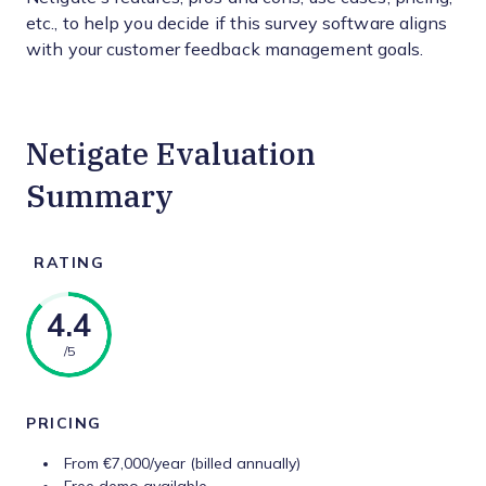
etc., to help you decide if this survey software aligns
with your customer feedback management goals.
Netigate Evaluation
Summary
RATING
4.4
/5
PRICING
From €7,000/year (billed annually)