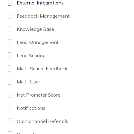
External Integrations
Feedback Management
Knowledge Base
Lead Management
Lead Scoring
Multi-Source Feedback
Multi-User
Net Promoter Score
Notifications
Omnichannel Referrals