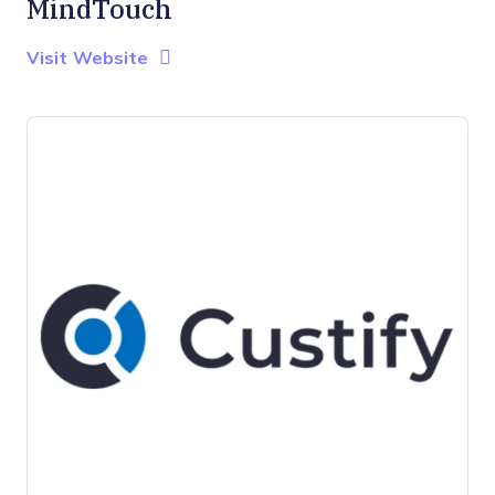
MindTouch
Opens new window
Opens New Window
Visit Website