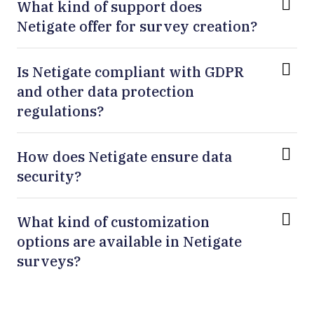
What kind of support does
Netigate offer for survey creation?
Is Netigate compliant with GDPR
and other data protection
regulations?
How does Netigate ensure data
security?
What kind of customization
options are available in Netigate
surveys?