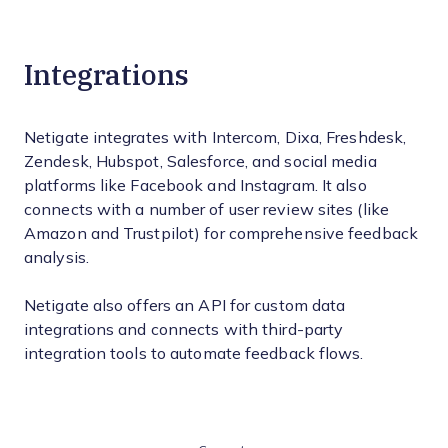
Integrations
Netigate integrates with Intercom, Dixa, Freshdesk,
Zendesk, Hubspot, Salesforce, and social media
platforms like Facebook and Instagram. It also
connects with a number of user review sites (like
Amazon and Trustpilot) for comprehensive feedback
analysis.
Netigate also offers an API for custom data
integrations and connects with third-party
integration tools to automate feedback flows.