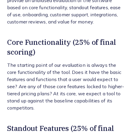
provide an unbiased evaluation of the software
based on core functionality, standout features, ease
of use, onboarding, customer support, integrations,
customer reviews, and value for money.
Core Functionality (25% of final
scoring)
The starting point of our evaluation is always the
core functionality of the tool. Does it have the basic
features and functions that a user would expect to
see? Are any of those core features locked to higher-
tiered pricing plans? At its core, we expect a tool to
stand up against the baseline capabilities of its
competitors.
Standout Features (25% of final