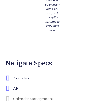
Connects
seamlessly
with CRM,
HR, and
analytics
systems to
unify data
flow.
Netigate Specs
Analytics
API
Calendar Management