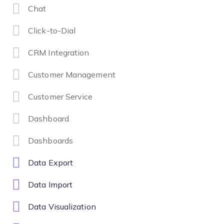
Chat
Click-to-Dial
CRM Integration
Customer Management
Customer Service
Dashboard
Dashboards
Data Export
Data Import
Data Visualization