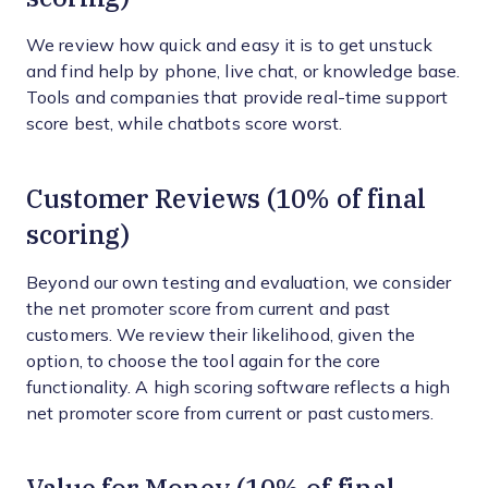
We review how quick and easy it is to get unstuck
and find help by phone, live chat, or knowledge base.
Tools and companies that provide real-time support
score best, while chatbots score worst.
Customer Reviews (10% of final
scoring)
Beyond our own testing and evaluation, we consider
the net promoter score from current and past
customers. We review their likelihood, given the
option, to choose the tool again for the core
functionality. A high scoring software reflects a high
net promoter score from current or past customers.