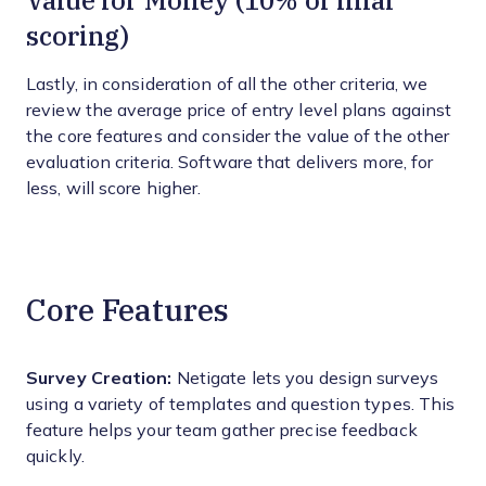
Value for Money (10% of final
scoring)
Lastly, in consideration of all the other criteria, we
review the average price of entry level plans against
the core features and consider the value of the other
evaluation criteria. Software that delivers more, for
less, will score higher.
Core Features
Survey Creation:
Netigate lets you design surveys
using a variety of templates and question types. This
feature helps your team gather precise feedback
quickly.