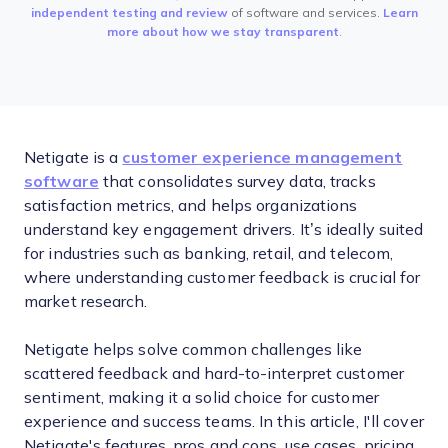
independent testing and review
of software and services.
Learn
more about how we stay transparent
.
Netigate is a
customer experience management
software
that consolidates survey data, tracks
satisfaction metrics, and helps organizations
understand key engagement drivers. It’s ideally suited
for industries such as banking, retail, and telecom,
where understanding customer feedback is crucial for
market research.
Netigate helps solve common challenges like
scattered feedback and hard-to-interpret customer
sentiment, making it a solid choice for customer
experience and success teams. In this article, I'll cover
Netigate's features, pros and cons, use cases, pricing,