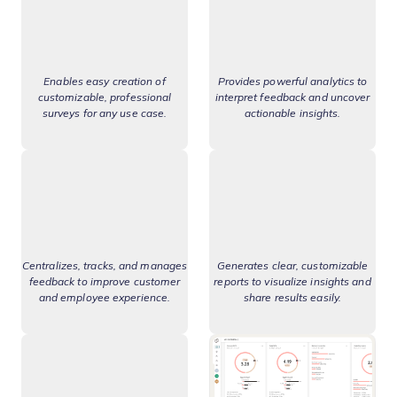
Enables easy creation of
Provides powerful analytics to
customizable, professional
interpret feedback and uncover
surveys for any use case.
actionable insights.
Centralizes, tracks, and manages
Generates clear, customizable
feedback to improve customer
reports to visualize insights and
and employee experience.
share results easily.