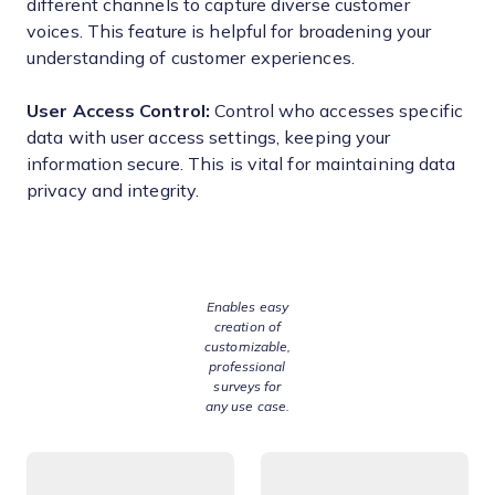
different channels to capture diverse customer
voices. This feature is helpful for broadening your
understanding of customer experiences.
User Access Control:
Control who accesses specific
data with user access settings, keeping your
information secure. This is vital for maintaining data
privacy and integrity.
Enables easy
creation of
customizable,
professional
surveys for
any use case.