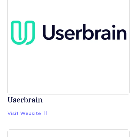
Userbrain
Opens new window
Opens New Window
Visit Website