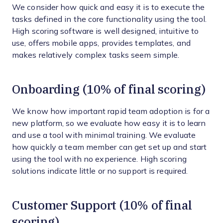
We consider how quick and easy it is to execute the
tasks defined in the core functionality using the tool.
High scoring software is well designed, intuitive to
use, offers mobile apps, provides templates, and
makes relatively complex tasks seem simple.
Onboarding (10% of final scoring)
We know how important rapid team adoption is for a
new platform, so we evaluate how easy it is to learn
and use a tool with minimal training. We evaluate
how quickly a team member can get set up and start
using the tool with no experience. High scoring
solutions indicate little or no support is required.
Customer Support (10% of final
scoring)