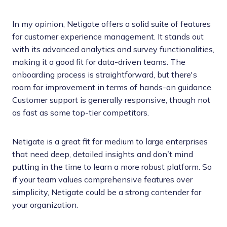
In my opinion, Netigate offers a solid suite of features
for customer experience management. It stands out
with its advanced analytics and survey functionalities,
making it a good fit for data-driven teams. The
onboarding process is straightforward, but there's
room for improvement in terms of hands-on guidance.
Customer support is generally responsive, though not
as fast as some top-tier competitors.
Netigate is a great fit for medium to large enterprises
that need deep, detailed insights and don’t mind
putting in the time to learn a more robust platform. So
if your team values comprehensive features over
simplicity, Netigate could be a strong contender for
your organization.