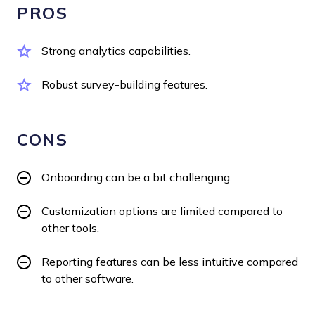
PROS
Strong analytics capabilities.
Robust survey-building features.
CONS
Onboarding can be a bit challenging.
Customization options are limited compared to
other tools.
Reporting features can be less intuitive compared
to other software.