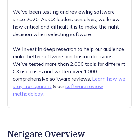
We’ve been testing and reviewing software
since 2020. As CX leaders ourselves, we know
how critical and difficult it is to make the right
decision when selecting software.
We invest in deep research to help our audience
make better software purchasing decisions.
We’ve tested more than 2,000 tools for different
CX use cases and written over 1,000
comprehensive software reviews.
Learn how we
stay transparent
& our
software review
methodology
.
Netigate Overview