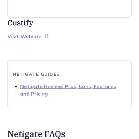
Custify
Opens new window
Opens New Window
Visit Website
NETIGATE GUIDES
Netigate Review: Pros, Cons, Features
Opens new window
and Pricing
Netigate FAQs