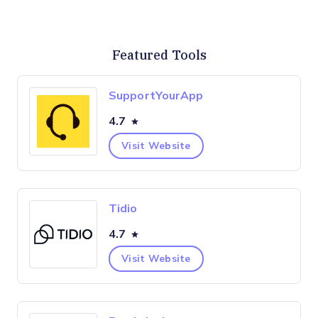
Featured Tools
SupportYourApp
4.7
Visit Website
Tidio
4.7
Visit Website