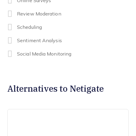
Online Surveys
Review Moderation
Scheduling
Sentiment Analysis
Social Media Monitoring
Alternatives to Netigate