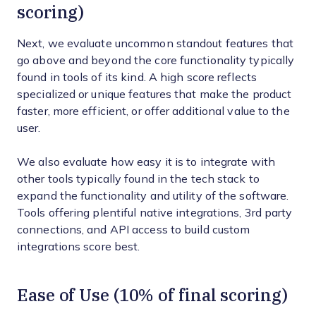
scoring)
Next, we evaluate uncommon standout features that
go above and beyond the core functionality typically
found in tools of its kind. A high score reflects
specialized or unique features that make the product
faster, more efficient, or offer additional value to the
user.
We also evaluate how easy it is to integrate with
other tools typically found in the tech stack to
expand the functionality and utility of the software.
Tools offering plentiful native integrations, 3rd party
connections, and API access to build custom
integrations score best.
Ease of Use (10% of final scoring)