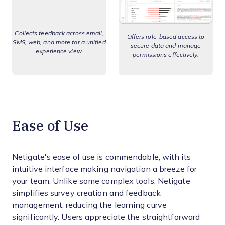
Collects feedback across email,
Offers role-based access to
SMS, web, and more for a unified
secure data and manage
experience view.
permissions effectively.
Ease of Use
Netigate's ease of use is commendable, with its
intuitive interface making navigation a breeze for
your team. Unlike some complex tools, Netigate
simplifies survey creation and feedback
management, reducing the learning curve
significantly. Users appreciate the straightforward