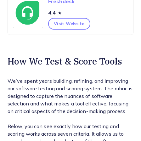
Freshdesk
4.4
Visit Website
How We Test & Score Tools
We’ve spent years building, refining, and improving
our software testing and scoring system. The rubric is
designed to capture the nuances of software
selection and what makes a tool effective, focusing
on critical aspects of the decision-making process.
Below, you can see exactly how our testing and
scoring works across seven criteria. It allows us to