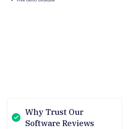
Free demo available
Why Trust Our
Software Reviews