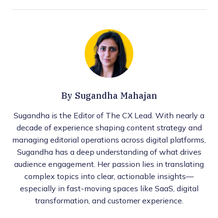
By
Sugandha Mahajan
Sugandha is the Editor of The CX Lead. With nearly a
decade of experience shaping content strategy and
managing editorial operations across digital platforms,
Sugandha has a deep understanding of what drives
audience engagement. Her passion lies in translating
complex topics into clear, actionable insights—
especially in fast-moving spaces like SaaS, digital
transformation, and customer experience.