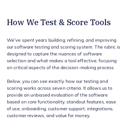
How We Test & Score Tools
We’ve spent years building, refining, and improving
our software testing and scoring system. The rubric is
designed to capture the nuances of software
selection and what makes a tool effective, focusing
on critical aspects of the decision-making process.
Below, you can see exactly how our testing and
scoring works across seven criteria. It allows us to
provide an unbiased evaluation of the software
based on core functionality, standout features, ease
of use, onboarding, customer support, integrations,
customer reviews, and value for money.