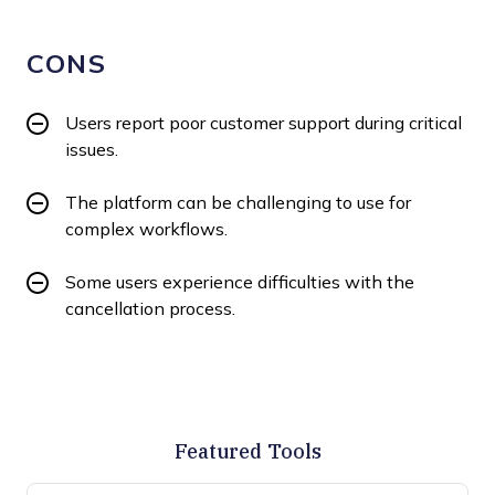
CONS
Users report poor customer support during critical
issues.
The platform can be challenging to use for
complex workflows.
Some users experience difficulties with the
cancellation process.
Featured Tools