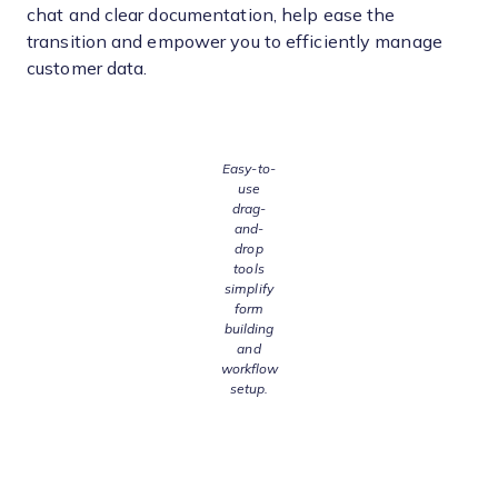
chat and clear documentation, help ease the
transition and empower you to efficiently manage
customer data.
Easy-to-
use
drag-
and-
drop
tools
simplify
form
building
and
workflow
setup.