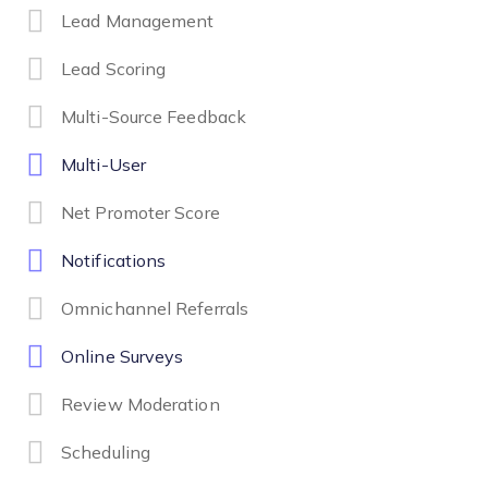
Lead Management
Lead Scoring
Multi-Source Feedback
Multi-User
Net Promoter Score
Notifications
Omnichannel Referrals
Online Surveys
Review Moderation
Scheduling