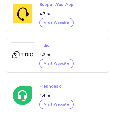
SupportYourApp
4.7
Visit Website
Tidio
4.7
Visit Website
Freshdesk
4.4
Visit Website