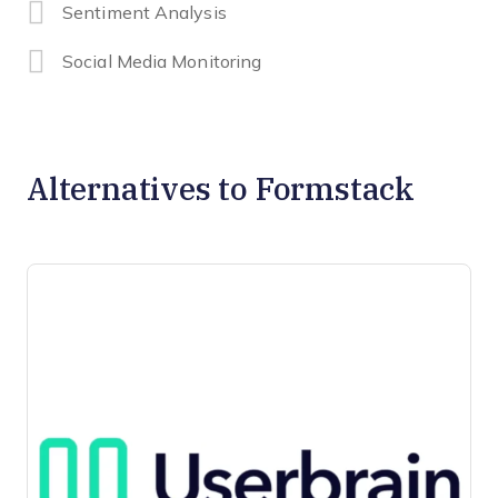
Sentiment Analysis
Social Media Monitoring
Alternatives to Formstack