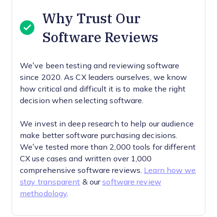
Why Trust Our
Software Reviews
We’ve been testing and reviewing software
since 2020. As CX leaders ourselves, we know
how critical and difficult it is to make the right
decision when selecting software.
We invest in deep research to help our audience
make better software purchasing decisions.
We’ve tested more than 2,000 tools for different
CX use cases and written over 1,000
comprehensive software reviews.
Learn how we
stay transparent
& our
software review
methodology
.