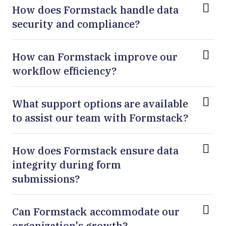
How does Formstack handle data
security and compliance?
How can Formstack improve our
workflow efficiency?
What support options are available
to assist our team with Formstack?
How does Formstack ensure data
integrity during form
submissions?
Can Formstack accommodate our
organization's growth?