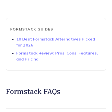
FORMSTACK GUIDES
10 Best Formstack Alternatives Picked
Opens new window
for 2026
Formstack Review: Pros, Cons, Features,
Opens new window
and Pricing
Formstack FAQs