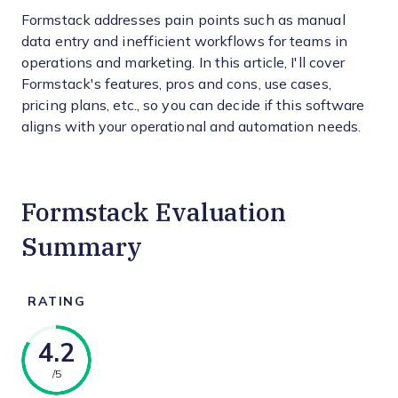
Formstack addresses pain points such as manual
data entry and inefficient workflows for teams in
operations and marketing. In this article, I'll cover
Formstack's features, pros and cons, use cases,
pricing plans, etc., so you can decide if this software
aligns with your operational and automation needs.
Formstack Evaluation
Summary
RATING
4.2
/5