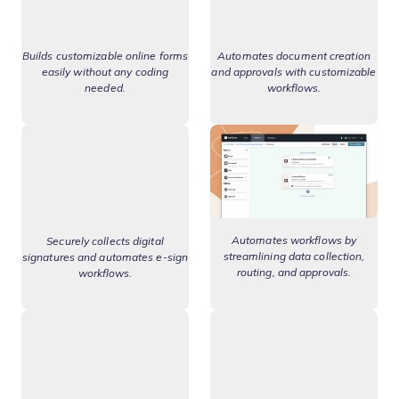
Builds customizable online forms
Automates document creation
easily without any coding
and approvals with customizable
needed.
workflows.
Automates workflows by
Securely collects digital
streamlining data collection,
signatures and automates e-sign
routing, and approvals.
workflows.