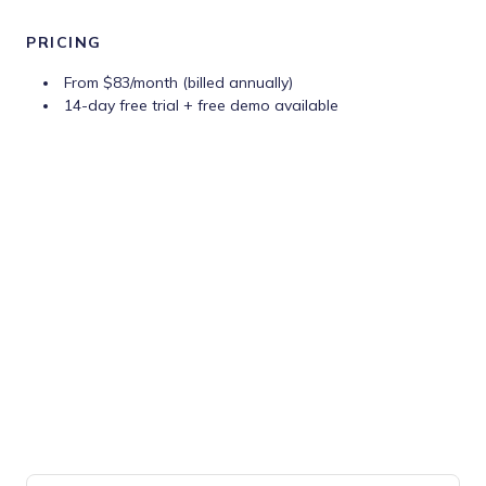
PRICING
From $83/month (billed annually)
14-day free trial + free demo available