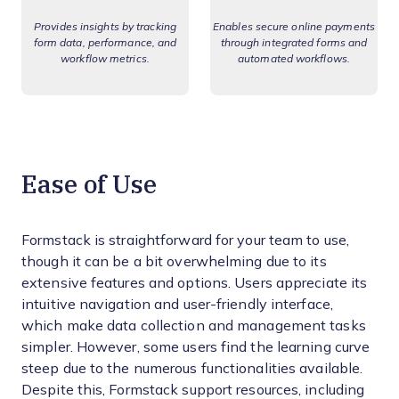
Provides insights by tracking
Enables secure online payments
form data, performance, and
through integrated forms and
workflow metrics.
automated workflows.
Ease of Use
Formstack is straightforward for your team to use,
though it can be a bit overwhelming due to its
extensive features and options. Users appreciate its
intuitive navigation and user-friendly interface,
which make data collection and management tasks
simpler. However, some users find the learning curve
steep due to the numerous functionalities available.
Despite this, Formstack support resources, including