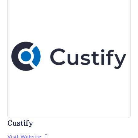
Custify
Opens new window
Opens New Window
Visit Website