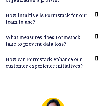
How intuitive is Formstack for our
team to use?
What measures does Formstack
take to prevent data loss?
How can Formstack enhance our
customer experience initiatives?