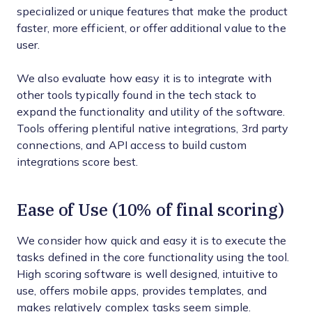
specialized or unique features that make the product
faster, more efficient, or offer additional value to the
user.
We also evaluate how easy it is to integrate with
other tools typically found in the tech stack to
expand the functionality and utility of the software.
Tools offering plentiful native integrations, 3rd party
connections, and API access to build custom
integrations score best.
Ease of Use (10% of final scoring)
We consider how quick and easy it is to execute the
tasks defined in the core functionality using the tool.
High scoring software is well designed, intuitive to
use, offers mobile apps, provides templates, and
makes relatively complex tasks seem simple.