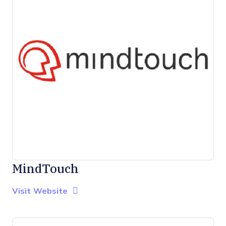
MindTouch
Opens new window
Opens New Window
Visit Website