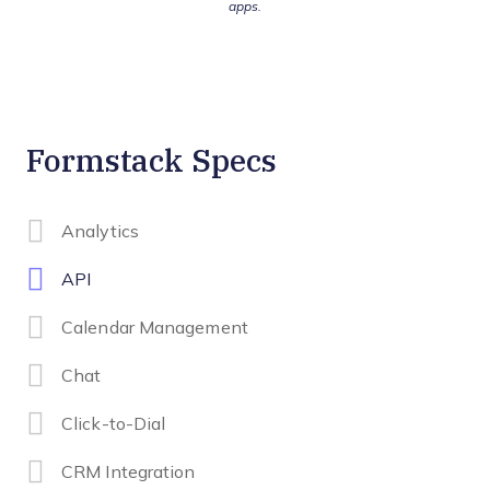
apps.
Formstack Specs
Analytics
API
Calendar Management
Chat
Click-to-Dial
CRM Integration