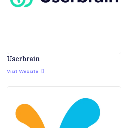
Userbrain
Opens new window
Opens New Window
Visit Website