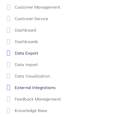
Customer Management
Customer Service
Dashboard
Dashboards
Data Export
Data Import
Data Visualization
External Integrations
Feedback Management
Knowledge Base