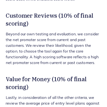
Customer Reviews (10% of final
scoring)
Beyond our own testing and evaluation, we consider
the net promoter score from current and past
customers. We review their likelihood, given the
option, to choose the tool again for the core
functionality. A high scoring software reflects a high
net promoter score from current or past customers.
Value for Money (10% of final
scoring)
Lastly, in consideration of all the other criteria, we
review the average price of entry level plans against