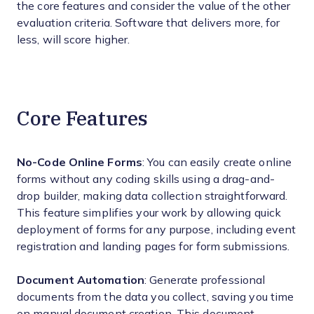
the core features and consider the value of the other
evaluation criteria. Software that delivers more, for
less, will score higher.
Core Features
No-Code Online Forms
: You can easily create online
forms without any coding skills using a drag-and-
drop builder, making data collection straightforward.
This feature simplifies your work by allowing quick
deployment of forms for any purpose, including event
registration and landing pages for form submissions.
Document Automation
: Generate professional
documents from the data you collect, saving you time
on manual document creation. This document