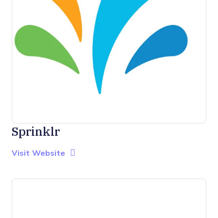
Sprinklr
Opens new window
Opens New Window
Visit Website