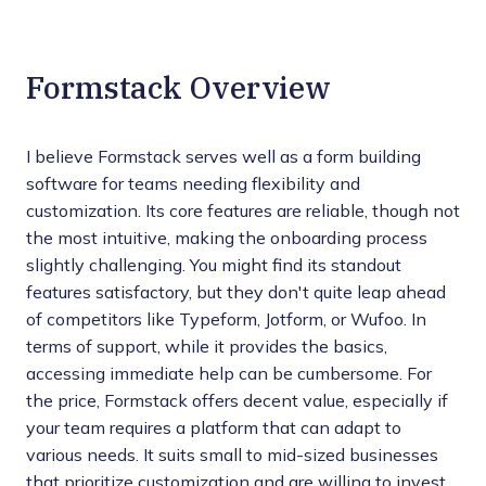
Formstack Overview
I believe Formstack serves well as a form building
software for teams needing flexibility and
customization. Its core features are reliable, though not
the most intuitive, making the onboarding process
slightly challenging. You might find its standout
features satisfactory, but they don't quite leap ahead
of competitors like Typeform, Jotform, or Wufoo. In
terms of support, while it provides the basics,
accessing immediate help can be cumbersome. For
the price, Formstack offers decent value, especially if
your team requires a platform that can adapt to
various needs. It suits small to mid-sized businesses
that prioritize customization and are willing to invest