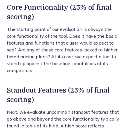
Core Functionality (25% of final
scoring)
The starting point of our evaluation is always the
core functionality of the tool. Does it have the basic
features and functions that a user would expect to
see? Are any of those core features locked to higher-
tiered pricing plans? At its core, we expect a tool to
stand up against the baseline capabilities of its
competitors.
Standout Features (25% of final
scoring)
Next, we evaluate uncommon standout features that
go above and beyond the core functionality typically
found in tools of its kind. A high score reflects