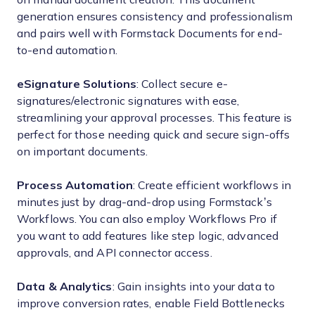
generation ensures consistency and professionalism
and pairs well with Formstack Documents for end-
to-end automation.
eSignature Solutions
: Collect secure e-
signatures/electronic signatures with ease,
streamlining your approval processes. This feature is
perfect for those needing quick and secure sign-offs
on important documents.
Process Automation
: Create efficient workflows in
minutes just by drag-and-drop using Formstack’s
Workflows. You can also employ Workflows Pro if
you want to add features like step logic, advanced
approvals, and API connector access.
Data & Analytics
: Gain insights into your data to
improve conversion rates, enable Field Bottlenecks