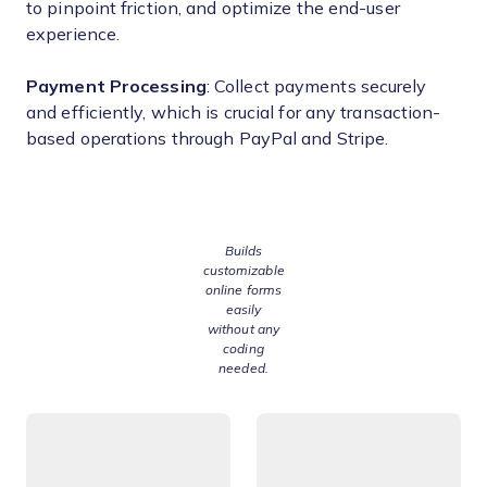
to pinpoint friction, and optimize the end-user
experience.
Payment Processing
: Collect payments securely
and efficiently, which is crucial for any transaction-
based operations through PayPal and Stripe.
Builds
customizable
online forms
easily
without any
coding
needed.