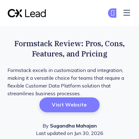
The CX Lead
Ge
Ge
Skip to main content
Formstack Review: Pros, Cons,
Features, and Pricing
Formstack excels in customization and integration,
making it a versatile choice for teams that require a
flexible Customer Data Platform solution that
streamlines business processes.
Opens New Window
Visit Website
By
Sugandha Mahajan
Last updated on Jun 30, 2026