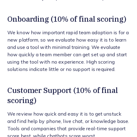
Onboarding (10% of final scoring)
We know how important rapid team adoption is for a
new platform, so we evaluate how easy it is to learn
and use a tool with minimal training. We evaluate
how quickly a team member can get set up and start
using the tool with no experience. High scoring
solutions indicate little or no support is required.
Customer Support (10% of final
scoring)
We review how quick and easy it is to get unstuck
and find help by phone, live chat, or knowledge base.
Tools and companies that provide real-time support
score best, while chatbots score worst.