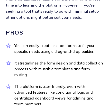
time into learning the platform. However, if you're
seeking a tool that's ready to go with minimal setup,
other options might better suit your needs.
PROS
You can easily create custom forms to fit your
specific needs using a drag-and-drop builder.
It streamlines the form design and data collection
process with reusable templates and form
routing.
The platform is user-friendly, even with
advanced features like conditional logic and
centralized dashboard views for admins and
team members.