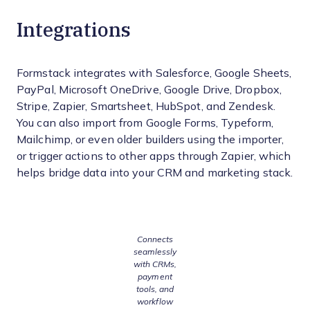
Integrations
Formstack integrates with Salesforce, Google Sheets,
PayPal, Microsoft OneDrive, Google Drive, Dropbox,
Stripe, Zapier, Smartsheet, HubSpot, and Zendesk.
You can also import from Google Forms, Typeform,
Mailchimp, or even older builders using the importer,
or trigger actions to other apps through Zapier, which
helps bridge data into your CRM and marketing stack.
Connects
seamlessly
with CRMs,
payment
tools, and
workflow