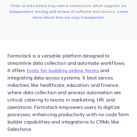
Clicks on links below may earn a commission, which supports our
independent testing and review
of software and services.
Learn
more about how we stay transparent
.
Formstack is a versatile platform designed to
streamline data collection and automate workflows.
It offers
tools for building online forms
and
integrating data across systems. It best serves
industries like healthcare, education, and finance,
where data collection and process automation are
critical, catering to teams in marketing, HR, and
operations. Formstack empowers users to digitize
processes, enhancing productivity with no-code form
builder capabilities and integrations to CRMs like
Salesforce.